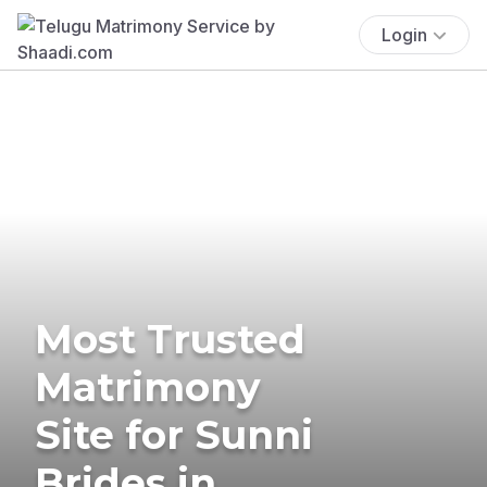
Login
Most Trusted
Matrimony
Site for Sunni
Brides in