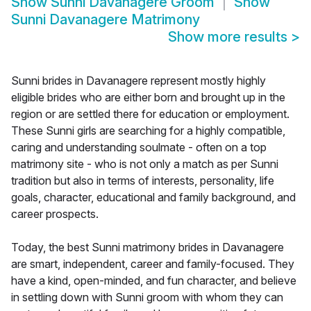
Show
Sunni Davanagere Groom
Show
Sunni Davanagere Matrimony
Show more results
>
Sunni brides in Davanagere represent mostly highly
eligible brides who are either born and brought up in the
region or are settled there for education or employment.
These Sunni girls are searching for a highly compatible,
caring and understanding soulmate - often on a top
matrimony site - who is not only a match as per Sunni
tradition but also in terms of interests, personality, life
goals, character, educational and family background, and
career prospects.
Today, the best Sunni matrimony brides in Davanagere
are smart, independent, career and family-focused. They
have a kind, open-minded, and fun character, and believe
in settling down with Sunni groom with whom they can