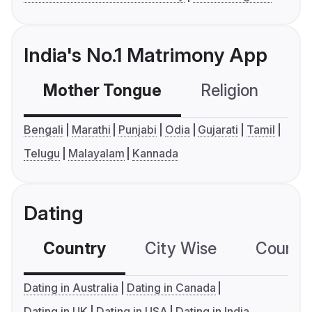
India's No.1 Matrimony App
Mother Tongue
Religion
C
Bengali
Marathi
Punjabi
Odia
Gujarati
Tamil
Telugu
Malayalam
Kannada
Dating
Country
City Wise
Country
Dating in Australia
Dating in Canada
Dating in UK
Dating in USA
Dating in India