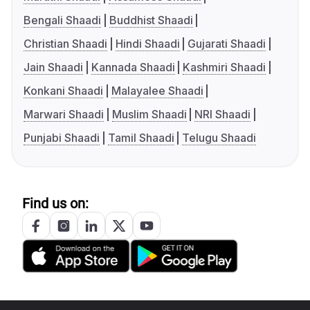
Bengali Shaadi
Buddhist Shaadi
Christian Shaadi
Hindi Shaadi
Gujarati Shaadi
Jain Shaadi
Kannada Shaadi
Kashmiri Shaadi
Konkani Shaadi
Malayalee Shaadi
Marwari Shaadi
Muslim Shaadi
NRI Shaadi
Punjabi Shaadi
Tamil Shaadi
Telugu Shaadi
Find us on: