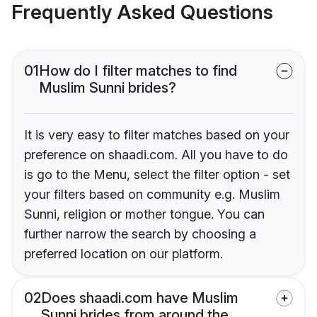
Frequently Asked Questions
01
How do I filter matches to find
Muslim Sunni brides?
It is very easy to filter matches based on your
preference on shaadi.com. All you have to do
is go to the Menu, select the filter option - set
your filters based on community e.g. Muslim
Sunni, religion or mother tongue. You can
further narrow the search by choosing a
preferred location on our platform.
02
Does shaadi.com have Muslim
Sunni brides from around the