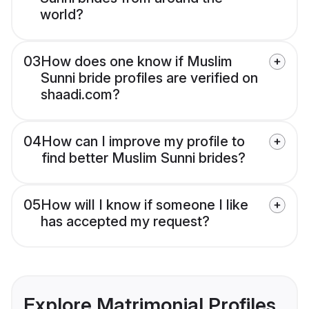
world?
03
How does one know if Muslim
Sunni bride profiles are verified on
shaadi.com?
04
How can I improve my profile to
find better Muslim Sunni brides?
05
How will I know if someone I like
has accepted my request?
Explore Matrimonial Profiles