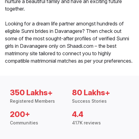
nurture a beautiful family and have an exciting future
together.
Looking for a dream life partner amongst hundreds of
eligible Sunni brides in Davanagere? Then check out
some of the most sought-after profiles of verified Sunni
girls in Davanagere only on Shaadi.com – the best
matrimony site tailored to connect you to highly
compatible matrimonial matches as per your preferences.
350 Lakhs+
80 Lakhs+
Registered Members
Success Stories
200+
4.4
Communities
417K reviews