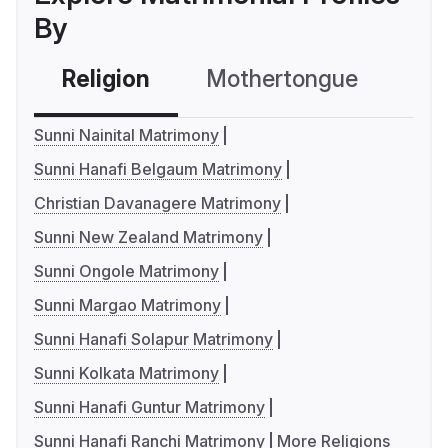
By
Religion
Mothertongue
Co
Sunni Nainital Matrimony
Sunni Hanafi Belgaum Matrimony
Christian Davanagere Matrimony
Sunni New Zealand Matrimony
Sunni Ongole Matrimony
Sunni Margao Matrimony
Sunni Hanafi Solapur Matrimony
Sunni Kolkata Matrimony
Sunni Hanafi Guntur Matrimony
Sunni Hanafi Ranchi Matrimony
More Religions