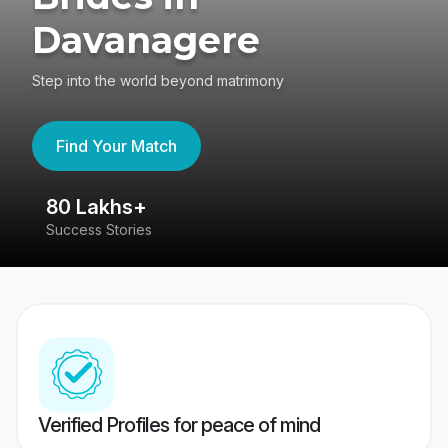
Davanagere
Step into the world beyond matrimony
Find Your Match
80 Lakhs+
4
Success Stories
41
Verified Profiles for peace of mind