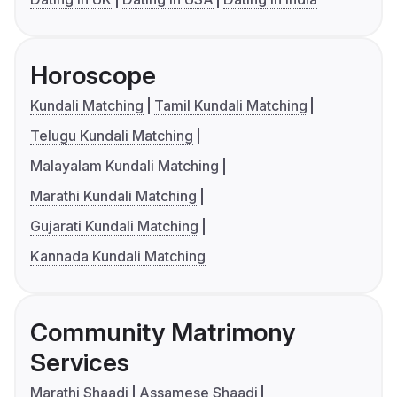
Horoscope
Kundali Matching
Tamil Kundali Matching
Telugu Kundali Matching
Malayalam Kundali Matching
Marathi Kundali Matching
Gujarati Kundali Matching
Kannada Kundali Matching
Community Matrimony
Services
Marathi Shaadi
Assamese Shaadi