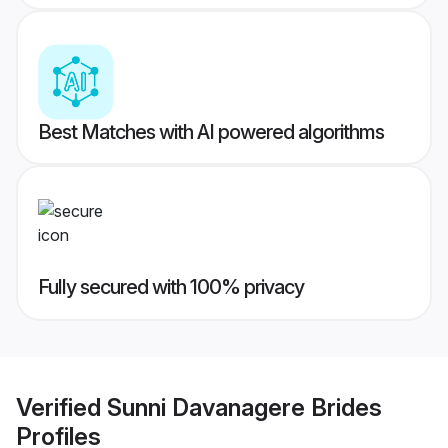
Best Matches with AI powered algorithms
Fully secured with 100% privacy
Verified
Sunni Davanagere Brides
Profiles