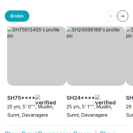
Brides
SH75****
SH24****
SH
25 yrs, 5' 0"", Muslim,
25 yrs, 5' 1"", Muslim,
29 
Sunni, Davanagere
Sunni, Davanagere
Su