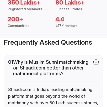
350 Lakhs+
80 Lakhs+
Registered Members
Success Stories
200+
4.4
Communities
417K reviews
Frequently Asked Questions
01
Why is Muslim Sunni matchmaking
on Shaadi.com better than other
matrimonial platforms?
Shaadi.com is India’s leading matchmaking
platform that goes beyond the world of
matrimony with over 80 Lakh success stories,