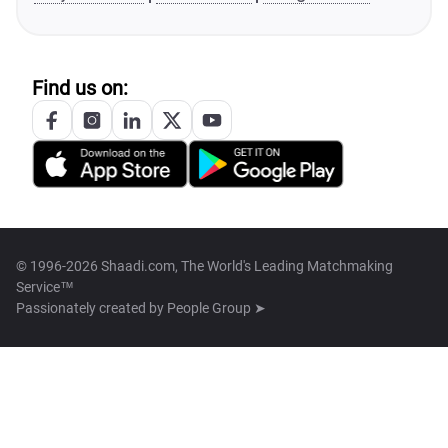
Find us on:
© 1996-2026 Shaadi.com, The World's Leading Matchmaking
Service™
Passionately created by
People Group ➤