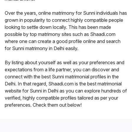
Over the years, online matrimony for Sunni individuals has
grown in popularity to connect highly compatible people
looking to settle down locally. This has been made
possible by top matrimony sites such as Shaadi.com
where one can create a good profile online and search
for Sunni matrimony in Delhi easily.
By listing about yourself as well as your preferences and
expectations from a life partner, you can discover and
connect with the best Sunni matrimonial profiles in the
Delhi. In that regard, Shaadi.com is the best matrimonial
website for Sunni in Delhi as you can explore hundreds of
verified, highly compatible profiles tailored as per your
preferences. Check them out below!