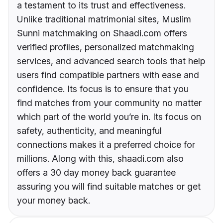
a testament to its trust and effectiveness.
Unlike traditional matrimonial sites, Muslim
Sunni matchmaking on Shaadi.com offers
verified profiles, personalized matchmaking
services, and advanced search tools that help
users find compatible partners with ease and
confidence. Its focus is to ensure that you
find matches from your community no matter
which part of the world you’re in. Its focus on
safety, authenticity, and meaningful
connections makes it a preferred choice for
millions. Along with this, shaadi.com also
offers a 30 day money back guarantee
assuring you will find suitable matches or get
your money back.