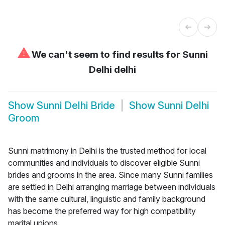
⚠
We can't seem to find results for
Sunni
Delhi delhi
Show
Sunni Delhi Bride
Show
Sunni Delhi
Groom
Sunni matrimony in Delhi is the trusted method for local
communities and individuals to discover eligible Sunni
brides and grooms in the area. Since many Sunni families
are settled in Delhi arranging marriage between individuals
with the same cultural, linguistic and family background
has become the preferred way for high compatibility
marital unions.