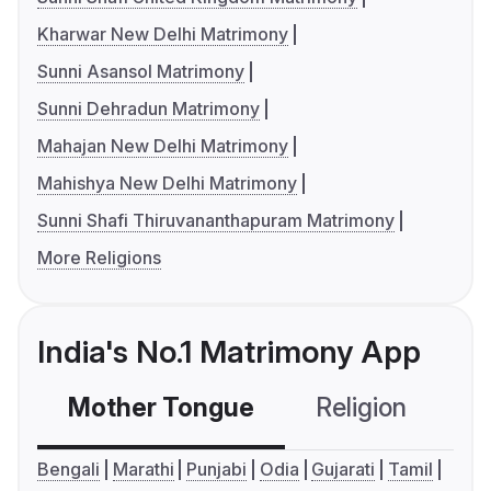
Kharwar New Delhi Matrimony
Sunni Asansol Matrimony
Sunni Dehradun Matrimony
Mahajan New Delhi Matrimony
Mahishya New Delhi Matrimony
Sunni Shafi Thiruvananthapuram Matrimony
More Religions
India's No.1 Matrimony App
Mother Tongue
Religion
C
Bengali
Marathi
Punjabi
Odia
Gujarati
Tamil