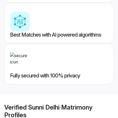
Best Matches with AI powered algorithms
Fully secured with 100% privacy
Verified
Sunni Delhi Matrimony
Profiles