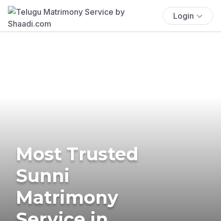
Login
Most Trusted
Sunni
Matrimony
Service in