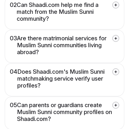
02
Can Shaadi.com help me find a
match from the Muslim Sunni
community?
03
Are there matrimonial services for
Muslim Sunni communities living
abroad?
04
Does Shaadi.com's Muslim Sunni
matchmaking service verify user
profiles?
05
Can parents or guardians create
Muslim Sunni community profiles on
Shaadi.com?