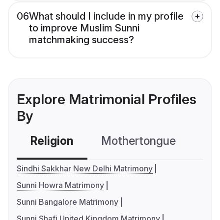
06
What should I include in my profile
to improve Muslim Sunni
matchmaking success?
Explore Matrimonial Profiles
By
Religion
Mothertongue
Co
Sindhi Sakkhar New Delhi Matrimony
Sunni Howra Matrimony
Sunni Bangalore Matrimony
Sunni Shafi United Kingdom Matrimony