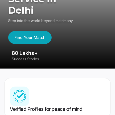
Delhi
Step into the world beyond matrimony
Find Your Match
80 Lakhs+
4
Success Stories
41
Verified Profiles for peace of mind