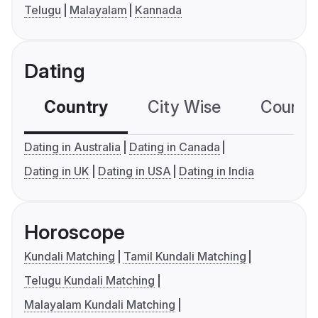
Telugu
Malayalam
Kannada
Dating
Country
City Wise
Country
Dating in Australia
Dating in Canada
Dating in UK
Dating in USA
Dating in India
Horoscope
Kundali Matching
Tamil Kundali Matching
Telugu Kundali Matching
Malayalam Kundali Matching