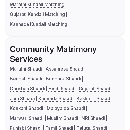
Marathi Kundali Matching
Gujarati Kundali Matching
Kannada Kundali Matching
Community Matrimony
Services
Marathi Shaadi
Assamese Shaadi
Bengali Shaadi
Buddhist Shaadi
Christian Shaadi
Hindi Shaadi
Gujarati Shaadi
Jain Shaadi
Kannada Shaadi
Kashmiri Shaadi
Konkani Shaadi
Malayalee Shaadi
Marwari Shaadi
Muslim Shaadi
NRI Shaadi
Punjabi Shaadi
Tamil Shaadi
Telugu Shaadi