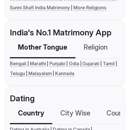
Sunni Shafi India Matrimony
More Religions
India's No.1 Matrimony App
Mother Tongue
Religion
C
Bengali
Marathi
Punjabi
Odia
Gujarati
Tamil
Telugu
Malayalam
Kannada
Dating
Country
City Wise
Country
Dating in Australia
Dating in Canada