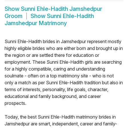
Show
Sunni Ehle-Hadith Jamshedpur
Groom
Show
Sunni Ehle-Hadith
Jamshedpur Matrimony
Sunni Ehle-Hadith brides in Jamshedpur represent mostly
highly eligible brides who are either born and brought up in
the region or are settled there for education or
employment. These Sunni Ehle-Hadith girls are searching
for a highly compatible, caring and understanding
soulmate - often on a top matrimony site - who is not
only a match as per Sunni Ehle-Hadith tradition but also in
terms of interests, personality, life goals, character,
educational and family background, and career
prospects.
Today, the best Sunni Ehle-Hadith matrimony brides in
Jamshedpur are smart, independent, career and family-