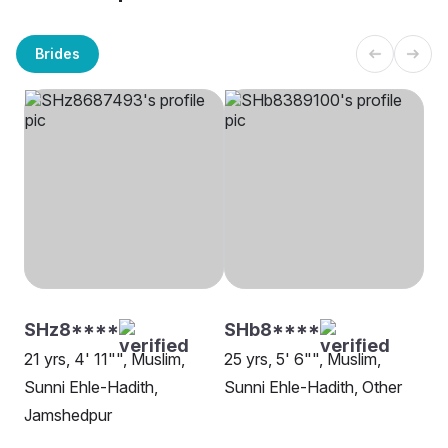
Brides
SHz8****
SHb8****
21 yrs, 4' 11"", Muslim,
25 yrs, 5' 6"", Muslim,
Sunni Ehle-Hadith,
Sunni Ehle-Hadith, Other
Jamshedpur