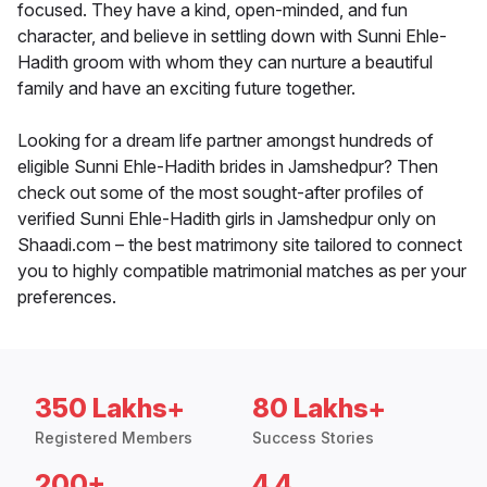
focused. They have a kind, open-minded, and fun
character, and believe in settling down with Sunni Ehle-
Hadith groom with whom they can nurture a beautiful
family and have an exciting future together.
Looking for a dream life partner amongst hundreds of
eligible Sunni Ehle-Hadith brides in Jamshedpur? Then
check out some of the most sought-after profiles of
verified Sunni Ehle-Hadith girls in Jamshedpur only on
Shaadi.com – the best matrimony site tailored to connect
you to highly compatible matrimonial matches as per your
preferences.
350 Lakhs+
80 Lakhs+
Registered Members
Success Stories
200+
4.4