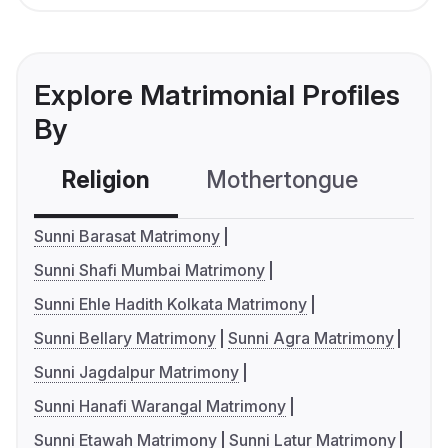
Explore Matrimonial Profiles
By
Religion
Mothertongue
Co
Sunni Barasat Matrimony
Sunni Shafi Mumbai Matrimony
Sunni Ehle Hadith Kolkata Matrimony
Sunni Bellary Matrimony
Sunni Agra Matrimony
Sunni Jagdalpur Matrimony
Sunni Hanafi Warangal Matrimony
Sunni Etawah Matrimony
Sunni Latur Matrimony