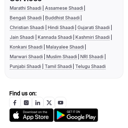
Marathi Shaadi
Assamese Shaadi
Bengali Shaadi
Buddhist Shaadi
Christian Shaadi
Hindi Shaadi
Gujarati Shaadi
Jain Shaadi
Kannada Shaadi
Kashmiri Shaadi
Konkani Shaadi
Malayalee Shaadi
Marwari Shaadi
Muslim Shaadi
NRI Shaadi
Punjabi Shaadi
Tamil Shaadi
Telugu Shaadi
Find us on: