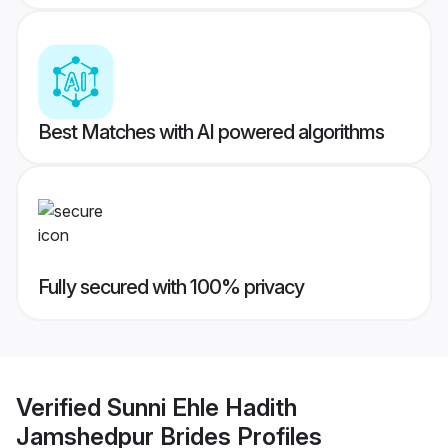
Best Matches with AI powered algorithms
Fully secured with 100% privacy
Verified
Sunni Ehle Hadith
Jamshedpur Brides
Profiles