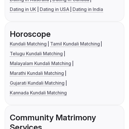
Dating in UK
Dating in USA
Dating in India
Horoscope
Kundali Matching
Tamil Kundali Matching
Telugu Kundali Matching
Malayalam Kundali Matching
Marathi Kundali Matching
Gujarati Kundali Matching
Kannada Kundali Matching
Community Matrimony
Services