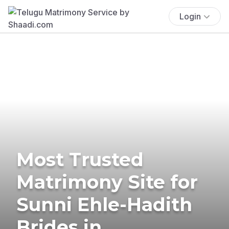
Login
Most Trusted
Matrimony Site for
Sunni Ehle-Hadith
Brides in