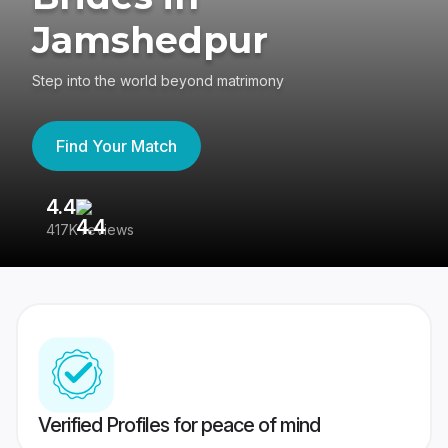
Jamshedpur
Step into the world beyond matrimony
Find Your Match
4.4
3
417K reviews
Re
Verified Profiles for peace of mind