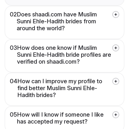
02
Does shaadi.com have Muslim
Sunni Ehle-Hadith brides from
around the world?
03
How does one know if Muslim
Sunni Ehle-Hadith bride profiles are
verified on shaadi.com?
04
How can I improve my profile to
find better Muslim Sunni Ehle-
Hadith brides?
05
How will I know if someone I like
has accepted my request?