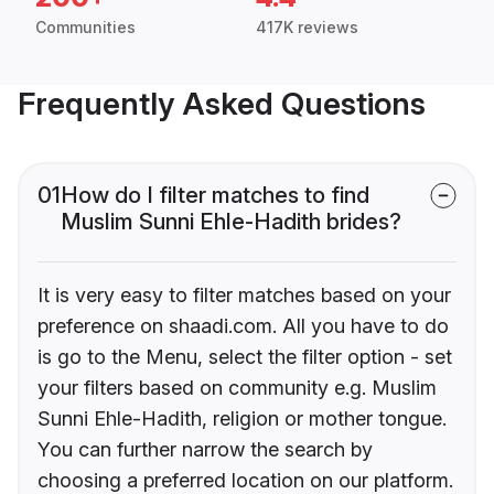
Communities
417K reviews
Frequently Asked Questions
01
How do I filter matches to find
Muslim Sunni Ehle-Hadith brides?
It is very easy to filter matches based on your
preference on shaadi.com. All you have to do
is go to the Menu, select the filter option - set
your filters based on community e.g. Muslim
Sunni Ehle-Hadith, religion or mother tongue.
You can further narrow the search by
choosing a preferred location on our platform.