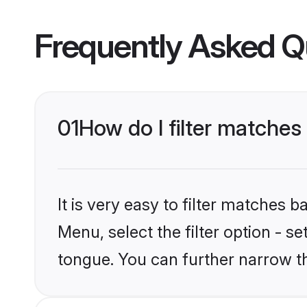
Frequently Asked Q
01
How do I filter matche
It is very easy to filter matches 
Menu, select the filter option - s
tongue. You can further narrow t