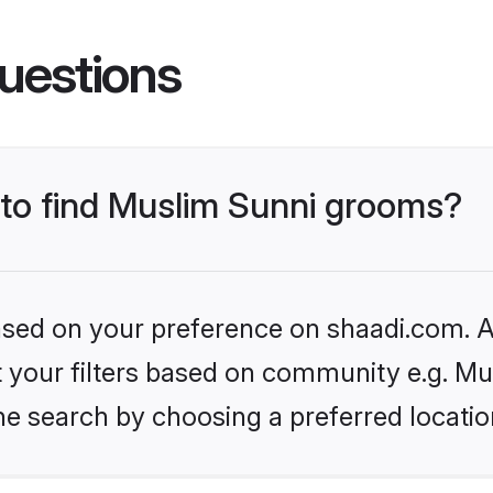
uestions
s to find Muslim Sunni grooms?
based on your preference on shaadi.com. Al
et your filters based on community e.g. Mu
he search by choosing a preferred locatio