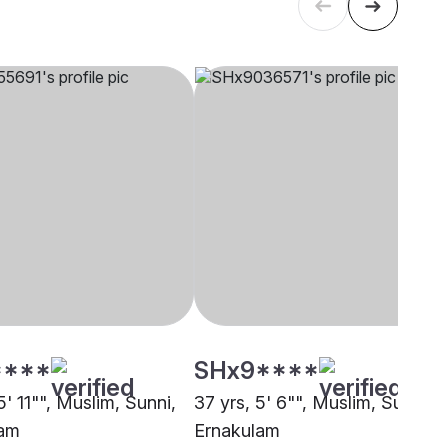
****
SHx9****
5' 11"", Muslim, Sunni,
37 yrs, 5' 6"", Muslim, Sunni,
lam
Ernakulam