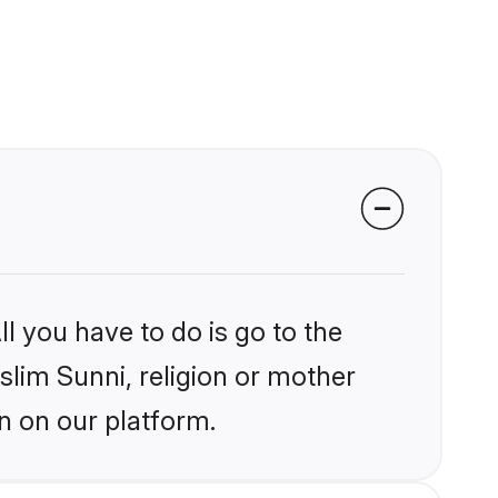
l you have to do is go to the
slim Sunni, religion or mother
n on our platform.