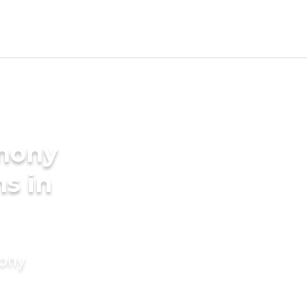
imony
s in
mony