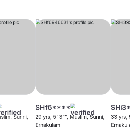
SHf6****
SHi3
uslim, Sunni,
29 yrs, 5' 3"", Muslim, Sunni,
33 yrs, 
Ernakulam
Ernaku