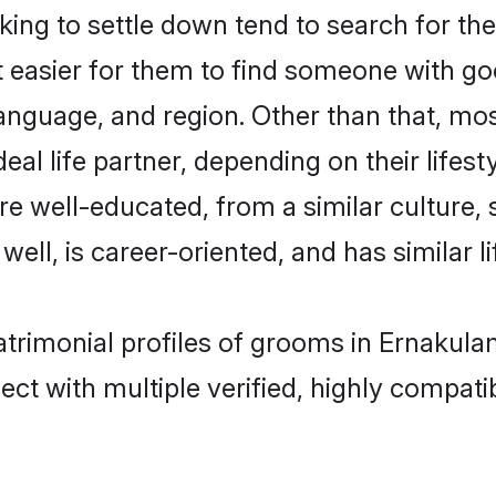
ng to settle down tend to search for the
t easier for them to find someone with go
anguage, and region. Other than that, mo
al life partner, depending on their lifestyl
are well-educated, from a similar cultur
 well, is career-oriented, and has similar li
atrimonial profiles of grooms in Ernakula
ct with multiple verified, highly compatib