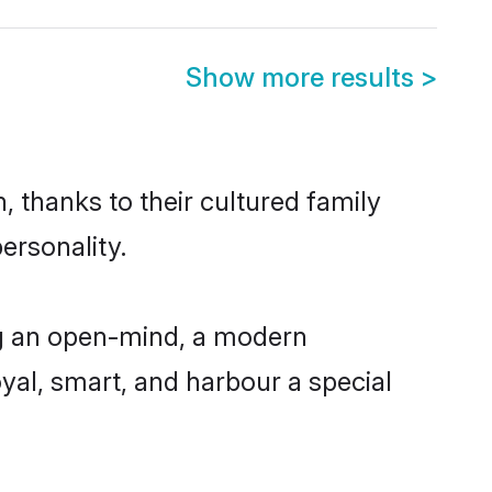
Show more results
>
 thanks to their cultured family
ersonality.
ng an open-mind, a modern
loyal, smart, and harbour a special