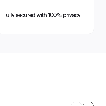
Fully secured with 100% privacy