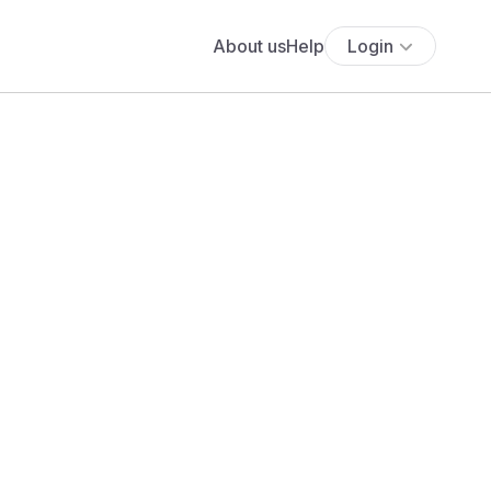
About us
Help
Login