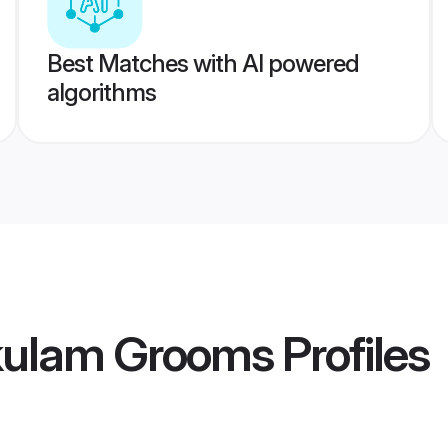
Best Matches with AI powered
algorithms
kulam Grooms
Profiles