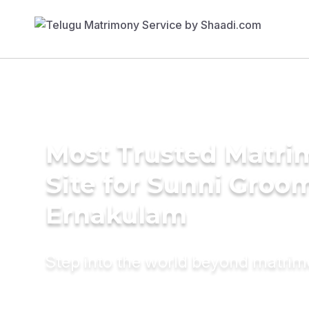
Most Trusted Matr
Site for Sunni Groom
Ernakulam
Step into the world beyond matri