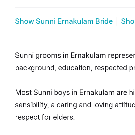
Show
Sunni Ernakulam Bride
Sh
Sunni grooms in Ernakulam represent 
background, education, respected pro
Most Sunni boys in Ernakulam are h
sensibility, a caring and loving attit
respect for elders.