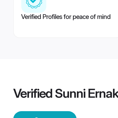
Verified Profiles for peace of mind
Verified
Sunni Erna