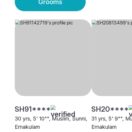
Grooms
SH91****
SH20****
30 yrs, 5' 10"", Muslim, Sunni,
31 yrs, 5' 9"", M
Ernakulam
Ernakulam