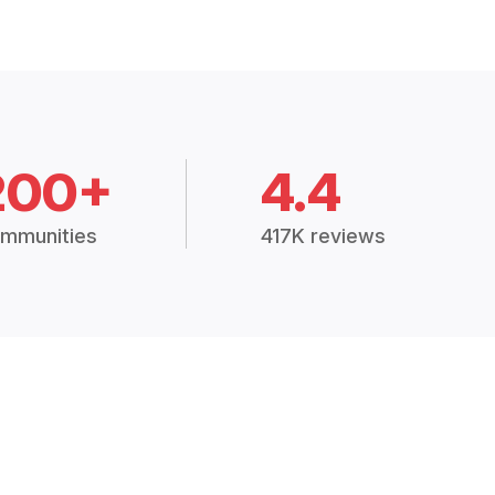
200+
4.4
mmunities
417K reviews