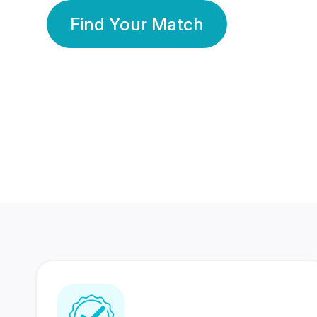
Find Your Match
350 Lakhs+
80 Lakhs
Registered Members
Success Stories