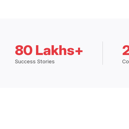
80 Lakhs+
Success Stories
Co