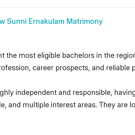
ow
Sunni Ernakulam Matrimony
the most eligible bachelors in the region,
fession, career prospects, and reliable p
ighly independent and responsible, havi
ude, and multiple interest areas. They are 