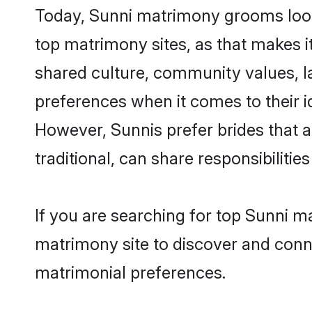
Today, Sunni matrimony grooms looki
top matrimony sites, as that makes i
shared culture, community values, l
preferences when it comes to their ide
However, Sunnis prefer brides that 
traditional, can share responsibilities
If you are searching for top Sunni m
matrimony site to discover and conne
matrimonial preferences.