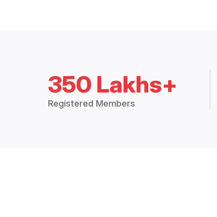
350 Lakhs+
Registered Members