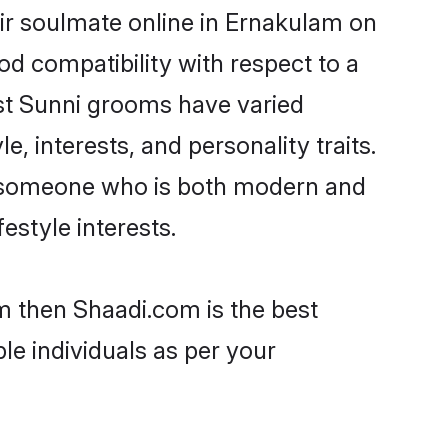
ir soulmate online in Ernakulam on
od compatibility with respect to a
st Sunni grooms have varied
e, interests, and personality traits.
e, someone who is both modern and
festyle interests.
m then Shaadi.com is the best
le individuals as per your