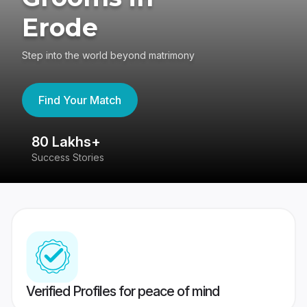
Erode
Step into the world beyond matrimony
Find Your Match
80 Lakhs+
4
Success Stories
41
Verified Profiles for peace of mind