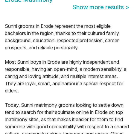
Show more results
>
Sunni grooms in Erode represent the most eligible
bachelors in the region, thanks to their cultured family
background, education, respected profession, career
prospects, and reliable personality.
Most Sunni boys in Erode are highly independent and
responsible, having an open-mind, a modern sensibility, a
caring and loving attitude, and multiple interest areas.
They are loyal, smart, and harbour a special respect for
elders.
Today, Sunni matrimony grooms looking to settle down
tend to search for their soulmate online in Erode on top
matrimony sites, as that makes it easier for them to find
someone with good compatibility with respect to a shared
culture, community values, language, and region. Other