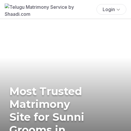
Login
Most Trusted
Matrimony
Site for Sunni
Grooms in