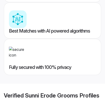
Best Matches with AI powered algorithms
Fully secured with 100% privacy
Verified
Sunni Erode Grooms
Profiles