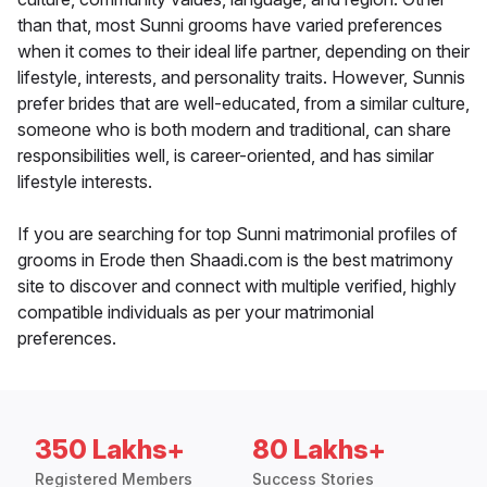
than that, most Sunni grooms have varied preferences
when it comes to their ideal life partner, depending on their
lifestyle, interests, and personality traits. However, Sunnis
prefer brides that are well-educated, from a similar culture,
someone who is both modern and traditional, can share
responsibilities well, is career-oriented, and has similar
lifestyle interests.
If you are searching for top Sunni matrimonial profiles of
grooms in Erode then Shaadi.com is the best matrimony
site to discover and connect with multiple verified, highly
compatible individuals as per your matrimonial
preferences.
350 Lakhs+
80 Lakhs+
Registered Members
Success Stories