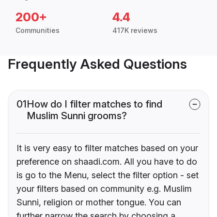
200+
4.4
Communities
417K reviews
Frequently Asked Questions
01
How do I filter matches to find
Muslim Sunni grooms?
It is very easy to filter matches based on your
preference on shaadi.com. All you have to do
is go to the Menu, select the filter option - set
your filters based on community e.g. Muslim
Sunni, religion or mother tongue. You can
further narrow the search by choosing a