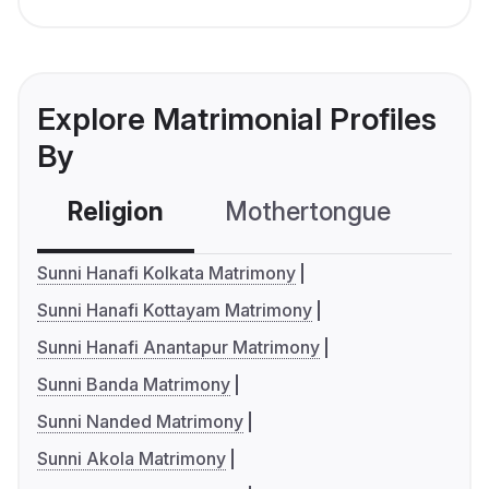
Explore Matrimonial Profiles
By
Religion
Mothertongue
Co
Sunni Hanafi Kolkata Matrimony
Sunni Hanafi Kottayam Matrimony
Sunni Hanafi Anantapur Matrimony
Sunni Banda Matrimony
Sunni Nanded Matrimony
Sunni Akola Matrimony