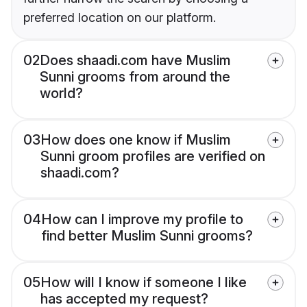
preferred location on our platform.
02
Does shaadi.com have Muslim
Sunni grooms from around the
world?
03
How does one know if Muslim
Sunni groom profiles are verified on
shaadi.com?
04
How can I improve my profile to
find better Muslim Sunni grooms?
05
How will I know if someone I like
has accepted my request?