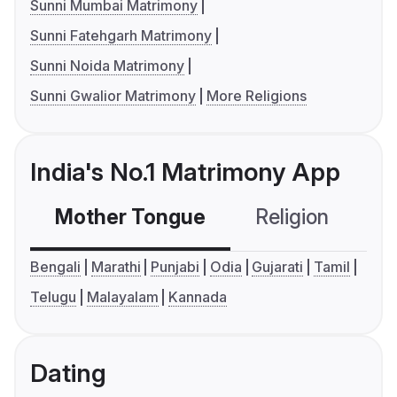
Sunni Mumbai Matrimony
Sunni Fatehgarh Matrimony
Sunni Noida Matrimony
Sunni Gwalior Matrimony
More Religions
India's No.1 Matrimony App
Mother Tongue
Religion
C
Bengali
Marathi
Punjabi
Odia
Gujarati
Tamil
Telugu
Malayalam
Kannada
Dating