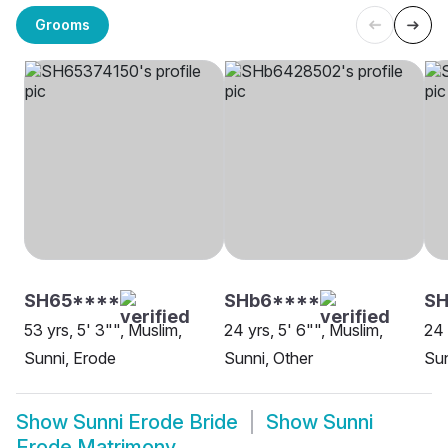
Grooms
SH65****
SHb6****
S
53 yrs, 5' 3"", Muslim,
24 yrs, 5' 6"", Muslim,
24 
Sunni, Erode
Sunni, Other
Sun
Show
Sunni Erode Bride
Show
Sunni
Erode Matrimony