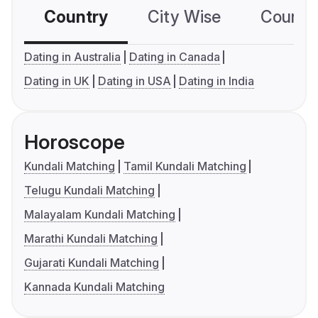
Country
City Wise
Country
Dating in Australia
Dating in Canada
Dating in UK
Dating in USA
Dating in India
Horoscope
Kundali Matching
Tamil Kundali Matching
Telugu Kundali Matching
Malayalam Kundali Matching
Marathi Kundali Matching
Gujarati Kundali Matching
Kannada Kundali Matching