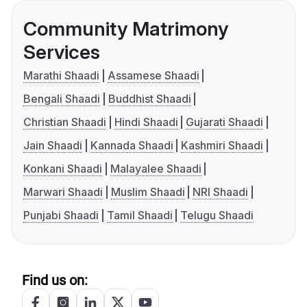
Community Matrimony
Services
Marathi Shaadi
Assamese Shaadi
Bengali Shaadi
Buddhist Shaadi
Christian Shaadi
Hindi Shaadi
Gujarati Shaadi
Jain Shaadi
Kannada Shaadi
Kashmiri Shaadi
Konkani Shaadi
Malayalee Shaadi
Marwari Shaadi
Muslim Shaadi
NRI Shaadi
Punjabi Shaadi
Tamil Shaadi
Telugu Shaadi
Find us on: