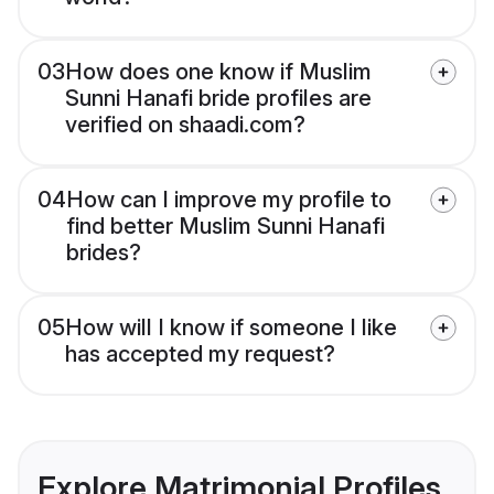
03
How does one know if Muslim
Sunni Hanafi bride profiles are
verified on shaadi.com?
04
How can I improve my profile to
find better Muslim Sunni Hanafi
brides?
05
How will I know if someone I like
has accepted my request?
Explore Matrimonial Profiles