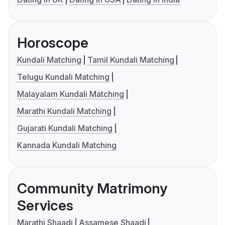
Horoscope
Kundali Matching
Tamil Kundali Matching
Telugu Kundali Matching
Malayalam Kundali Matching
Marathi Kundali Matching
Gujarati Kundali Matching
Kannada Kundali Matching
Community Matrimony
Services
Marathi Shaadi
Assamese Shaadi