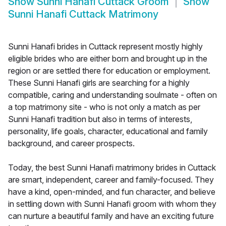
Show
Sunni Hanafi Cuttack Groom
Show
Sunni Hanafi Cuttack Matrimony
Sunni Hanafi brides in Cuttack represent mostly highly
eligible brides who are either born and brought up in the
region or are settled there for education or employment.
These Sunni Hanafi girls are searching for a highly
compatible, caring and understanding soulmate - often on
a top matrimony site - who is not only a match as per
Sunni Hanafi tradition but also in terms of interests,
personality, life goals, character, educational and family
background, and career prospects.
Today, the best Sunni Hanafi matrimony brides in Cuttack
are smart, independent, career and family-focused. They
have a kind, open-minded, and fun character, and believe
in settling down with Sunni Hanafi groom with whom they
can nurture a beautiful family and have an exciting future