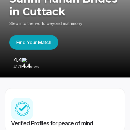
in Cuttack
Step into the world beyond matrimony
Find Your Match
4.4
3
417K reviews
Re
Verified Profiles for peace of mind