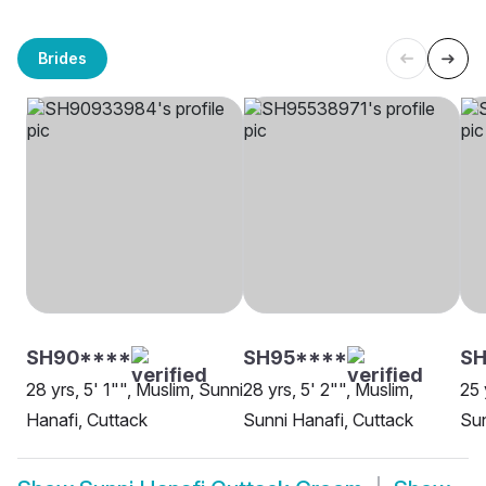
Brides
SH90****
SH95****
S
28 yrs, 5' 1"", Muslim, Sunni
28 yrs, 5' 2"", Muslim,
25 
Hanafi, Cuttack
Sunni Hanafi, Cuttack
Sun