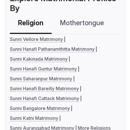
By
Religion
Mothertongue
Co
Sunni Vellore Matrimony
Sunni Hanafi Pathanamthitta Matrimony
Sunni Kakinada Matrimony
Sunni Hanafi Guntur Matrimony
Sunni Saharanpur Matrimony
Sunni Hanafi Bareilly Matrimony
Sunni Hanafi Cuttack Matrimony
Sunni Bangalore Matrimony
Sunni Katni Matrimony
Sunni Aurangabad Matrimony
More Religions