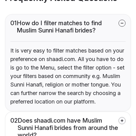
01
How do I filter matches to find
Muslim Sunni Hanafi brides?
It is very easy to filter matches based on your
preference on shaadi.com. All you have to do
is go to the Menu, select the filter option - set
your filters based on community e.g. Muslim
Sunni Hanafi, religion or mother tongue. You
can further narrow the search by choosing a
preferred location on our platform.
02
Does shaadi.com have Muslim
Sunni Hanafi brides from around the
world?