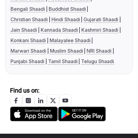
Bengali Shaadi
Buddhist Shaadi
Christian Shaadi
Hindi Shaadi
Gujarati Shaadi
Jain Shaadi
Kannada Shaadi
Kashmiri Shaadi
Konkani Shaadi
Malayalee Shaadi
Marwari Shaadi
Muslim Shaadi
NRI Shaadi
Punjabi Shaadi
Tamil Shaadi
Telugu Shaadi
Find us on: