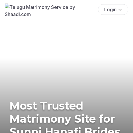
Login
Most Trusted
Matrimony Site for
Sunni Hanafi Brides