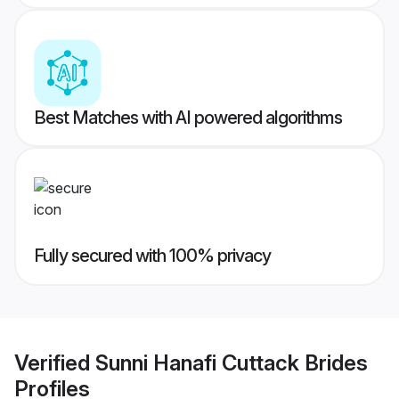
Best Matches with AI powered algorithms
Fully secured with 100% privacy
Verified
Sunni Hanafi Cuttack Brides
Profiles