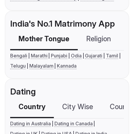
India's No.1 Matrimony App
Mother Tongue
Religion
C
Bengali
Marathi
Punjabi
Odia
Gujarati
Tamil
Telugu
Malayalam
Kannada
Dating
Country
City Wise
Country
Dating in Australia
Dating in Canada
Dating in UK
Dating in USA
Dating in India