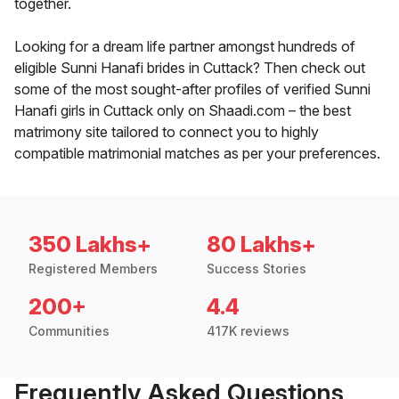
together.
Looking for a dream life partner amongst hundreds of
eligible Sunni Hanafi brides in Cuttack? Then check out
some of the most sought-after profiles of verified Sunni
Hanafi girls in Cuttack only on Shaadi.com – the best
matrimony site tailored to connect you to highly
compatible matrimonial matches as per your preferences.
350 Lakhs+
80 Lakhs+
Registered Members
Success Stories
200+
4.4
Communities
417K reviews
Frequently Asked Questions