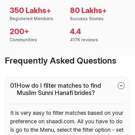
350 Lakhs+
80 Lakhs+
Registered Members
Success Stories
200+
4.4
Communities
417K reviews
Frequently Asked Questions
01
How do I filter matches to find
Muslim Sunni Hanafi brides?
It is very easy to filter matches based on your
preference on shaadi.com. All you have to do
is go to the Menu, select the filter option - set