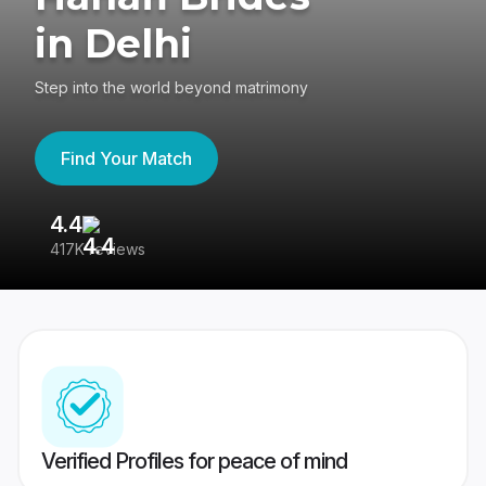
in Delhi
Step into the world beyond matrimony
Find Your Match
4.4
3
417K reviews
Re
Verified Profiles for peace of mind