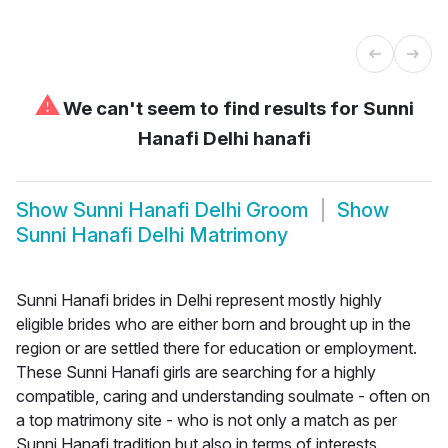
⚠
We can't seem to find results for
Sunni
Hanafi Delhi hanafi
Show
Sunni Hanafi Delhi Groom
Show
Sunni Hanafi Delhi Matrimony
Sunni Hanafi brides in Delhi represent mostly highly
eligible brides who are either born and brought up in the
region or are settled there for education or employment.
These Sunni Hanafi girls are searching for a highly
compatible, caring and understanding soulmate - often on
a top matrimony site - who is not only a match as per
Sunni Hanafi tradition but also in terms of interests,