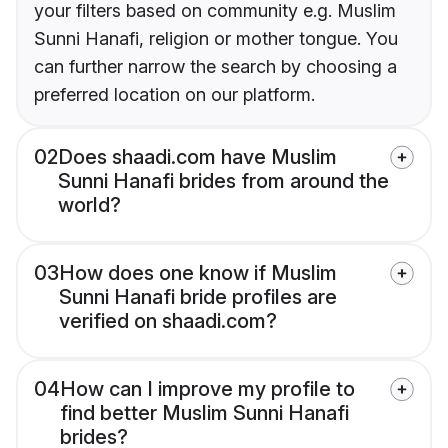
your filters based on community e.g. Muslim
Sunni Hanafi, religion or mother tongue. You
can further narrow the search by choosing a
preferred location on our platform.
02
Does shaadi.com have Muslim
Sunni Hanafi brides from around the
world?
03
How does one know if Muslim
Sunni Hanafi bride profiles are
verified on shaadi.com?
04
How can I improve my profile to
find better Muslim Sunni Hanafi
brides?