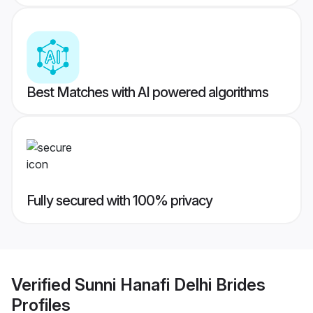
Best Matches with AI powered algorithms
Fully secured with 100% privacy
Verified
Sunni Hanafi Delhi Brides
Profiles