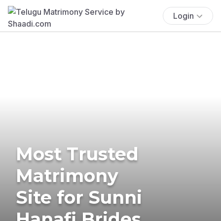
Login
Most Trusted
Matrimony
Site for Sunni
Hanafi Brides