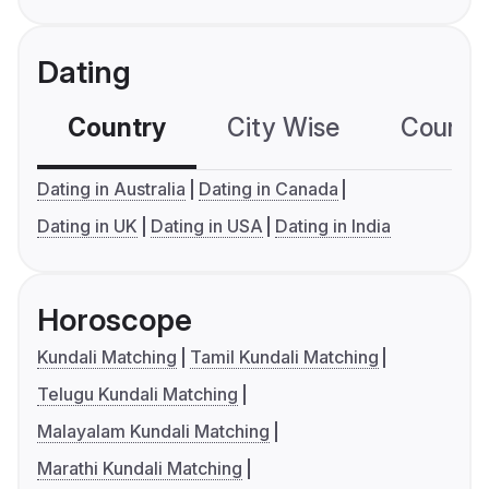
Dating
Country
City Wise
Country
Dating in Australia
Dating in Canada
Dating in UK
Dating in USA
Dating in India
Horoscope
Kundali Matching
Tamil Kundali Matching
Telugu Kundali Matching
Malayalam Kundali Matching
Marathi Kundali Matching