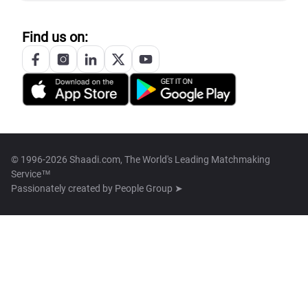
Find us on:
© 1996-2026 Shaadi.com, The World's Leading Matchmaking
Service™
Passionately created by
People Group ➤