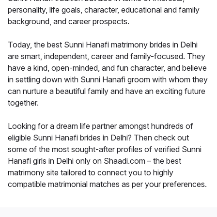
personality, life goals, character, educational and family
background, and career prospects.
Today, the best Sunni Hanafi matrimony brides in Delhi
are smart, independent, career and family-focused. They
have a kind, open-minded, and fun character, and believe
in settling down with Sunni Hanafi groom with whom they
can nurture a beautiful family and have an exciting future
together.
Looking for a dream life partner amongst hundreds of
eligible Sunni Hanafi brides in Delhi? Then check out
some of the most sought-after profiles of verified Sunni
Hanafi girls in Delhi only on Shaadi.com – the best
matrimony site tailored to connect you to highly
compatible matrimonial matches as per your preferences.