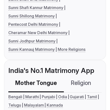
Sunni Shafi Kannur Matrimony
Sunni Shillong Matrimony
Pentecost Delhi Matrimony
Cheramar New Delhi Matrimony
Sunni Jodhpur Matrimony
Sunni Kannauj Matrimony
More Religions
India's No.1 Matrimony App
Mother Tongue
Religion
C
Bengali
Marathi
Punjabi
Odia
Gujarati
Tamil
Telugu
Malayalam
Kannada