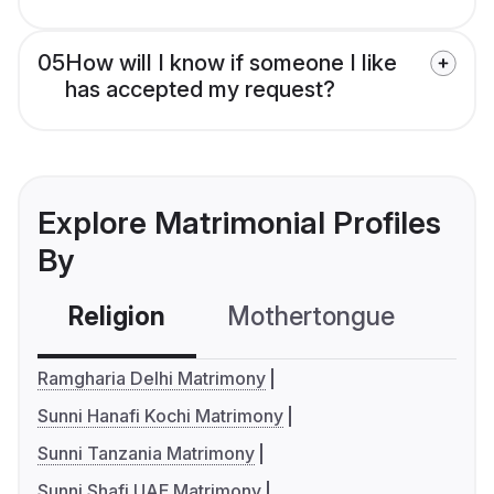
05
How will I know if someone I like
has accepted my request?
Explore Matrimonial Profiles
By
Religion
Mothertongue
Co
Ramgharia Delhi Matrimony
Sunni Hanafi Kochi Matrimony
Sunni Tanzania Matrimony
Sunni Shafi UAE Matrimony