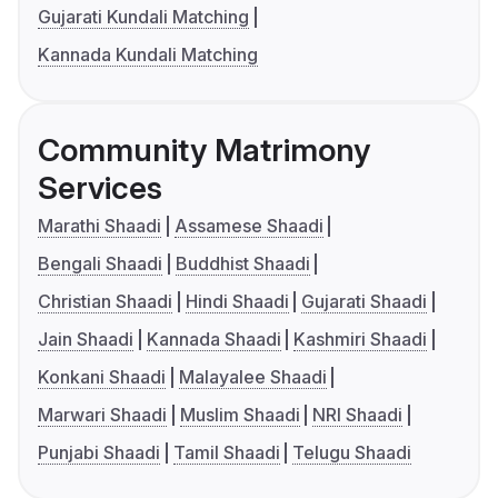
Gujarati Kundali Matching
Kannada Kundali Matching
Community Matrimony
Services
Marathi Shaadi
Assamese Shaadi
Bengali Shaadi
Buddhist Shaadi
Christian Shaadi
Hindi Shaadi
Gujarati Shaadi
Jain Shaadi
Kannada Shaadi
Kashmiri Shaadi
Konkani Shaadi
Malayalee Shaadi
Marwari Shaadi
Muslim Shaadi
NRI Shaadi
Punjabi Shaadi
Tamil Shaadi
Telugu Shaadi