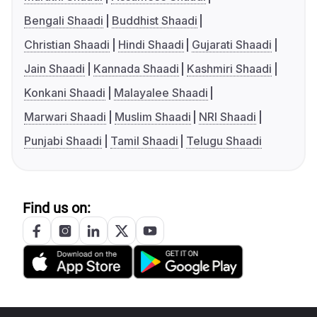
Bengali Shaadi
Buddhist Shaadi
Christian Shaadi
Hindi Shaadi
Gujarati Shaadi
Jain Shaadi
Kannada Shaadi
Kashmiri Shaadi
Konkani Shaadi
Malayalee Shaadi
Marwari Shaadi
Muslim Shaadi
NRI Shaadi
Punjabi Shaadi
Tamil Shaadi
Telugu Shaadi
Find us on: