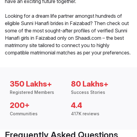
have an exciting future together.
Looking for a dream life partner amongst hundreds of
eligible Sunni Hanafi brides in Faizabad? Then check out
some of the most sought-after profiles of verified Sunni
Hanafi girls in Faizabad only on Shaadi.com – the best
matrimony site tailored to connect you to highly
compatible matrimonial matches as per your preferences.
350 Lakhs+
80 Lakhs+
Registered Members
Success Stories
200+
4.4
Communities
417K reviews
Frequently Asked Questions