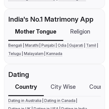
India's No.1 Matrimony App
Mother Tongue
Religion
C
Bengali
Marathi
Punjabi
Odia
Gujarati
Tamil
Telugu
Malayalam
Kannada
Dating
Country
City Wise
Country
Dating in Australia
Dating in Canada
Dating in UK
Dating in USA
Dating in India