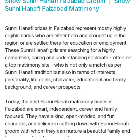
Show
Sunni Hanafi Faizabad Groom
Show
Sunni Hanafi Faizabad Matrimony
Sunni Hanafi brides in Faizabad represent mostly highly
eligible brides who are either born and brought up in the
region or are settled there for education or employment.
These Sunni Hanafi girls are searching for a highly
compatible, caring and understanding soulmate - often on
a top matrimony site - who is not only a match as per
Sunni Hanafi tradition but also in terms of interests,
personality, life goals, character, educational and family
background, and career prospects.
Today, the best Sunni Hanafi matrimony brides in
Faizabad are smart, independent, career and family-
focused. They have a kind, open-minded, and fun
character, and believe in settling down with Sunni Hanafi
groom with whom they can nurture a beautiful family and