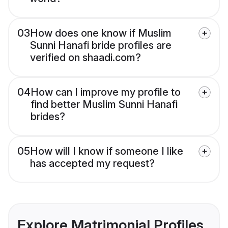
03
How does one know if Muslim
Sunni Hanafi bride profiles are
verified on shaadi.com?
04
How can I improve my profile to
find better Muslim Sunni Hanafi
brides?
05
How will I know if someone I like
has accepted my request?
Explore Matrimonial Profiles