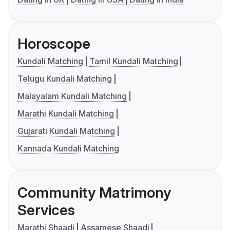
Horoscope
Kundali Matching
Tamil Kundali Matching
Telugu Kundali Matching
Malayalam Kundali Matching
Marathi Kundali Matching
Gujarati Kundali Matching
Kannada Kundali Matching
Community Matrimony
Services
Marathi Shaadi
Assamese Shaadi