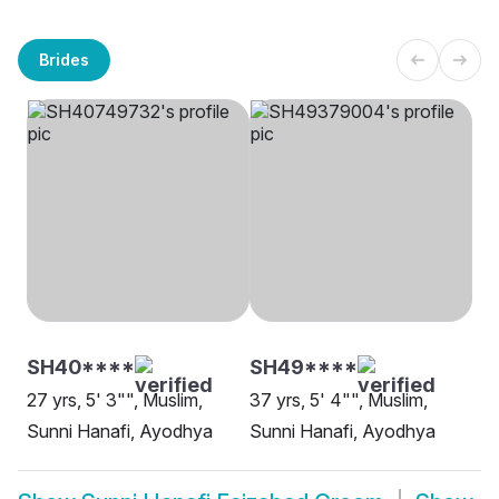
Brides
SH40****
SH49****
27 yrs, 5' 3"", Muslim,
37 yrs, 5' 4"", Muslim,
Sunni Hanafi, Ayodhya
Sunni Hanafi, Ayodhya