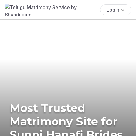
Login
Most Trusted
Matrimony Site for
Sunni Hanafi Brides