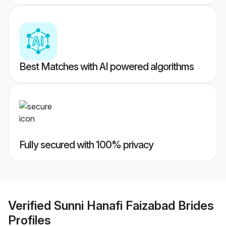
Best Matches with AI powered algorithms
Fully secured with 100% privacy
Verified
Sunni Hanafi Faizabad Brides
Profiles