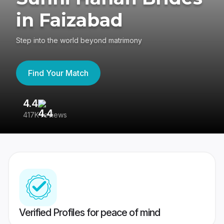
in Faizabad
Step into the world beyond matrimony
Find Your Match
4.4
3
417K reviews
Re
Verified Profiles for peace of mind