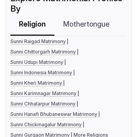
By
Religion
Mothertongue
Co
Sunni Raigad Matrimony
Sunni Chittorgarh Matrimony
Sunni Udupi Matrimony
Sunni Indonesia Matrimony
Sunni Kheri Matrimony
Sunni Karimnagar Matrimony
Sunni Chhatarpur Matrimony
Sunni Hanafi Bhubaneswar Matrimony
Sunni Chickmagalur Matrimony
Sunni Gurgaon Matrimony
More Religions