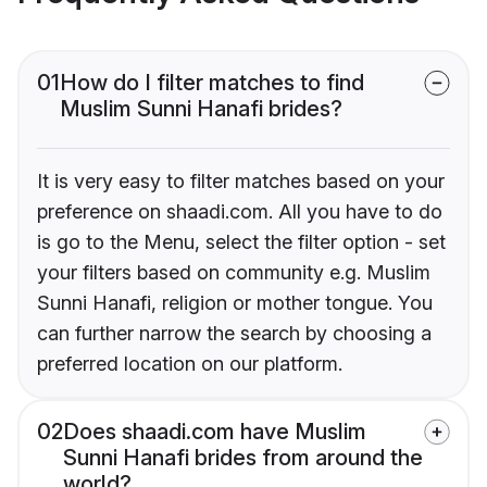
01
How do I filter matches to find
Muslim Sunni Hanafi brides?
It is very easy to filter matches based on your
preference on shaadi.com. All you have to do
is go to the Menu, select the filter option - set
your filters based on community e.g. Muslim
Sunni Hanafi, religion or mother tongue. You
can further narrow the search by choosing a
preferred location on our platform.
02
Does shaadi.com have Muslim
Sunni Hanafi brides from around the
world?