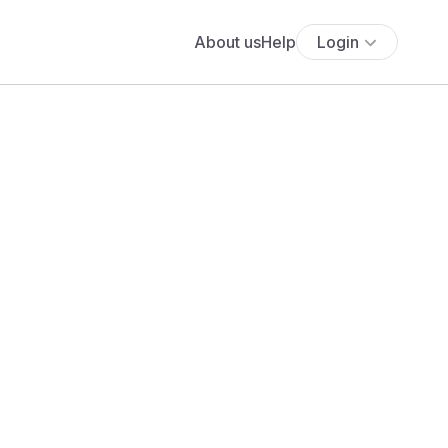
About us
Help
Login