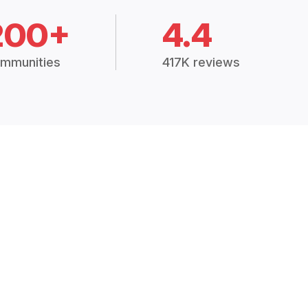
200+
4.4
mmunities
417K reviews