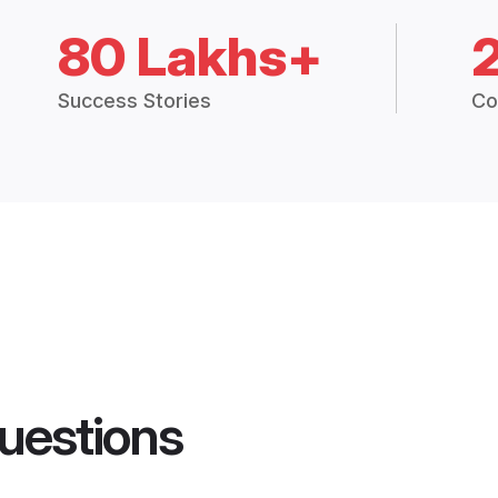
80 Lakhs+
Success Stories
Co
uestions