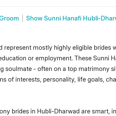
 Groom
Show
Sunni Hanafi Hubli-Dha
 represent mostly highly eligible brides
r education or employment. These Sunni Ha
g soulmate - often on a top matrimony sit
ms of interests, personality, life goals, c
ony brides in Hubli-Dharwad are smart, i