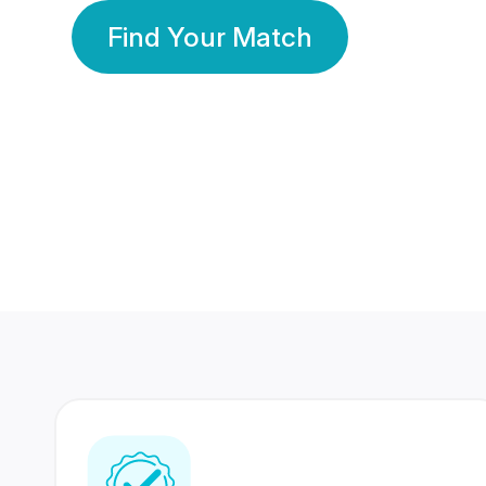
Find Your Match
350 Lakhs+
80 Lakhs
Registered Members
Success Stories