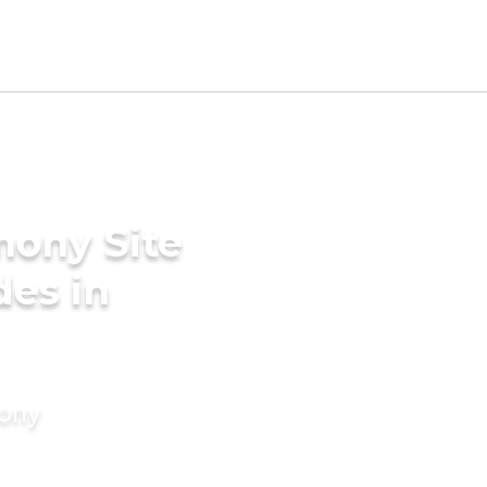
mony Site
des in
mony