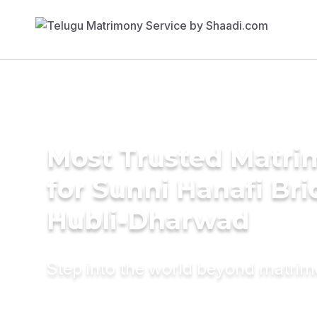
Most Trusted Matri
for Sunni Hanafi Bri
Hubli-Dharwad
Step into the world beyond matri