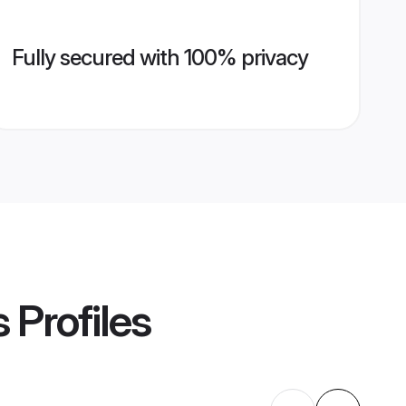
Fully secured with 100% privacy
s
Profiles