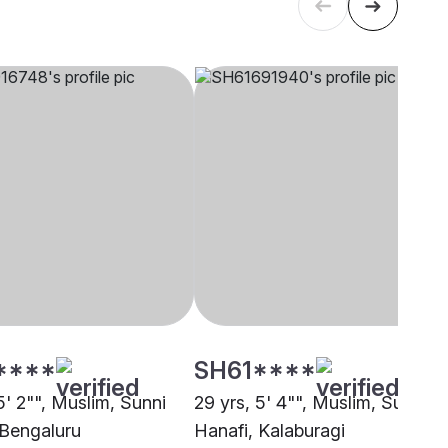
****
SH61****
5' 2"", Muslim, Sunni
29 yrs, 5' 4"", Muslim, Sunni
 Bengaluru
Hanafi, Kalaburagi