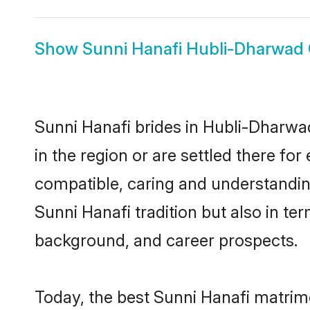
Show
Sunni Hanafi Hubli-Dharwad
Sunni Hanafi brides in Hubli-Dharwad
in the region or are settled there fo
compatible, caring and understandin
Sunni Hanafi tradition but also in ter
background, and career prospects.
Today, the best Sunni Hanafi matrim