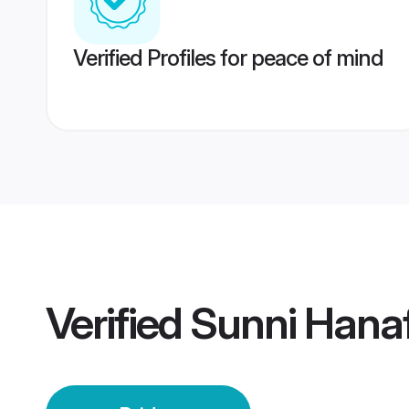
Verified Profiles for peace of mind
Verified
Sunni Hanaf