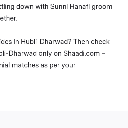
ettling down with Sunni Hanafi groom
ether.
brides in Hubli-Dharwad? Then check
Hubli-Dharwad only on Shaadi.com –
nial matches as per your