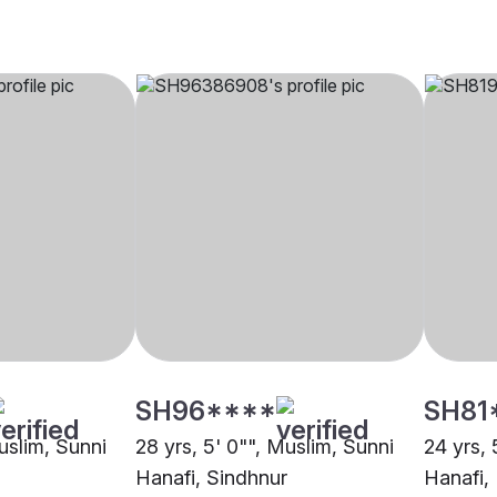
SH96****
SH81
uslim, Sunni
28 yrs, 5' 0"", Muslim, Sunni
24 yrs, 
Hanafi, Sindhnur
Hanafi,