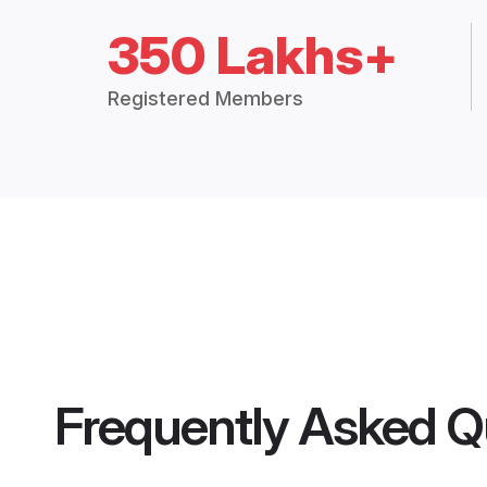
350 Lakhs+
Registered Members
Frequently Asked Q