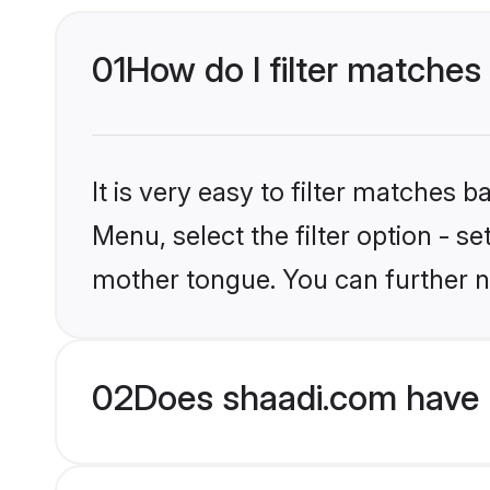
01
How do I filter matches
It is very easy to filter matches 
Menu, select the filter option - s
mother tongue. You can further n
02
Does shaadi.com have 