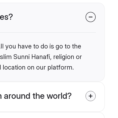
des?
l you have to do is go to the
slim Sunni Hanafi, religion or
 location on our platform.
m around the world?