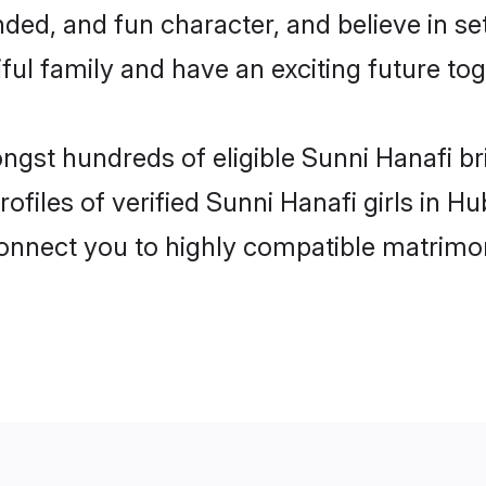
ded, and fun character, and believe in s
ul family and have an exciting future tog
ongst hundreds of eligible Sunni Hanafi 
ofiles of verified Sunni Hanafi girls in 
 connect you to highly compatible matrimo