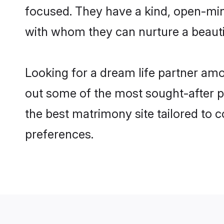
focused. They have a kind, open-min
with whom they can nurture a beautif
Looking for a dream life partner am
out some of the most sought-after pr
the best matrimony site tailored to
preferences.