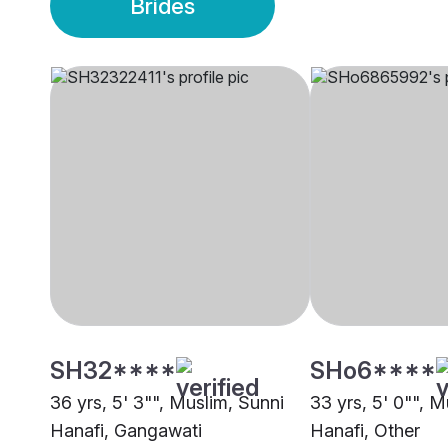
Brides
SH32****
SHo6****
36 yrs, 5' 3"", Muslim, Sunni
33 yrs, 5' 0"", M
Hanafi, Gangawati
Hanafi, Other