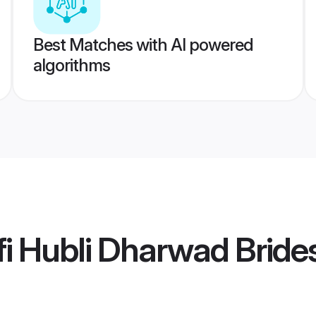
Best Matches with AI powered
algorithms
i Hubli Dharwad Bride