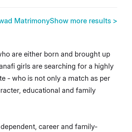
rwad Matrimony
Show more results
>
 who are either born and brought up
nafi girls are searching for a highly
e - who is not only a match as per
haracter, educational and family
ndependent, career and family-