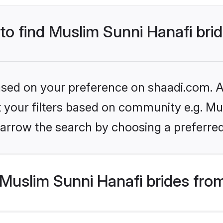
 to find Muslim Sunni Hanafi bri
based on your preference on shaadi.com. Al
et your filters based on community e.g. Mu
arrow the search by choosing a preferred
Muslim Sunni Hanafi brides fro