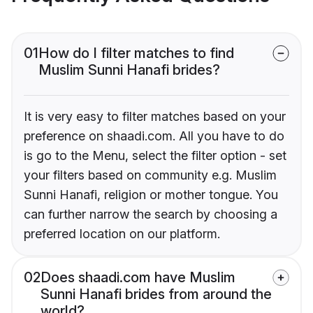
01
How do I filter matches to find
Muslim Sunni Hanafi brides?
It is very easy to filter matches based on your
preference on shaadi.com. All you have to do
is go to the Menu, select the filter option - set
your filters based on community e.g. Muslim
Sunni Hanafi, religion or mother tongue. You
can further narrow the search by choosing a
preferred location on our platform.
02
Does shaadi.com have Muslim
Sunni Hanafi brides from around the
world?