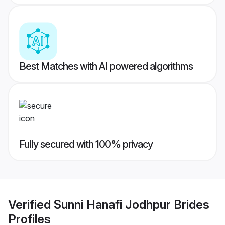
Best Matches with AI powered algorithms
Fully secured with 100% privacy
Verified
Sunni Hanafi Jodhpur Brides
Profiles