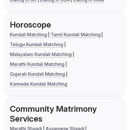
Horoscope
Kundali Matching
Tamil Kundali Matching
Telugu Kundali Matching
Malayalam Kundali Matching
Marathi Kundali Matching
Gujarati Kundali Matching
Kannada Kundali Matching
Community Matrimony
Services
Marathi Shaadi
Assamese Shaadi