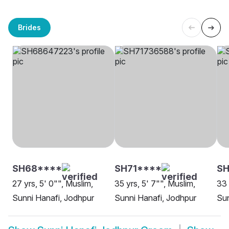
Brides
SH68****
SH71****
S
27 yrs, 5' 0"", Muslim,
35 yrs, 5' 7"", Muslim,
33 
Sunni Hanafi, Jodhpur
Sunni Hanafi, Jodhpur
Sun