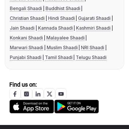
Bengali Shaadi
Buddhist Shaadi
Christian Shaadi
Hindi Shaadi
Gujarati Shaadi
Jain Shaadi
Kannada Shaadi
Kashmiri Shaadi
Konkani Shaadi
Malayalee Shaadi
Marwari Shaadi
Muslim Shaadi
NRI Shaadi
Punjabi Shaadi
Tamil Shaadi
Telugu Shaadi
Find us on: