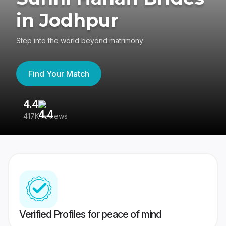
in Jodhpur
Step into the world beyond matrimony
Find Your Match
4.4
3
417K reviews
Re
Verified Profiles for peace of mind