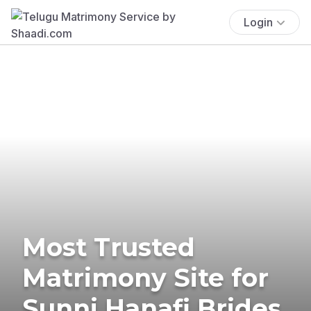
Login
Most Trusted
Matrimony Site for
Sunni Hanafi Brides