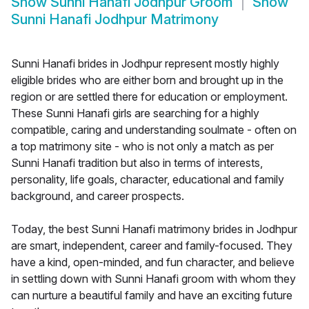
Show
Sunni Hanafi Jodhpur Groom
Show
Sunni Hanafi Jodhpur Matrimony
Sunni Hanafi brides in Jodhpur represent mostly highly
eligible brides who are either born and brought up in the
region or are settled there for education or employment.
These Sunni Hanafi girls are searching for a highly
compatible, caring and understanding soulmate - often on
a top matrimony site - who is not only a match as per
Sunni Hanafi tradition but also in terms of interests,
personality, life goals, character, educational and family
background, and career prospects.
Today, the best Sunni Hanafi matrimony brides in Jodhpur
are smart, independent, career and family-focused. They
have a kind, open-minded, and fun character, and believe
in settling down with Sunni Hanafi groom with whom they
can nurture a beautiful family and have an exciting future