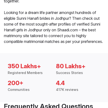
together.
Looking for a dream life partner amongst hundreds of
eligible Sunni Hanafi brides in Jodhpur? Then check out
some of the most sought-after profiles of verified Sunni
Hanafi girls in Jodhpur only on Shaadi.com – the best
matrimony site tailored to connect you to highly
compatible matrimonial matches as per your preferences.
350 Lakhs+
80 Lakhs+
Registered Members
Success Stories
200+
4.4
Communities
417K reviews
Frequently Asked Questions