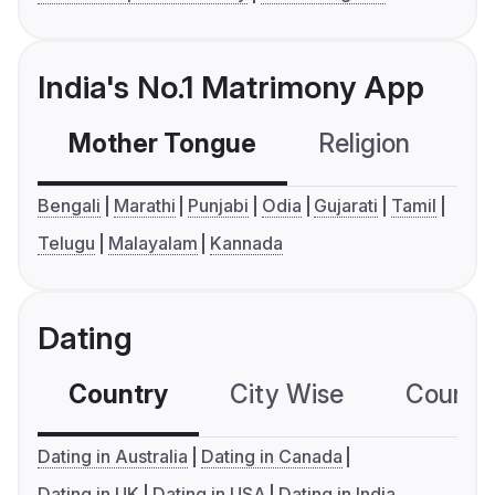
India's No.1 Matrimony App
Mother Tongue
Religion
C
Bengali
Marathi
Punjabi
Odia
Gujarati
Tamil
Telugu
Malayalam
Kannada
Dating
Country
City Wise
Country
Dating in Australia
Dating in Canada
Dating in UK
Dating in USA
Dating in India