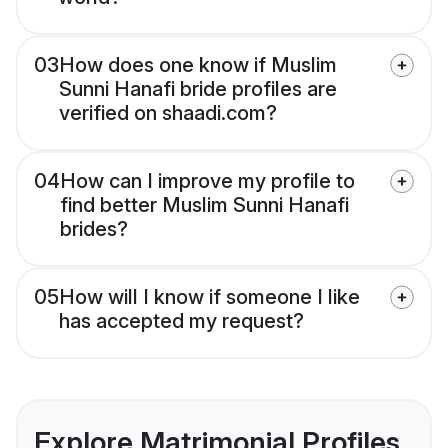
03
How does one know if Muslim
Sunni Hanafi bride profiles are
verified on shaadi.com?
04
How can I improve my profile to
find better Muslim Sunni Hanafi
brides?
05
How will I know if someone I like
has accepted my request?
Explore Matrimonial Profiles