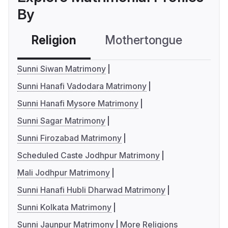
By
Religion
Mothertongue
Co
Sunni Siwan Matrimony
Sunni Hanafi Vadodara Matrimony
Sunni Hanafi Mysore Matrimony
Sunni Sagar Matrimony
Sunni Firozabad Matrimony
Scheduled Caste Jodhpur Matrimony
Mali Jodhpur Matrimony
Sunni Hanafi Hubli Dharwad Matrimony
Sunni Kolkata Matrimony
Sunni Jaunpur Matrimony
More Religions