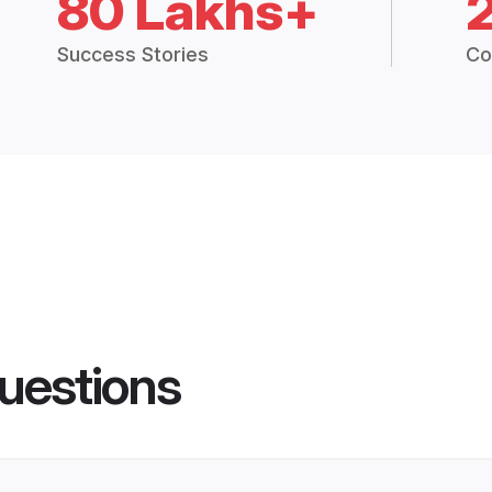
80 Lakhs+
Success Stories
Co
uestions