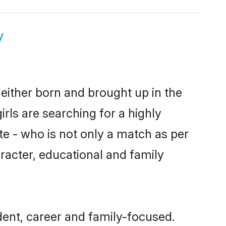
y
 either born and brought up in the
rls are searching for a highly
e - who is not only a match as per
haracter, educational and family
ent, career and family-focused.