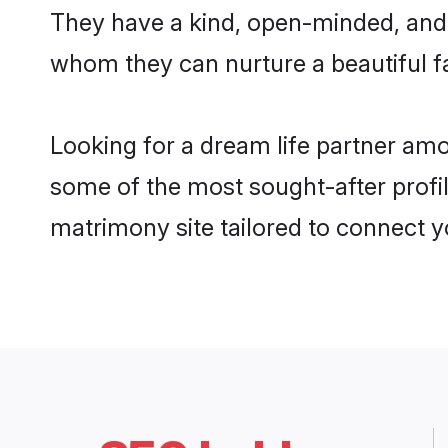
They have a kind, open-minded, and 
whom they can nurture a beautiful fa
Looking for a dream life partner am
some of the most sought-after profil
matrimony site tailored to connect 