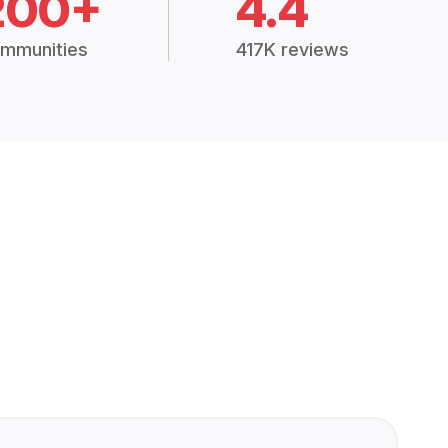
200+
4.4
mmunities
417K reviews