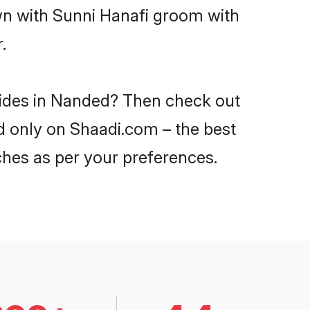
own with Sunni Hanafi groom with
.
brides in Nanded? Then check out
ed only on Shaadi.com – the best
ches as per your preferences.