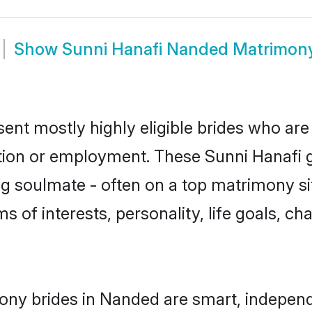
Show
Sunni Hanafi Nanded Matrimon
ent mostly highly eligible brides who are
ation or employment. These Sunni Hanafi gi
g soulmate - often on a top matrimony sit
ms of interests, personality, life goals, c
ony brides in Nanded are smart, independ