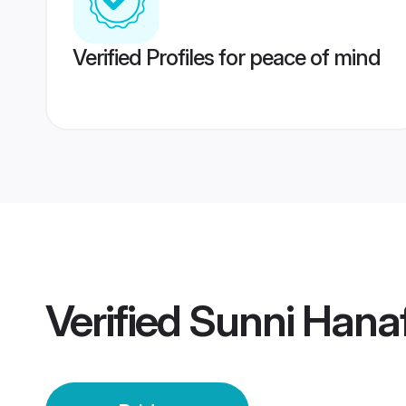
Verified Profiles for peace of mind
Verified
Sunni Hanaf