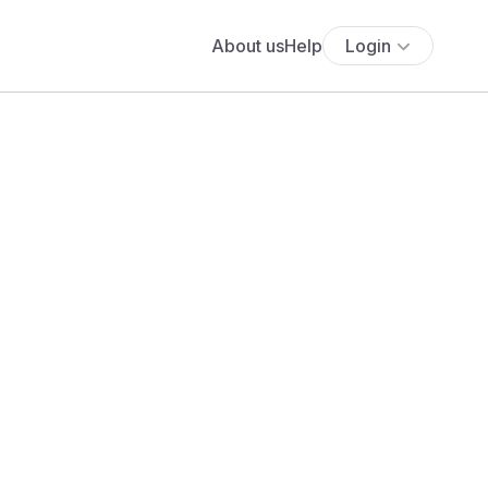
About us
Help
Login