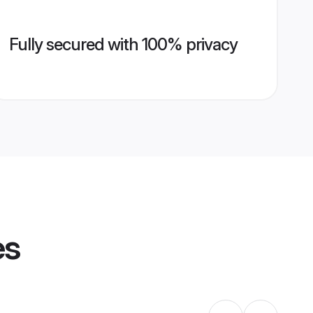
Fully secured with 100% privacy
es