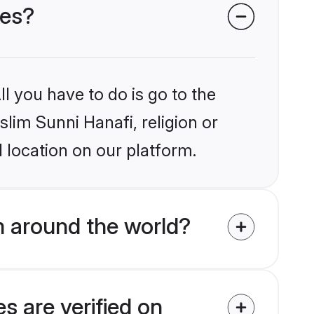
des?
l you have to do is go to the
slim Sunni Hanafi, religion or
 location on our platform.
m around the world?
s are verified on