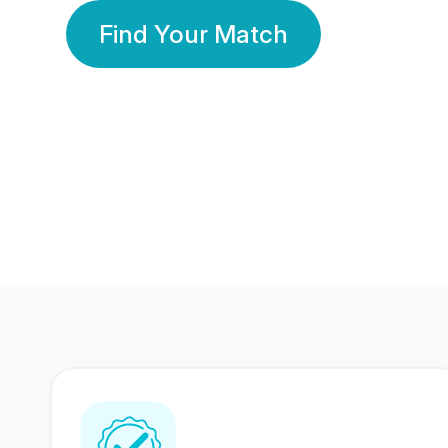
Find Your Match
350 Lakhs+
80 Lakhs
Registered Members
Success Stories