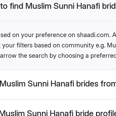
 to find Muslim Sunni Hanafi bri
based on your preference on shaadi.com. Al
et your filters based on community e.g. Mu
arrow the search by choosing a preferred
Muslim Sunni Hanafi brides fro
uslim Sunni Hanafi bride profile