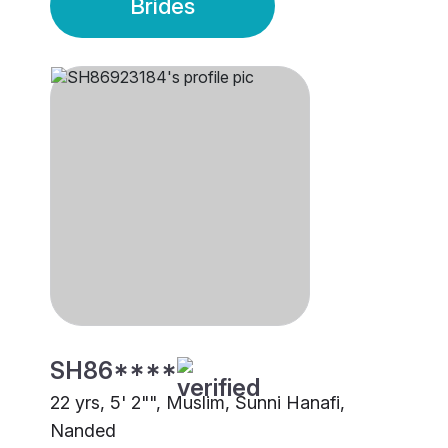
Brides
SH86****
22 yrs, 5' 2"", Muslim, Sunni Hanafi,
Nanded