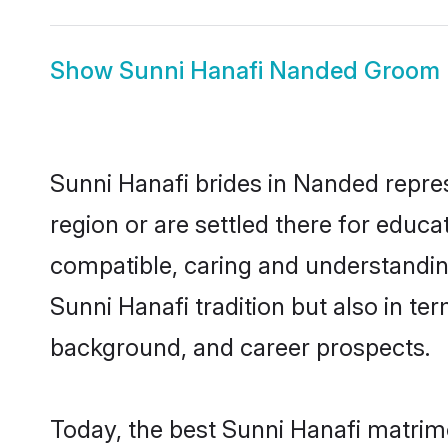
Show
Sunni Hanafi Nanded Groom
Sunni Hanafi brides in Nanded repres
region or are settled there for educ
compatible, caring and understandin
Sunni Hanafi tradition but also in ter
background, and career prospects.
Today, the best Sunni Hanafi matrim