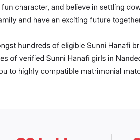
fun character, and believe in settling d
mily and have an exciting future together
ongst hundreds of eligible Sunni Hanafi 
es of verified Sunni Hanafi girls in Nand
you to highly compatible matrimonial mat