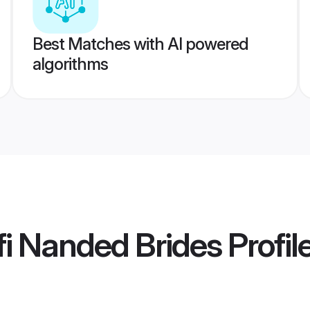
Best Matches with AI powered
algorithms
i Nanded Brides
Profil