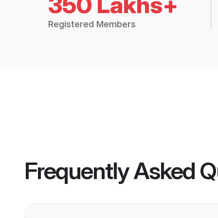
350 Lakhs+
Registered Members
Frequently Asked Q