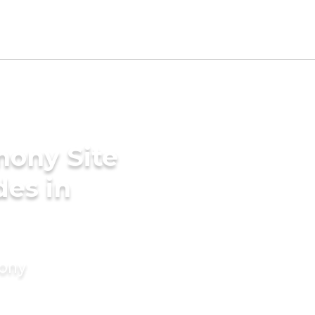
mony Site
des in
mony