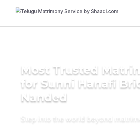
Most Trusted Matri
for Sunni Hanafi Bri
Nanded
Step into the world beyond matri