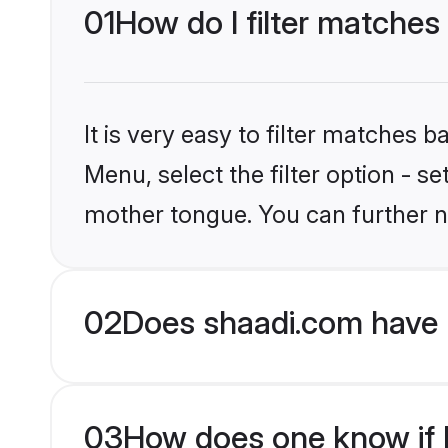
01
How do I filter matches
It is very easy to filter matches 
Menu, select the filter option - s
mother tongue. You can further n
02
Does shaadi.com have 
03
How does one know if M