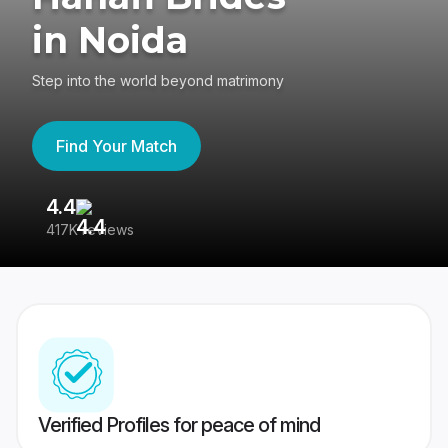
in Noida
Step into the world beyond matrimony
Find Your Match
4.4
3
417K reviews
Re
Verified Profiles for peace of mind