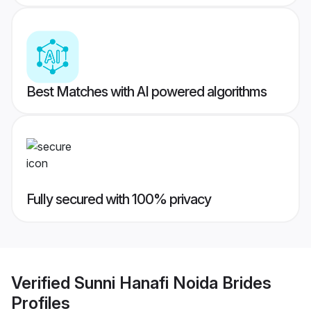
Best Matches with AI powered algorithms
Fully secured with 100% privacy
Verified
Sunni Hanafi Noida Brides
Profiles