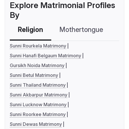
Explore Matrimonial Profiles
By
Religion
Mothertongue
Co
Sunni Rourkela Matrimony
Sunni Hanafi Belgaum Matrimony
Gursikh Noida Matrimony
Sunni Betul Matrimony
Sunni Thailand Matrimony
Sunni Akbarpur Matrimony
Sunni Lucknow Matrimony
Sunni Roorkee Matrimony
Sunni Dewas Matrimony