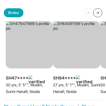
Brides
SH47****
SH84****
SH
30 yrs, 5' 5"", Muslim,
27 yrs, 5' 1"", Muslim, Sunni
30 
Sunni Hanafi, Noida
Hanafi, Noida
Sun