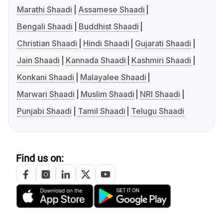
Marathi Shaadi
Assamese Shaadi
Bengali Shaadi
Buddhist Shaadi
Christian Shaadi
Hindi Shaadi
Gujarati Shaadi
Jain Shaadi
Kannada Shaadi
Kashmiri Shaadi
Konkani Shaadi
Malayalee Shaadi
Marwari Shaadi
Muslim Shaadi
NRI Shaadi
Punjabi Shaadi
Tamil Shaadi
Telugu Shaadi
Find us on: