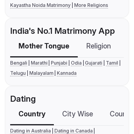
Kayastha Noida Matrimony
More Religions
India's No.1 Matrimony App
Mother Tongue
Religion
C
Bengali
Marathi
Punjabi
Odia
Gujarati
Tamil
Telugu
Malayalam
Kannada
Dating
Country
City Wise
Country
Dating in Australia
Dating in Canada