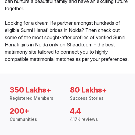
can nurture a beautiful family and have an exciting future
together.
Looking for a dream life partner amongst hundreds of
eligible Sunni Hanafi brides in Noida? Then check out
some of the most sought-after profiles of verified Sunni
Hanafi girls in Noida only on Shaadi.com – the best
matrimony site tailored to connect you to highly
compatible matrimonial matches as per your preferences.
350 Lakhs+
80 Lakhs+
Registered Members
Success Stories
200+
4.4
Communities
417K reviews