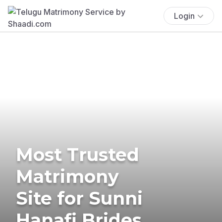
Login
Most Trusted
Matrimony
Site for Sunni
Hanafi Brides