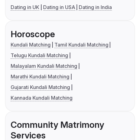
Dating in UK
Dating in USA
Dating in India
Horoscope
Kundali Matching
Tamil Kundali Matching
Telugu Kundali Matching
Malayalam Kundali Matching
Marathi Kundali Matching
Gujarati Kundali Matching
Kannada Kundali Matching
Community Matrimony
Services