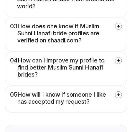
world?
03
How does one know if Muslim
Sunni Hanafi bride profiles are
verified on shaadi.com?
04
How can I improve my profile to
find better Muslim Sunni Hanafi
brides?
05
How will I know if someone I like
has accepted my request?