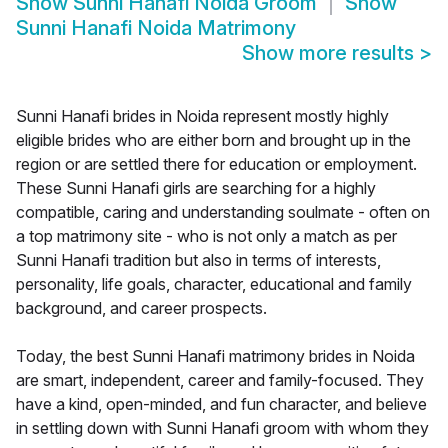
Show
Sunni Hanafi Noida Groom
Show
Sunni Hanafi Noida Matrimony
Show more results
>
Sunni Hanafi brides in Noida represent mostly highly
eligible brides who are either born and brought up in the
region or are settled there for education or employment.
These Sunni Hanafi girls are searching for a highly
compatible, caring and understanding soulmate - often on
a top matrimony site - who is not only a match as per
Sunni Hanafi tradition but also in terms of interests,
personality, life goals, character, educational and family
background, and career prospects.
Today, the best Sunni Hanafi matrimony brides in Noida
are smart, independent, career and family-focused. They
have a kind, open-minded, and fun character, and believe
in settling down with Sunni Hanafi groom with whom they