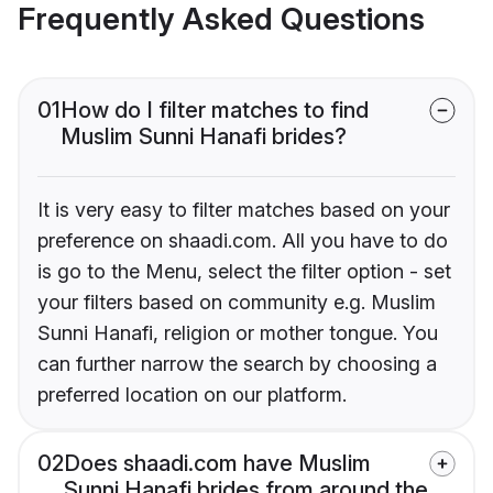
Frequently Asked Questions
01
How do I filter matches to find
Muslim Sunni Hanafi brides?
It is very easy to filter matches based on your
preference on shaadi.com. All you have to do
is go to the Menu, select the filter option - set
your filters based on community e.g. Muslim
Sunni Hanafi, religion or mother tongue. You
can further narrow the search by choosing a
preferred location on our platform.
02
Does shaadi.com have Muslim
Sunni Hanafi brides from around the