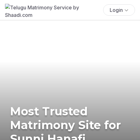
Login
Most Trusted
Matrimony Site for
Sunni Hanafi