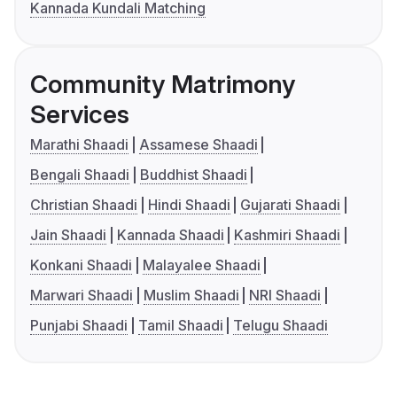
Kannada Kundali Matching
Community Matrimony
Services
Marathi Shaadi
Assamese Shaadi
Bengali Shaadi
Buddhist Shaadi
Christian Shaadi
Hindi Shaadi
Gujarati Shaadi
Jain Shaadi
Kannada Shaadi
Kashmiri Shaadi
Konkani Shaadi
Malayalee Shaadi
Marwari Shaadi
Muslim Shaadi
NRI Shaadi
Punjabi Shaadi
Tamil Shaadi
Telugu Shaadi