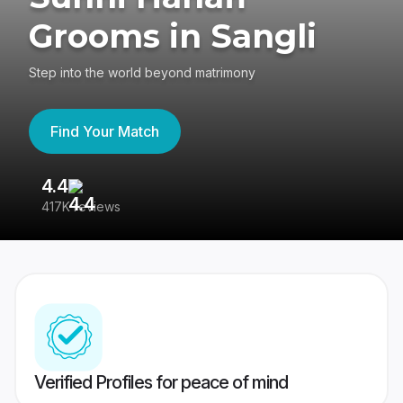
Grooms in Sangli
Step into the world beyond matrimony
Find Your Match
4.4
3
417K reviews
Re
Verified Profiles for peace of mind