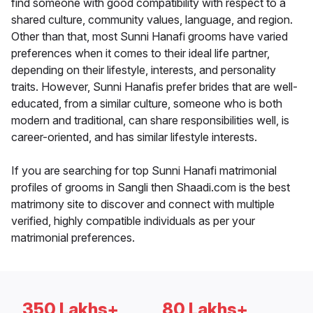
find someone with good compatibility with respect to a
shared culture, community values, language, and region.
Other than that, most Sunni Hanafi grooms have varied
preferences when it comes to their ideal life partner,
depending on their lifestyle, interests, and personality
traits. However, Sunni Hanafis prefer brides that are well-
educated, from a similar culture, someone who is both
modern and traditional, can share responsibilities well, is
career-oriented, and has similar lifestyle interests.
If you are searching for top Sunni Hanafi matrimonial
profiles of grooms in Sangli then Shaadi.com is the best
matrimony site to discover and connect with multiple
verified, highly compatible individuals as per your
matrimonial preferences.
350 Lakhs+
80 Lakhs+