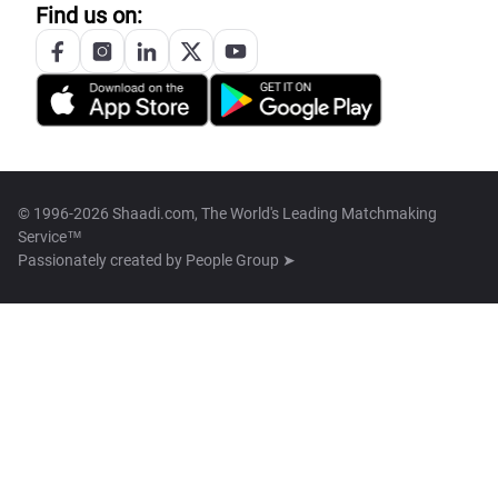
Find us on:
© 1996-2026 Shaadi.com, The World's Leading Matchmaking
Service™
Passionately created by
People Group ➤