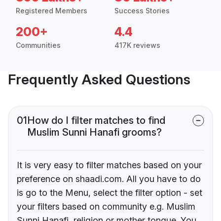
Registered Members
Success Stories
200+
4.4
Communities
417K reviews
Frequently Asked Questions
01
How do I filter matches to find
Muslim Sunni Hanafi grooms?
It is very easy to filter matches based on your
preference on shaadi.com. All you have to do
is go to the Menu, select the filter option - set
your filters based on community e.g. Muslim
Sunni Hanafi, religion or mother tongue. You