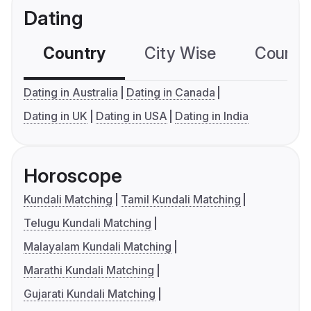
Dating
Country
City Wise
Country
Dating in Australia
Dating in Canada
Dating in UK
Dating in USA
Dating in India
Horoscope
Kundali Matching
Tamil Kundali Matching
Telugu Kundali Matching
Malayalam Kundali Matching
Marathi Kundali Matching
Gujarati Kundali Matching