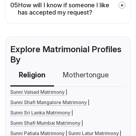
05
How will I know if someone I like
has accepted my request?
Explore Matrimonial Profiles
By
Religion
Mothertongue
Co
Sunni Valsad Matrimony
Sunni Shafi Mangalore Matrimony
Sunni Sri Lanka Matrimony
Sunni Shafi Mumbai Matrimony
Sunni Patiala Matrimony
Sunni Latur Matrimony