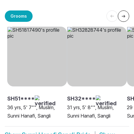
Grooms
SH51****
SH32****
SH
36 yrs, 5' 7"", Muslim,
31 yrs, 5' 8"", Muslim,
29 
Sunni Hanafi, Sangli
Sunni Hanafi, Sangli
Sun