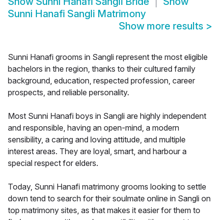
Show
Sunni Hanafi Sangli Bride
Show
Sunni Hanafi Sangli Matrimony
Show more results
>
Sunni Hanafi grooms in Sangli represent the most eligible
bachelors in the region, thanks to their cultured family
background, education, respected profession, career
prospects, and reliable personality.
Most Sunni Hanafi boys in Sangli are highly independent
and responsible, having an open-mind, a modern
sensibility, a caring and loving attitude, and multiple
interest areas. They are loyal, smart, and harbour a
special respect for elders.
Today, Sunni Hanafi matrimony grooms looking to settle
down tend to search for their soulmate online in Sangli on
top matrimony sites, as that makes it easier for them to