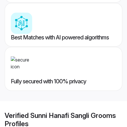
Best Matches with AI powered algorithms
Fully secured with 100% privacy
Verified
Sunni Hanafi Sangli Grooms
Profiles