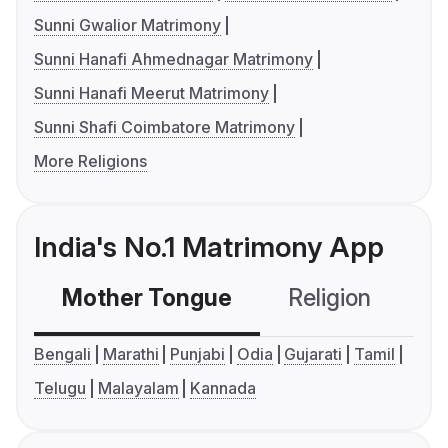
Sunni Gwalior Matrimony
Sunni Hanafi Ahmednagar Matrimony
Sunni Hanafi Meerut Matrimony
Sunni Shafi Coimbatore Matrimony
More Religions
India's No.1 Matrimony App
Mother Tongue
Religion
C
Bengali
Marathi
Punjabi
Odia
Gujarati
Tamil
Telugu
Malayalam
Kannada