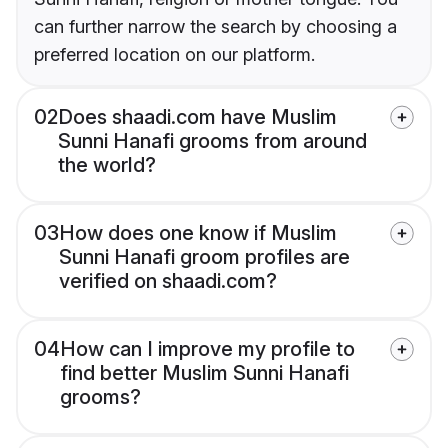
can further narrow the search by choosing a
preferred location on our platform.
02
Does shaadi.com have Muslim
Sunni Hanafi grooms from around
the world?
03
How does one know if Muslim
Sunni Hanafi groom profiles are
verified on shaadi.com?
04
How can I improve my profile to
find better Muslim Sunni Hanafi
grooms?