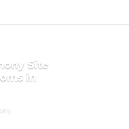
mony Site
ooms in
mony