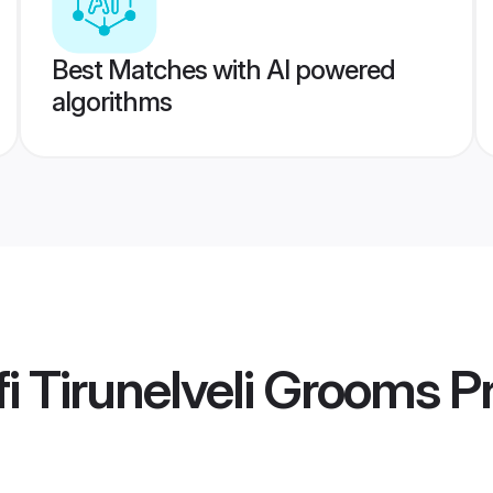
Best Matches with AI powered
algorithms
i Tirunelveli Grooms
Pr