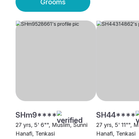
Grooms
SHm9****
SH44****
27 yrs, 5' 6"", Muslim, Sunni
27 yrs, 5' 11"", 
Hanafi, Tenkasi
Hanafi, Tenkasi