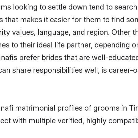
s looking to settle down tend to search f
as that makes it easier for them to find s
ity values, language, and region. Other 
to their ideal life partner, depending on 
anafis prefer brides that are well-educate
n share responsibilities well, is career-or
nafi matrimonial profiles of grooms in Ti
ct with multiple verified, highly compatib