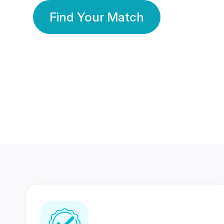
Find Your Match
350 Lakhs+
80 Lakhs
Registered Members
Success Stories