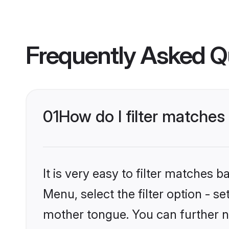
Frequently Asked Q
01
How do I filter matches
It is very easy to filter matches
Menu, select the filter option - s
mother tongue. You can further n