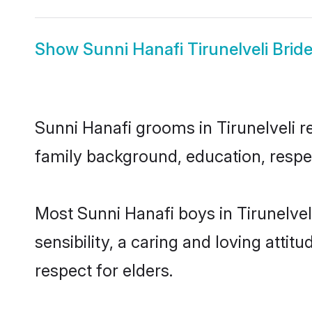
Show
Sunni Hanafi Tirunelveli Brid
Sunni Hanafi grooms in Tirunelveli re
family background, education, respec
Most Sunni Hanafi boys in Tirunelve
sensibility, a caring and loving attit
respect for elders.