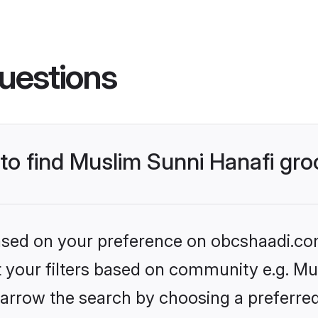
uestions
 to find Muslim Sunni Hanafi gr
 based on your preference on obcshaadi.com
et your filters based on community e.g. Mu
arrow the search by choosing a preferred