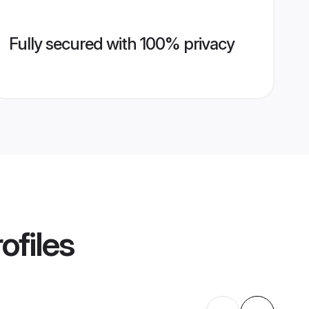
Fully secured with 100% privacy
ofiles