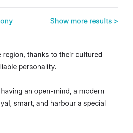
mony
Show more results
>
 region, thanks to their cultured
iable personality.
e, having an open-mind, a modern
loyal, smart, and harbour a special