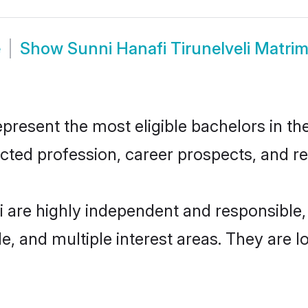
e
Show
Sunni Hanafi Tirunelveli Matri
present the most eligible bachelors in the
ted profession, career prospects, and rel
li are highly independent and responsibl
ude, and multiple interest areas. They are 