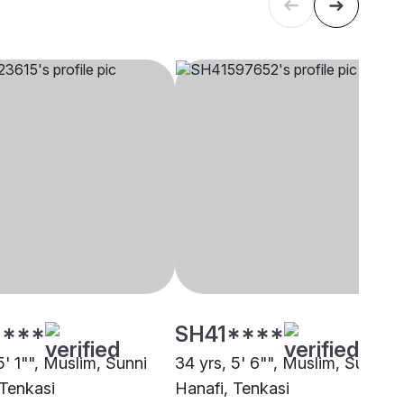
****
SH41****
5' 1"", Muslim, Sunni
34 yrs, 5' 6"", Muslim, Sunni
 Tenkasi
Hanafi, Tenkasi