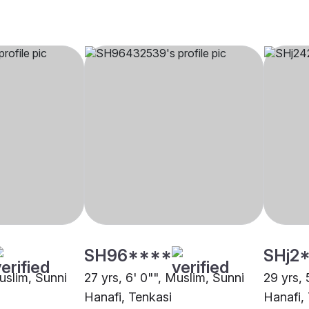
SH96****
SHj2
Muslim, Sunni
27 yrs, 6' 0"", Muslim, Sunni
29 yrs, 
Hanafi, Tenkasi
Hanafi,