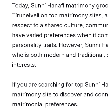
Today, Sunni Hanafi matrimony groom
Tirunelveli on top matrimony sites, 
respect to a shared culture, commun
have varied preferences when it comes 
personality traits. However, Sunni H
who is both modern and traditional, ca
interests.
If you are searching for top Sunni Ha
matrimony site to discover and conne
matrimonial preferences.