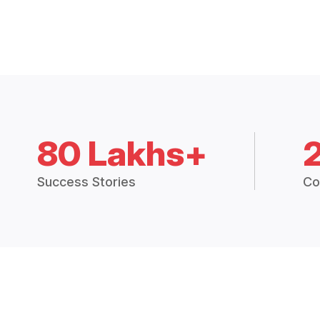
80 Lakhs+
Success Stories
Co