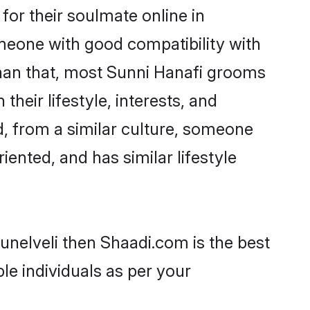
or their soulmate online in
omeone with good compatibility with
than that, most Sunni Hanafi grooms
their lifestyle, interests, and
d, from a similar culture, someone
iented, and has similar lifestyle
runelveli then Shaadi.com is the best
le individuals as per your