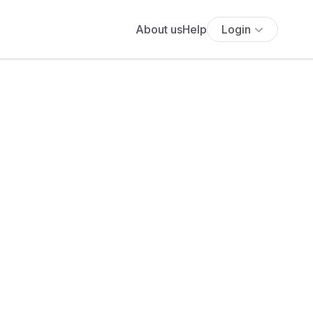
About us
Help
Login