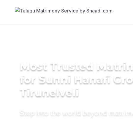
Most Trusted Matri
for Sunni Hanafi Gr
Tirunelveli
Step into the world beyond matri