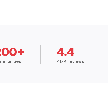
200+
4.4
mmunities
417K reviews