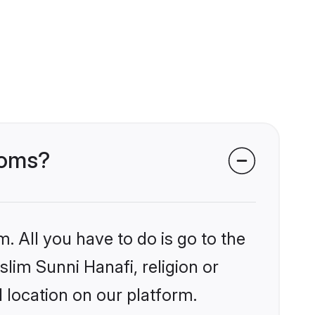
ooms?
. All you have to do is go to the
slim Sunni Hanafi, religion or
 location on our platform.