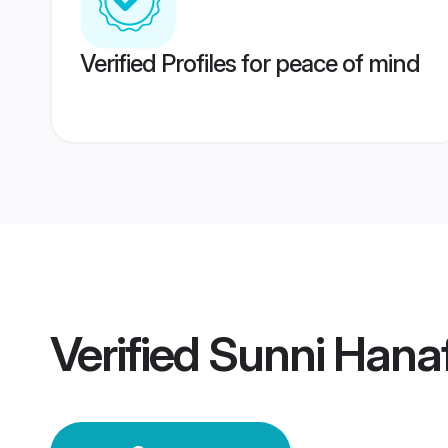
Verified Profiles for peace of mind
Verified
Sunni Hanaf