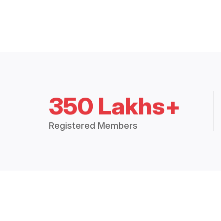
350 Lakhs+
Registered Members