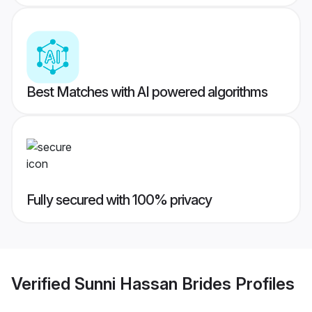
Best Matches with AI powered algorithms
Fully secured with 100% privacy
Verified
Sunni Hassan Brides
Profiles