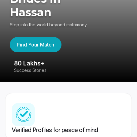
Hassan
Step into the world beyond matrimony
Find Your Match
80 Lakhs+
4
Success Stories
41
Verified Profiles for peace of mind