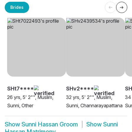
Brides
SHt7****
SHv2****
SH
26 yrs, 5' 2"", Muslim,
32 yrs, 5' 2"", Muslim,
34 
Sunni, Other
Sunni, Channarayapattana
Sun
Show
Sunni Hassan Groom
Show
Sunni
Hassan Matrimony