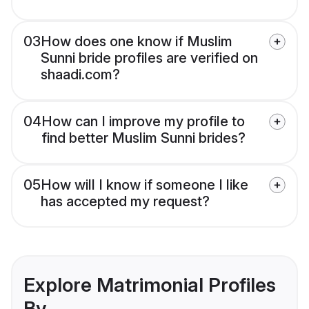
03
How does one know if Muslim
Sunni bride profiles are verified on
shaadi.com?
04
How can I improve my profile to
find better Muslim Sunni brides?
05
How will I know if someone I like
has accepted my request?
Explore Matrimonial Profiles
By