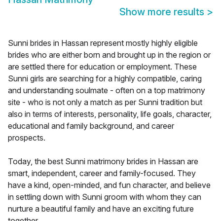
Show more results
>
Sunni brides in Hassan represent mostly highly eligible
brides who are either born and brought up in the region or
are settled there for education or employment. These
Sunni girls are searching for a highly compatible, caring
and understanding soulmate - often on a top matrimony
site - who is not only a match as per Sunni tradition but
also in terms of interests, personality, life goals, character,
educational and family background, and career
prospects.
Today, the best Sunni matrimony brides in Hassan are
smart, independent, career and family-focused. They
have a kind, open-minded, and fun character, and believe
in settling down with Sunni groom with whom they can
nurture a beautiful family and have an exciting future
together.