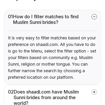
01
How do I filter matches to find
Muslim Sunni brides?
It is very easy to filter matches based on your
preference on shaadi.com. All you have to do
is go to the Menu, select the filter option - set
your filters based on community e.g. Muslim
Sunni, religion or mother tongue. You can
further narrow the search by choosing a
preferred location on our platform.
02
Does shaadi.com have Muslim
Sunni brides from around the
world?