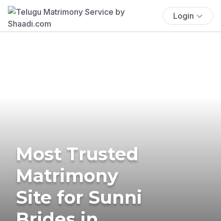
Login
Most Trusted
Matrimony
Site for Sunni
Brides in