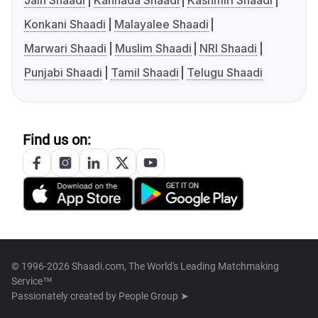
Jain Shaadi
Kannada Shaadi
Kashmiri Shaadi
Konkani Shaadi
Malayalee Shaadi
Marwari Shaadi
Muslim Shaadi
NRI Shaadi
Punjabi Shaadi
Tamil Shaadi
Telugu Shaadi
Find us on:
© 1996-2026 Shaadi.com, The World's Leading Matchmaking
Service™
Passionately created by
People Group ➤