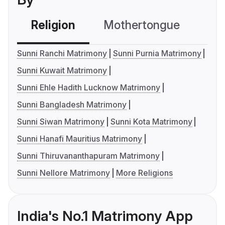
Religion
Mothertongue
Co
Sunni Ranchi Matrimony
Sunni Purnia Matrimony
Sunni Kuwait Matrimony
Sunni Ehle Hadith Lucknow Matrimony
Sunni Bangladesh Matrimony
Sunni Siwan Matrimony
Sunni Kota Matrimony
Sunni Hanafi Mauritius Matrimony
Sunni Thiruvananthapuram Matrimony
Sunni Nellore Matrimony
More Religions
India's No.1 Matrimony App