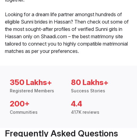
Looking for a dream life partner amongst hundreds of
eligible Sunni brides in Hassan? Then check out some of
the most sought-after profiles of verified Sunni girls in
Hassan only on Shaadi.com – the best matrimony site
tailored to connect you to highly compatible matrimonial
matches as per your preferences.
350 Lakhs+
80 Lakhs+
Registered Members
Success Stories
200+
4.4
Communities
417K reviews
Frequently Asked Questions