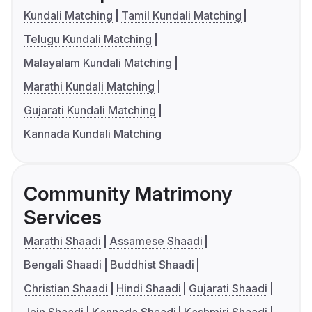
Kundali Matching
Tamil Kundali Matching
Telugu Kundali Matching
Malayalam Kundali Matching
Marathi Kundali Matching
Gujarati Kundali Matching
Kannada Kundali Matching
Community Matrimony
Services
Marathi Shaadi
Assamese Shaadi
Bengali Shaadi
Buddhist Shaadi
Christian Shaadi
Hindi Shaadi
Gujarati Shaadi