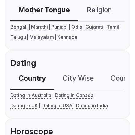
Mother Tongue
Religion
C
Bengali
Marathi
Punjabi
Odia
Gujarati
Tamil
Telugu
Malayalam
Kannada
Dating
Country
City Wise
Country
Dating in Australia
Dating in Canada
Dating in UK
Dating in USA
Dating in India
Horoscope