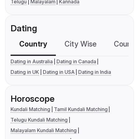
Telugu
Malayalam
Kannada
Dating
Country
City Wise
Country
Dating in Australia
Dating in Canada
Dating in UK
Dating in USA
Dating in India
Horoscope
Kundali Matching
Tamil Kundali Matching
Telugu Kundali Matching
Malayalam Kundali Matching