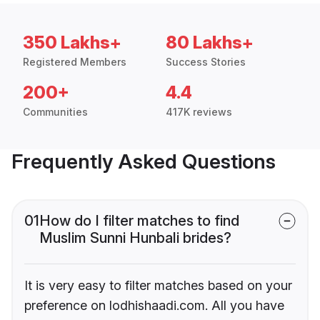
350 Lakhs+
80 Lakhs+
Registered Members
Success Stories
200+
4.4
Communities
417K reviews
Frequently Asked Questions
01
How do I filter matches to find
Muslim Sunni Hunbali brides?
It is very easy to filter matches based on your
preference on lodhishaadi.com. All you have