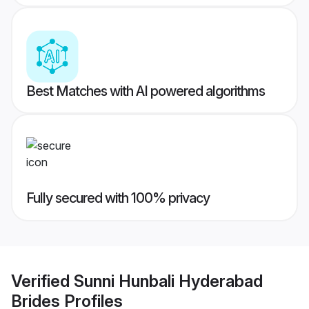
Best Matches with AI powered algorithms
Fully secured with 100% privacy
Verified
Sunni Hunbali Hyderabad
Brides
Profiles