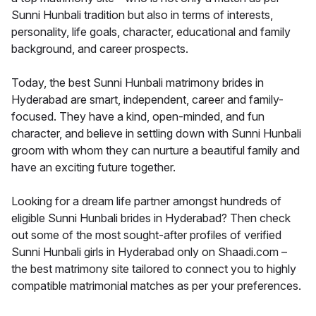
Sunni Hunbali tradition but also in terms of interests,
personality, life goals, character, educational and family
background, and career prospects.
Today, the best Sunni Hunbali matrimony brides in
Hyderabad are smart, independent, career and family-
focused. They have a kind, open-minded, and fun
character, and believe in settling down with Sunni Hunbali
groom with whom they can nurture a beautiful family and
have an exciting future together.
Looking for a dream life partner amongst hundreds of
eligible Sunni Hunbali brides in Hyderabad? Then check
out some of the most sought-after profiles of verified
Sunni Hunbali girls in Hyderabad only on Shaadi.com –
the best matrimony site tailored to connect you to highly
compatible matrimonial matches as per your preferences.