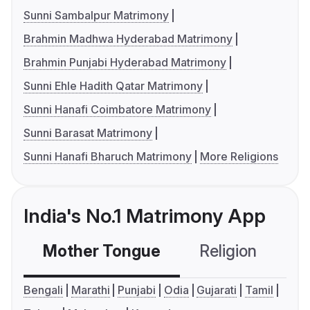
Sunni Sambalpur Matrimony
Brahmin Madhwa Hyderabad Matrimony
Brahmin Punjabi Hyderabad Matrimony
Sunni Ehle Hadith Qatar Matrimony
Sunni Hanafi Coimbatore Matrimony
Sunni Barasat Matrimony
Sunni Hanafi Bharuch Matrimony
More Religions
India's No.1 Matrimony App
Mother Tongue
Religion
C
Bengali
Marathi
Punjabi
Odia
Gujarati
Tamil