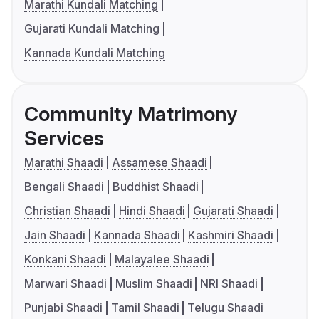
Marathi Kundali Matching
Gujarati Kundali Matching
Kannada Kundali Matching
Community Matrimony
Services
Marathi Shaadi
Assamese Shaadi
Bengali Shaadi
Buddhist Shaadi
Christian Shaadi
Hindi Shaadi
Gujarati Shaadi
Jain Shaadi
Kannada Shaadi
Kashmiri Shaadi
Konkani Shaadi
Malayalee Shaadi
Marwari Shaadi
Muslim Shaadi
NRI Shaadi
Punjabi Shaadi
Tamil Shaadi
Telugu Shaadi