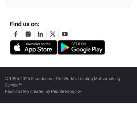
Find us on:
© 1996-2026 Shaadi.com, The World's Leading Matchmaking
Service™
Passionately created by
People Group ➤