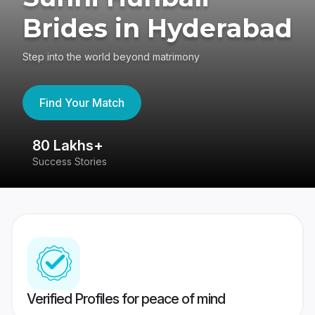
Brides in Hyderabad
Step into the world beyond matrimony
Find Your Match
80 Lakhs+
4
Success Stories
41
Verified Profiles for peace of mind