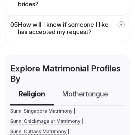
brides?
05
How will I know if someone I like
has accepted my request?
Explore Matrimonial Profiles
By
Religion
Mothertongue
Co
Sunni Singapore Matrimony
Sunni Chickmagalur Matrimony
Sunni Cuttack Matrimony