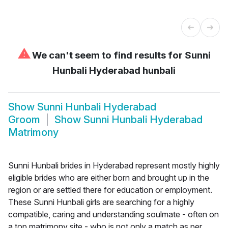
⚠
We can't seem to find results for
Sunni
Hunbali Hyderabad hunbali
Show
Sunni Hunbali Hyderabad
Groom
Show
Sunni Hunbali Hyderabad
Matrimony
Sunni Hunbali brides in Hyderabad represent mostly highly
eligible brides who are either born and brought up in the
region or are settled there for education or employment.
These Sunni Hunbali girls are searching for a highly
compatible, caring and understanding soulmate - often on
a top matrimony site - who is not only a match as per