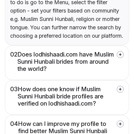
to do is go to the Menu, select the filter
option - set your filters based on community
e.g. Muslim Sunni Hunbali, religion or mother
tongue. You can further narrow the search by
choosing a preferred location on our platform.
02
Does lodhishaadi.com have Muslim
Sunni Hunbali brides from around
the world?
03
How does one know if Muslim
Sunni Hunbali bride profiles are
verified on lodhishaadi.com?
04
How can I improve my profile to
find better Muslim Sunni Hunbali