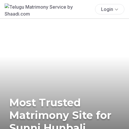
Login
Most Trusted
Matrimony Site for
Sunni Hunbali