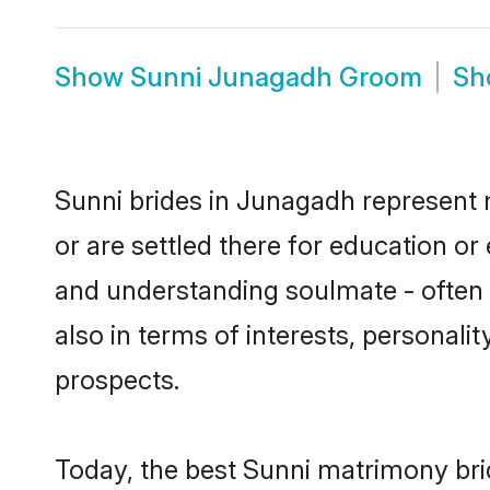
Show
Sunni Junagadh Groom
S
Sunni brides in Junagadh represent m
or are settled there for education o
and understanding soulmate - often o
also in terms of interests, personali
prospects.
Today, the best Sunni matrimony bri