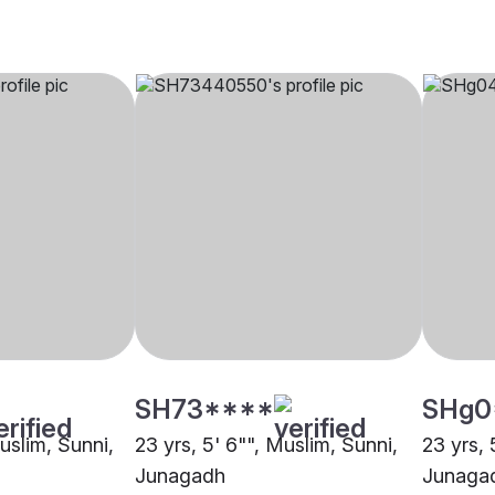
SH73****
SHg0
Muslim, Sunni,
23 yrs, 5' 6"", Muslim, Sunni,
23 yrs, 
Junagadh
Junaga