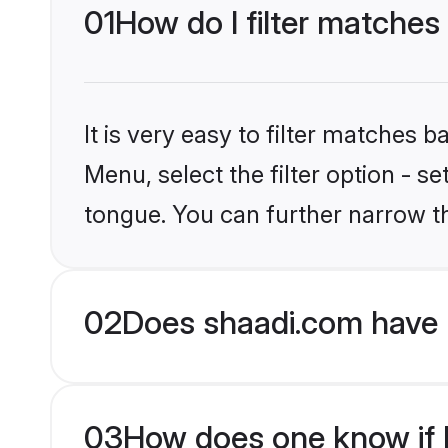
01
How do I filter matches
It is very easy to filter matches 
Menu, select the filter option - s
tongue. You can further narrow t
02
Does shaadi.com have 
03
How does one know if M