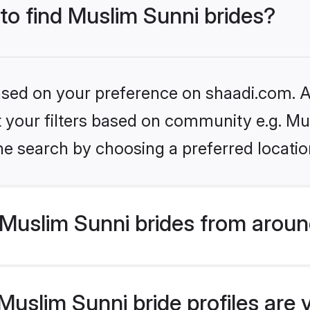
 to find Muslim Sunni brides?
based on your preference on shaadi.com. Al
et your filters based on community e.g. Mu
he search by choosing a preferred locatio
Muslim Sunni brides from aroun
uslim Sunni bride profiles are 