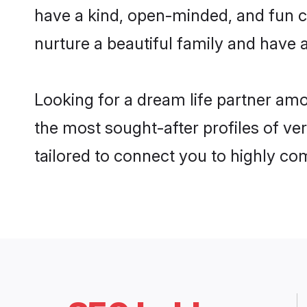
have a kind, open-minded, and fun c
nurture a beautiful family and have a
Looking for a dream life partner am
the most sought-after profiles of ve
tailored to connect you to highly c