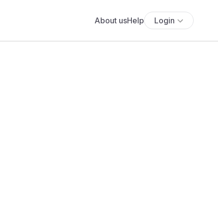
About us
Help
Login