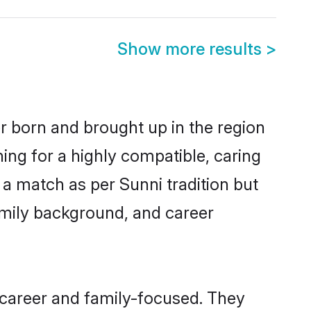
Show more results
>
er born and brought up in the region
ing for a highly compatible, caring
a match as per Sunni tradition but
 family background, and career
 career and family-focused. They