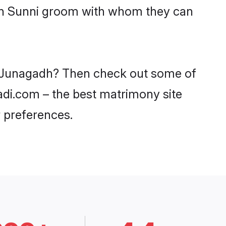
ith Sunni groom with whom they can
in Junagadh? Then check out some of
aadi.com – the best matrimony site
 preferences.