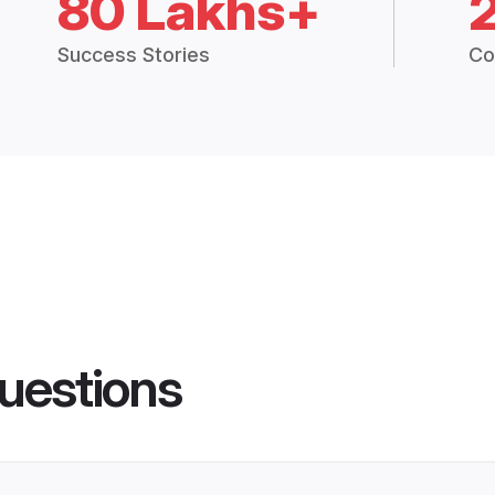
80 Lakhs+
Success Stories
Co
uestions