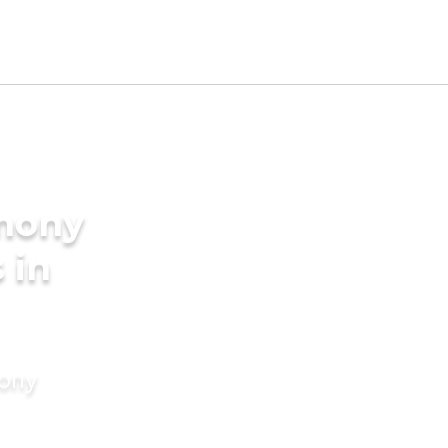
imony
 in
mony