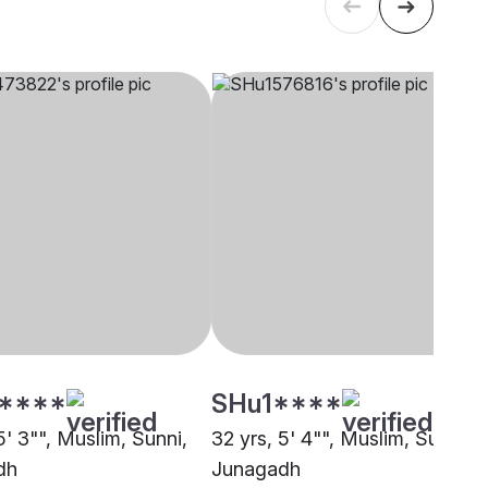
****
SHu1****
5' 3"", Muslim, Sunni,
32 yrs, 5' 4"", Muslim, Sunni,
dh
Junagadh