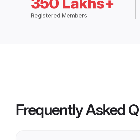
350 Lakhs+
Registered Members
Frequently Asked Q