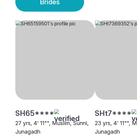
Brides
SH65****
SHt7****
27 yrs, 4' 11"", Muslim, Sunni,
23 yrs, 4' 11"", 
Junagadh
Junagadh