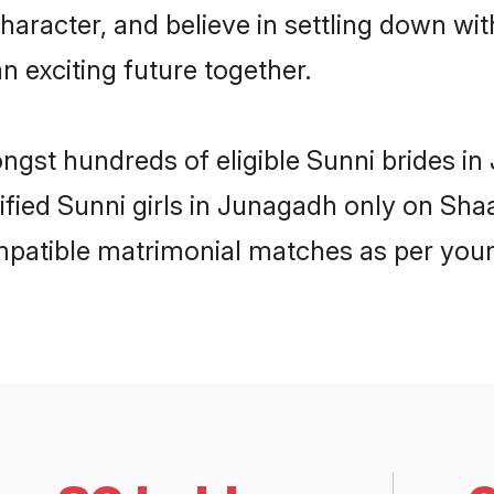
haracter, and believe in settling down w
n exciting future together.
ongst hundreds of eligible Sunni brides 
rified Sunni girls in Junagadh only on Sh
ompatible matrimonial matches as per your