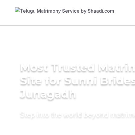
Most Trusted Matr
Site for Sunni Brides
Junagadh
Step into the world beyond matri