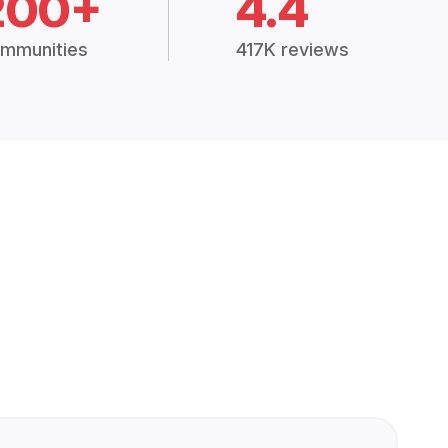
200+
4.4
mmunities
417K reviews