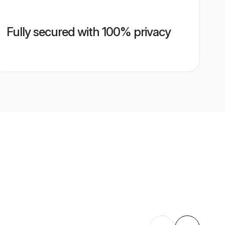
Fully secured with 100% privacy