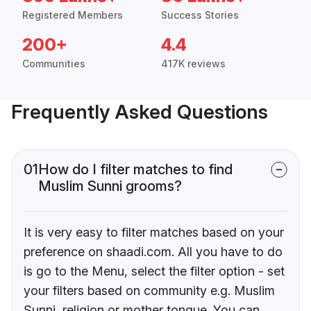
Registered Members
Success Stories
200+
4.4
Communities
417K reviews
Frequently Asked Questions
01
How do I filter matches to find
Muslim Sunni grooms?
It is very easy to filter matches based on your
preference on shaadi.com. All you have to do
is go to the Menu, select the filter option - set
your filters based on community e.g. Muslim
Sunni, religion or mother tongue. You can