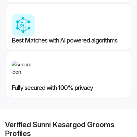
Best Matches with AI powered algorithms
Fully secured with 100% privacy
Verified
Sunni Kasargod Grooms
Profiles