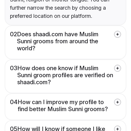
further narrow the search by choosing a
preferred location on our platform.
02
Does shaadi.com have Muslim
Sunni grooms from around the
world?
03
How does one know if Muslim
Sunni groom profiles are verified on
shaadi.com?
04
How can I improve my profile to
find better Muslim Sunni grooms?
05
How will I know if someone I like