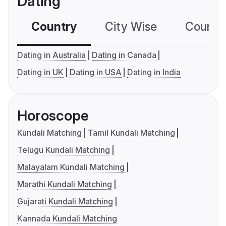
Dating
Country
City Wise
Country
Dating in Australia
Dating in Canada
Dating in UK
Dating in USA
Dating in India
Horoscope
Kundali Matching
Tamil Kundali Matching
Telugu Kundali Matching
Malayalam Kundali Matching
Marathi Kundali Matching
Gujarati Kundali Matching
Kannada Kundali Matching