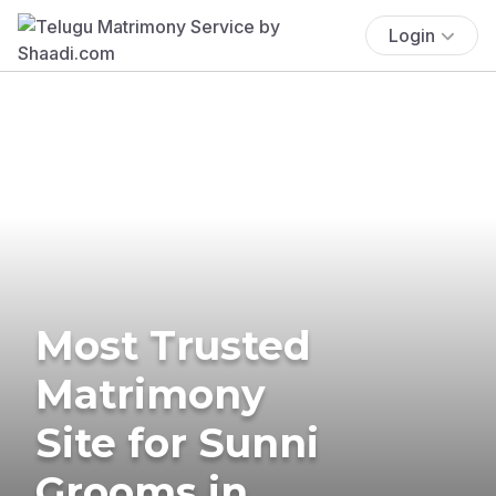
Login
Most Trusted
Matrimony
Site for Sunni
Grooms in