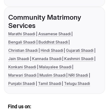
Community Matrimony
Services
Marathi Shaadi
Assamese Shaadi
Bengali Shaadi
Buddhist Shaadi
Christian Shaadi
Hindi Shaadi
Gujarati Shaadi
Jain Shaadi
Kannada Shaadi
Kashmiri Shaadi
Konkani Shaadi
Malayalee Shaadi
Marwari Shaadi
Muslim Shaadi
NRI Shaadi
Punjabi Shaadi
Tamil Shaadi
Telugu Shaadi
Find us on: