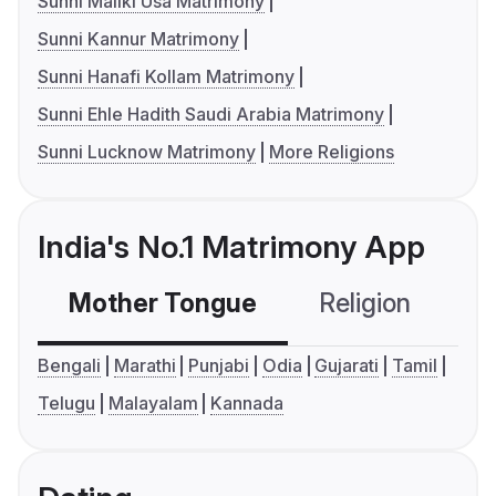
Sunni Maliki Usa Matrimony
Sunni Kannur Matrimony
Sunni Hanafi Kollam Matrimony
Sunni Ehle Hadith Saudi Arabia Matrimony
Sunni Lucknow Matrimony
More Religions
India's No.1 Matrimony App
Mother Tongue
Religion
C
Bengali
Marathi
Punjabi
Odia
Gujarati
Tamil
Telugu
Malayalam
Kannada