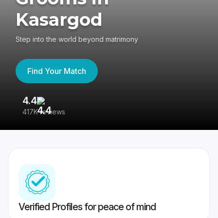
Kasargod
Step into the world beyond matrimony
Find Your Match
4.4
3
417K reviews
Re
Verified Profiles for peace of mind