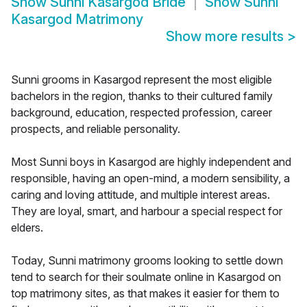
Show
Sunni Kasargod Bride
Show
Sunni
Kasargod Matrimony
Show more results
>
Sunni grooms in Kasargod represent the most eligible
bachelors in the region, thanks to their cultured family
background, education, respected profession, career
prospects, and reliable personality.
Most Sunni boys in Kasargod are highly independent and
responsible, having an open-mind, a modern sensibility, a
caring and loving attitude, and multiple interest areas.
They are loyal, smart, and harbour a special respect for
elders.
Today, Sunni matrimony grooms looking to settle down
tend to search for their soulmate online in Kasargod on
top matrimony sites, as that makes it easier for them to