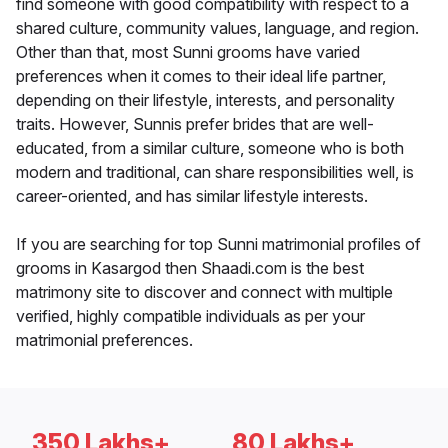
find someone with good compatibility with respect to a
shared culture, community values, language, and region.
Other than that, most Sunni grooms have varied
preferences when it comes to their ideal life partner,
depending on their lifestyle, interests, and personality
traits. However, Sunnis prefer brides that are well-
educated, from a similar culture, someone who is both
modern and traditional, can share responsibilities well, is
career-oriented, and has similar lifestyle interests.
If you are searching for top Sunni matrimonial profiles of
grooms in Kasargod then Shaadi.com is the best
matrimony site to discover and connect with multiple
verified, highly compatible individuals as per your
matrimonial preferences.
350 Lakhs+
80 Lakhs+