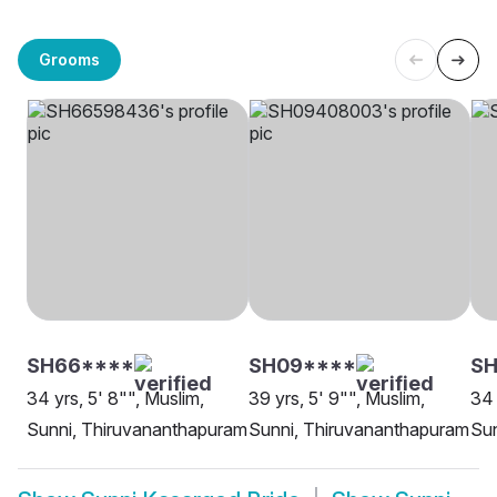
Grooms
SH66****
SH09****
SH
34 yrs, 5' 8"", Muslim,
39 yrs, 5' 9"", Muslim,
34 
Sunni, Thiruvananthapuram
Sunni, Thiruvananthapuram
Sun