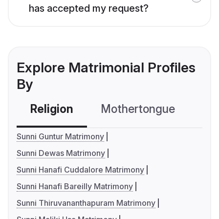
has accepted my request?
Explore Matrimonial Profiles
By
Religion
Mothertongue
Co
Sunni Guntur Matrimony
Sunni Dewas Matrimony
Sunni Hanafi Cuddalore Matrimony
Sunni Hanafi Bareilly Matrimony
Sunni Thiruvananthapuram Matrimony