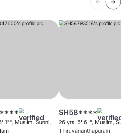
****
SH58****
5' 1"", Muslim, Sunni,
26 yrs, 5' 6"", Muslim, Sunni,
alam
Thiruvananthapuram