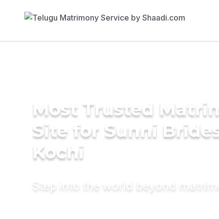
Most Trusted Matr
Site for Sunni Brides
Kochi
Step into the world beyond matri