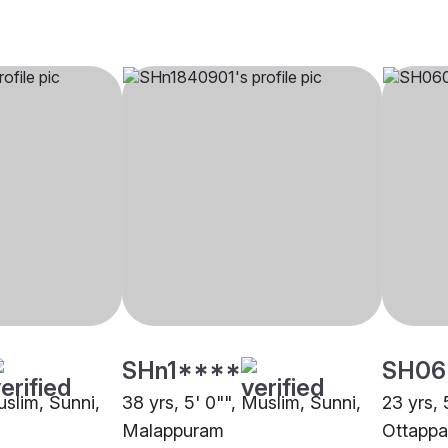
SHn1****
SH06
uslim, Sunni,
38 yrs, 5' 0"", Muslim, Sunni,
23 yrs, 
Malappuram
Ottapp