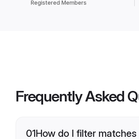
Registered Members
Frequently Asked Q
01
How do I filter matches