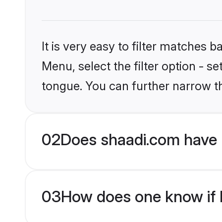
It is very easy to filter matches 
Menu, select the filter option - s
tongue. You can further narrow t
02
Does shaadi.com have 
03
How does one know if M