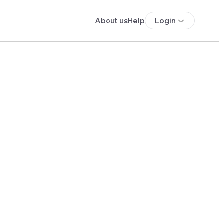
About us
Help
Login