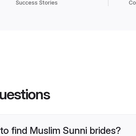
Success Stories
Co
uestions
 to find Muslim Sunni brides?