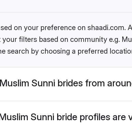
based on your preference on shaadi.com. Al
et your filters based on community e.g. Mu
he search by choosing a preferred locatio
Muslim Sunni brides from aroun
uslim Sunni bride profiles are 