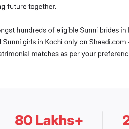
ng future together.
ongst hundreds of eligible Sunni brides i
d Sunni girls in Kochi only on Shaadi.com 
trimonial matches as per your preferenc
80 Lakhs+