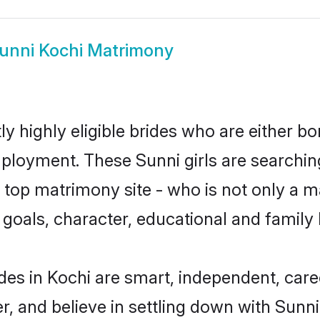
unni Kochi Matrimony
y highly eligible brides who are either bo
mployment. These Sunni girls are searchin
top matrimony site - who is not only a ma
ife goals, character, educational and fami
des in Kochi are smart, independent, car
r, and believe in settling down with Sun