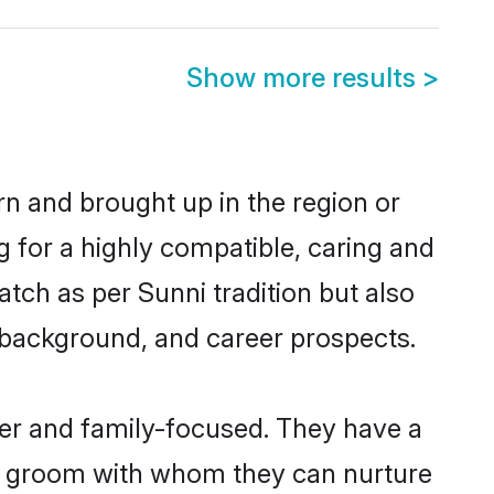
Show more results
>
rn and brought up in the region or
g for a highly compatible, caring and
tch as per Sunni tradition but also
ly background, and career prospects.
eer and family-focused. They have a
ni groom with whom they can nurture