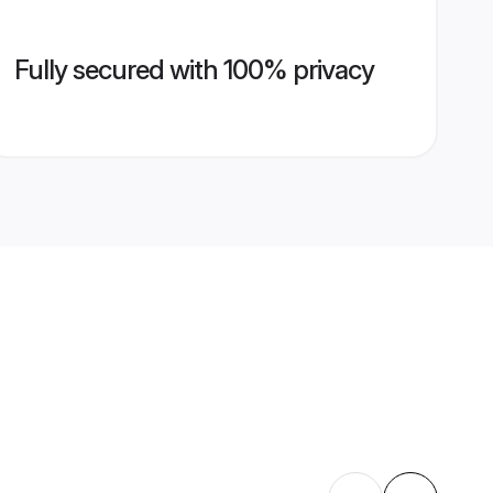
Fully secured with 100% privacy