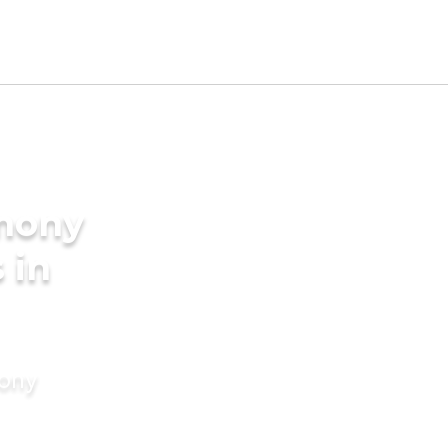
imony
 in
mony