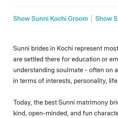
Show
Sunni Kochi Groom
Show
S
Sunni brides in Kochi represent mostl
are settled there for education or e
understanding soulmate - often on a 
in terms of interests, personality, l
Today, the best Sunni matrimony bri
kind, open-minded, and fun characte