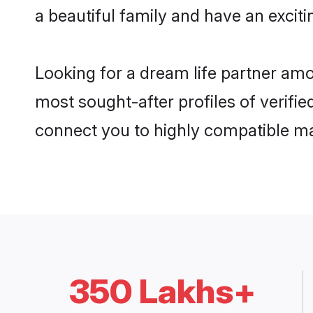
a beautiful family and have an exciti
Looking for a dream life partner am
most sought-after profiles of verifie
connect you to highly compatible ma
350 Lakhs+