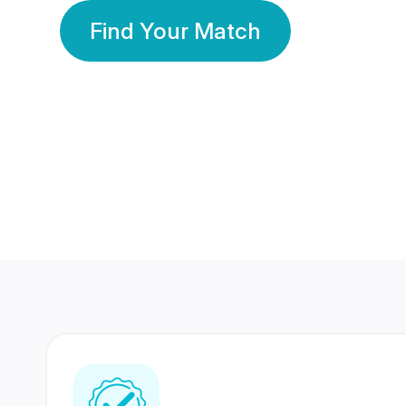
Find Your Match
350 Lakhs+
80 Lakhs
Registered Members
Success Stories