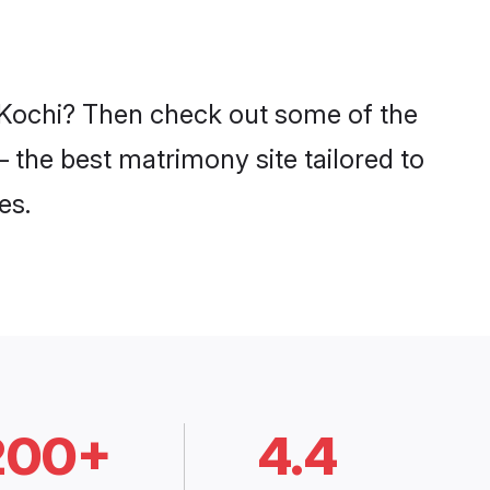
n Kochi? Then check out some of the
– the best matrimony site tailored to
es.
200+
4.4