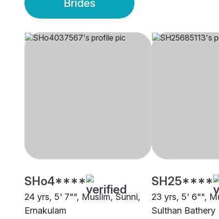
Brides
SHo4****
SH25****
24 yrs, 5' 7"", Muslim, Sunni,
23 yrs, 5' 6"", M
Ernakulam
Sulthan Bathery