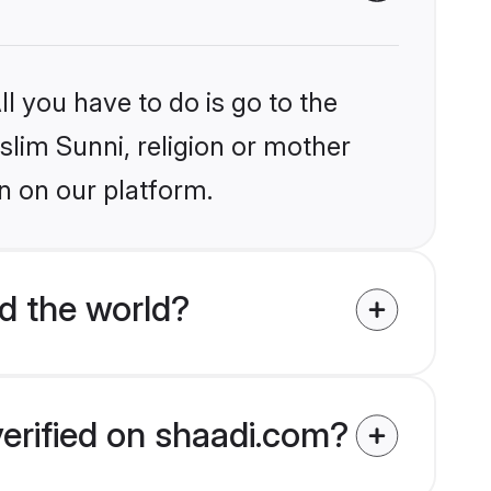
l you have to do is go to the
slim Sunni, religion or mother
n on our platform.
d the world?
verified on shaadi.com?