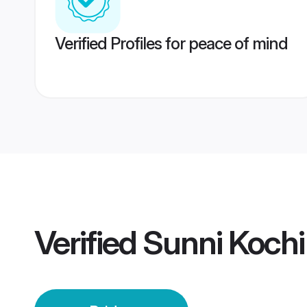
Verified Profiles for peace of mind
Verified
Sunni Kochi