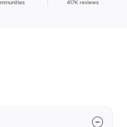
mmunities
417K reviews