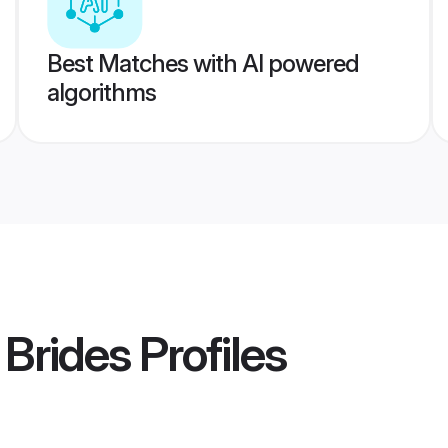
Best Matches with AI powered
algorithms
 Brides
Profiles