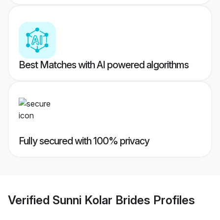
Best Matches with AI powered algorithms
Fully secured with 100% privacy
Verified
Sunni Kolar Brides
Profiles