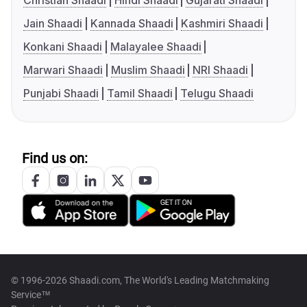
Christian Shaadi
Hindi Shaadi
Gujarati Shaadi
Jain Shaadi
Kannada Shaadi
Kashmiri Shaadi
Konkani Shaadi
Malayalee Shaadi
Marwari Shaadi
Muslim Shaadi
NRI Shaadi
Punjabi Shaadi
Tamil Shaadi
Telugu Shaadi
Find us on:
© 1996-2026 Shaadi.com, The World's Leading Matchmaking
Service™