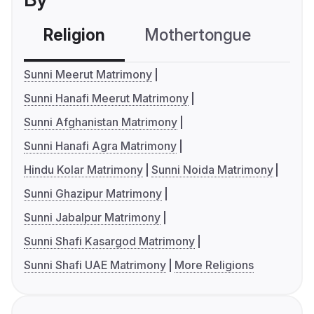
Religion
Mothertongue
Co
Sunni Meerut Matrimony
Sunni Hanafi Meerut Matrimony
Sunni Afghanistan Matrimony
Sunni Hanafi Agra Matrimony
Hindu Kolar Matrimony
Sunni Noida Matrimony
Sunni Ghazipur Matrimony
Sunni Jabalpur Matrimony
Sunni Shafi Kasargod Matrimony
Sunni Shafi UAE Matrimony
More Religions