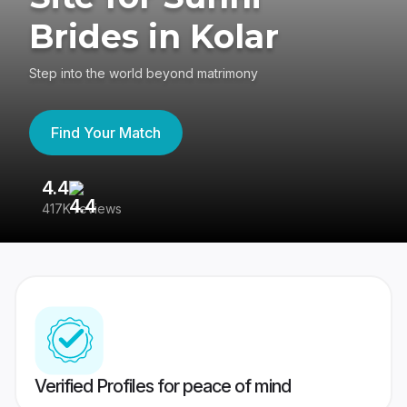
Brides in Kolar
Step into the world beyond matrimony
Find Your Match
4.4
3
417K reviews
Re
Verified Profiles for peace of mind