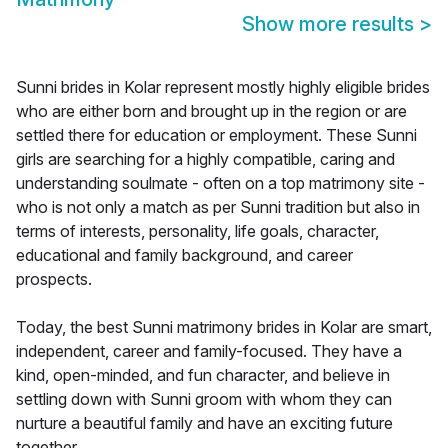
Show more results
>
Sunni brides in Kolar represent mostly highly eligible brides
who are either born and brought up in the region or are
settled there for education or employment. These Sunni
girls are searching for a highly compatible, caring and
understanding soulmate - often on a top matrimony site -
who is not only a match as per Sunni tradition but also in
terms of interests, personality, life goals, character,
educational and family background, and career
prospects.
Today, the best Sunni matrimony brides in Kolar are smart,
independent, career and family-focused. They have a
kind, open-minded, and fun character, and believe in
settling down with Sunni groom with whom they can
nurture a beautiful family and have an exciting future
together.