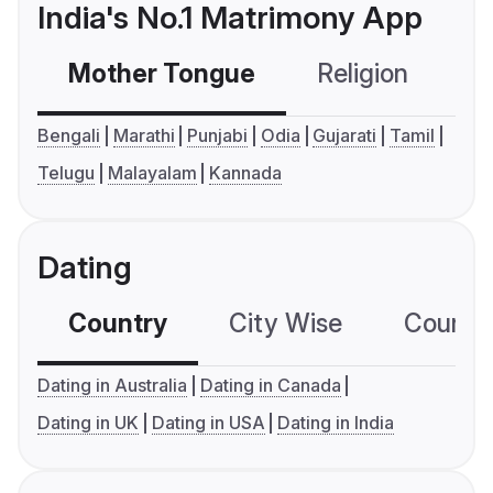
India's No.1 Matrimony App
Mother Tongue
Religion
C
Bengali
Marathi
Punjabi
Odia
Gujarati
Tamil
Telugu
Malayalam
Kannada
Dating
Country
City Wise
Country
Dating in Australia
Dating in Canada
Dating in UK
Dating in USA
Dating in India