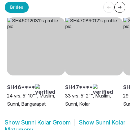
Brides
SH46****
SH47****
SH
24 yrs, 5' 10"", Muslim,
33 yrs, 5' 2"", Muslim,
29 
Sunni, Bangarapet
Sunni, Kolar
Sun
Show
Sunni Kolar Groom
Show
Sunni Kolar
Matrimony