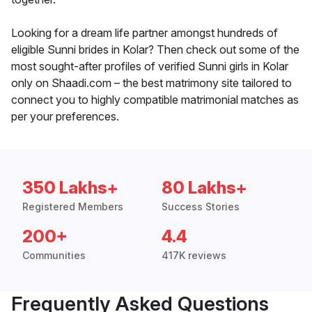
Looking for a dream life partner amongst hundreds of
eligible Sunni brides in Kolar? Then check out some of the
most sought-after profiles of verified Sunni girls in Kolar
only on Shaadi.com – the best matrimony site tailored to
connect you to highly compatible matrimonial matches as
per your preferences.
350 Lakhs+
80 Lakhs+
Registered Members
Success Stories
200+
4.4
Communities
417K reviews
Frequently Asked Questions