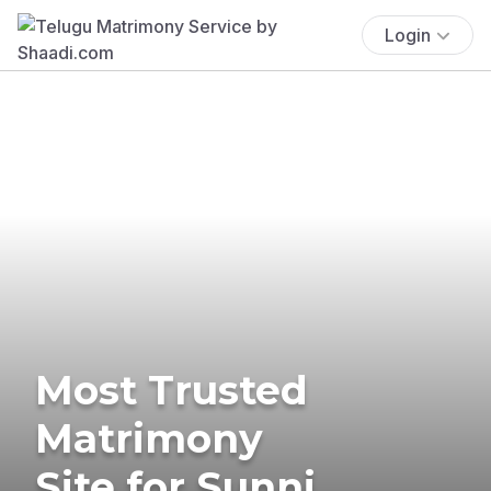
Login
Most Trusted
Matrimony
Site for Sunni