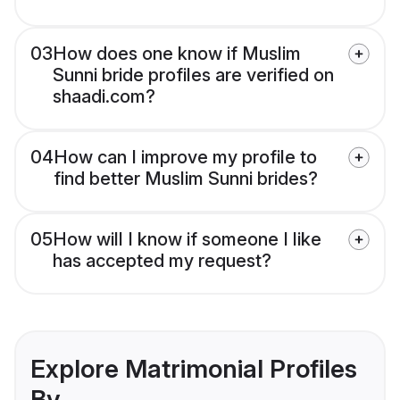
03
How does one know if Muslim
Sunni bride profiles are verified on
shaadi.com?
04
How can I improve my profile to
find better Muslim Sunni brides?
05
How will I know if someone I like
has accepted my request?
Explore Matrimonial Profiles
By