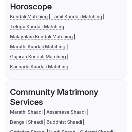
Horoscope
Kundali Matching
Tamil Kundali Matching
Telugu Kundali Matching
Malayalam Kundali Matching
Marathi Kundali Matching
Gujarati Kundali Matching
Kannada Kundali Matching
Community Matrimony
Services
Marathi Shaadi
Assamese Shaadi
Bengali Shaadi
Buddhist Shaadi