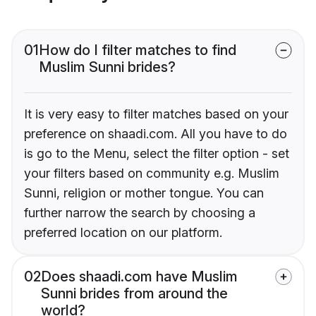
01
How do I filter matches to find
Muslim Sunni brides?
It is very easy to filter matches based on your
preference on shaadi.com. All you have to do
is go to the Menu, select the filter option - set
your filters based on community e.g. Muslim
Sunni, religion or mother tongue. You can
further narrow the search by choosing a
preferred location on our platform.
02
Does shaadi.com have Muslim
Sunni brides from around the
world?