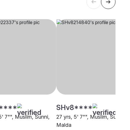
****
SHv8****
5' 7"", Muslim, Sunni,
27 yrs, 5' 7"", Muslim, Sunni,
Malda