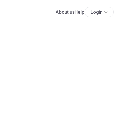
About us
Help
Login