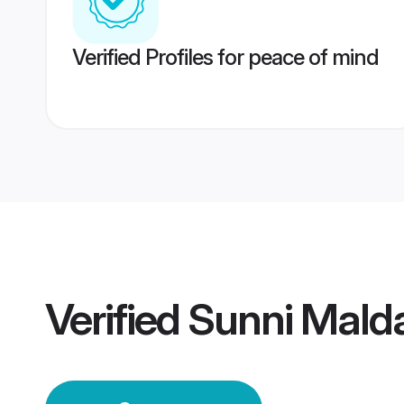
Verified Profiles for peace of mind
Verified
Sunni Mald