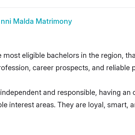
nni Malda Matrimony
most eligible bachelors in the region, tha
fession, career prospects, and reliable p
 independent and responsible, having an o
ple interest areas. They are loyal, smart, 