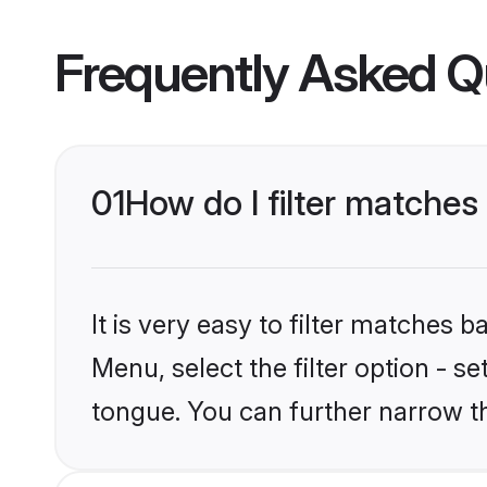
Frequently Asked Q
01
How do I filter matche
It is very easy to filter matches 
Menu, select the filter option - s
tongue. You can further narrow t