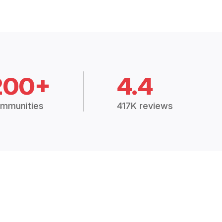
200+
4.4
mmunities
417K reviews