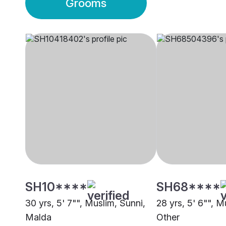
Grooms
SH10****
SH68****
30 yrs, 5' 7"", Muslim, Sunni,
28 yrs, 5' 6"", M
Malda
Other