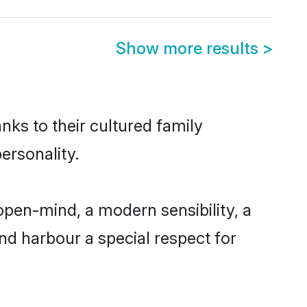
Show more results
>
nks to their cultured family
ersonality.
pen-mind, a modern sensibility, a
and harbour a special respect for