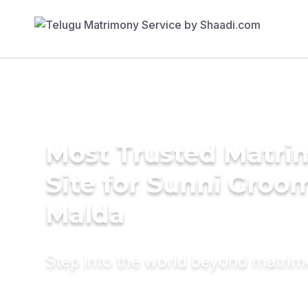
Most Trusted Matr
Site for Sunni Groom
Malda
Step into the world beyond matri