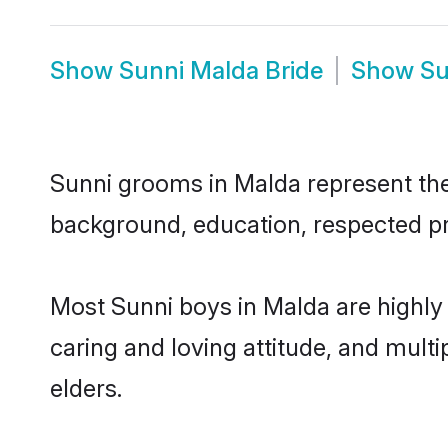
Show
Sunni Malda Bride
Show
Su
Sunni grooms in Malda represent the 
background, education, respected pro
Most Sunni boys in Malda are highly
caring and loving attitude, and multi
elders.