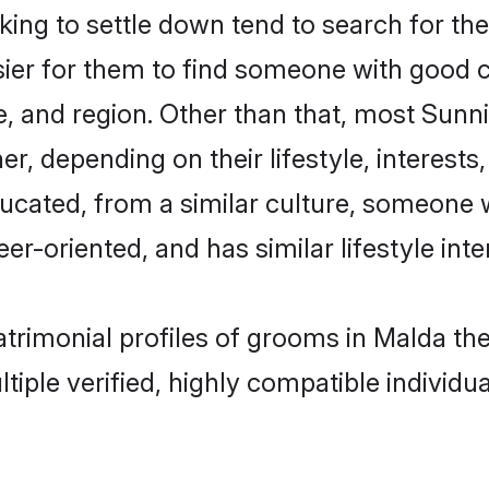
ng to settle down tend to search for the
sier for them to find someone with good c
, and region. Other than that, most Sun
ner, depending on their lifestyle, interests
ducated, from a similar culture, someone 
eer-oriented, and has similar lifestyle inte
matrimonial profiles of grooms in Malda t
tiple verified, highly compatible individu