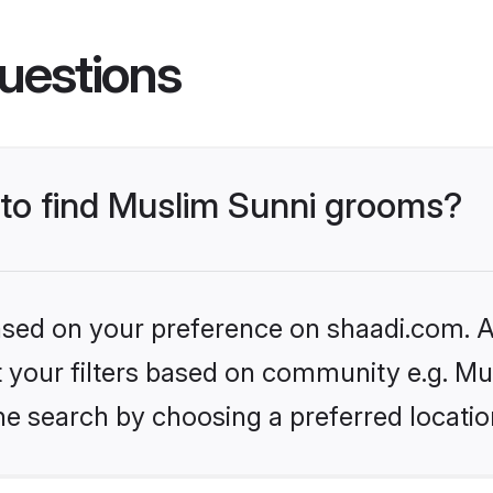
uestions
s to find Muslim Sunni grooms?
based on your preference on shaadi.com. Al
et your filters based on community e.g. Mu
he search by choosing a preferred locatio