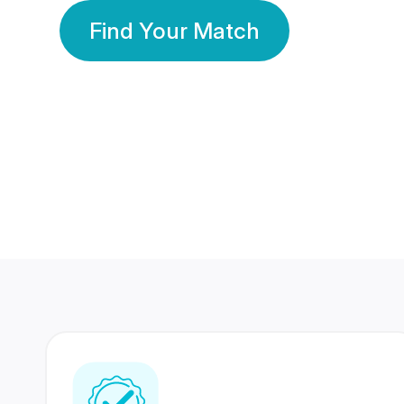
Find Your Match
350 Lakhs+
80 Lakhs
Registered Members
Success Stories