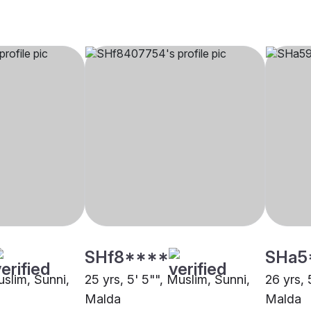
SHf8****
SHa5
uslim, Sunni,
25 yrs, 5' 5"", Muslim, Sunni,
26 yrs, 
Malda
Malda