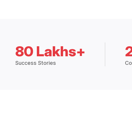
80 Lakhs+
Success Stories
Co