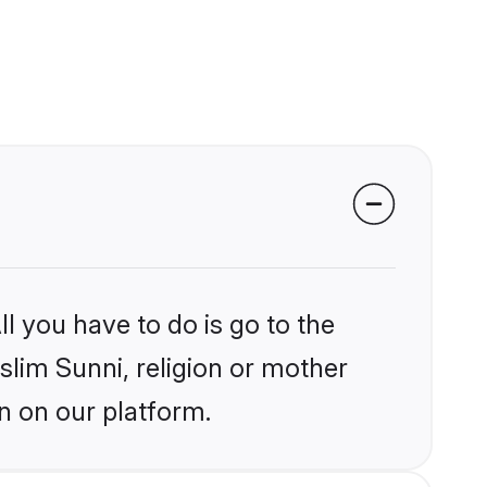
l you have to do is go to the
slim Sunni, religion or mother
n on our platform.