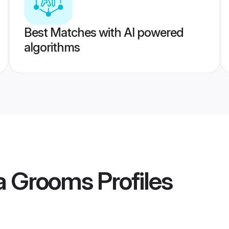
Best Matches with AI powered
algorithms
a Grooms
Profiles