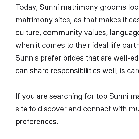
Today, Sunni matrimony grooms looki
matrimony sites, as that makes it ea
culture, community values, language
when it comes to their ideal life part
Sunnis prefer brides that are well-e
can share responsibilities well, is car
If you are searching for top Sunni 
site to discover and connect with mul
preferences.