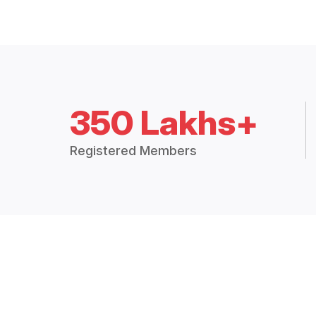
350 Lakhs+
Registered Members