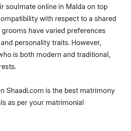
ir soulmate online in Malda on top
ompatibility with respect to a shared
ni grooms have varied preferences
, and personality traits. However,
who is both modern and traditional,
rests.
hen Shaadi.com is the best matrimony
als as per your matrimonial