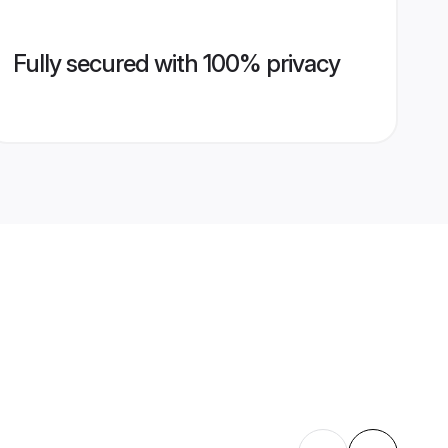
Fully secured with 100% privacy