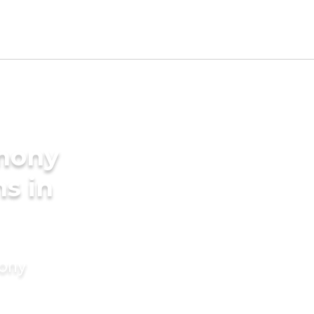
imony
s in
mony