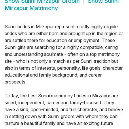
Show
Sunni Mirzapur Groom
Show
Sunni
Mirzapur Matrimony
Sunni brides in Mirzapur represent mostly highly eligible
brides who are either born and brought up in the region or
are settled there for education or employment. These
Sunni girls are searching for a highly compatible, caring
and understanding soulmate - often on a top matrimony
site - who is not only a match as per Sunni tradition but
also in terms of interests, personality, life goals, character,
educational and family background, and career
prospects.
Today, the best Sunni matrimony brides in Mirzapur are
smart, independent, career and family-focused. They
have a kind, open-minded, and fun character, and believe
in settling down with Sunni groom with whom they can
nurture a beautiful family and have an exciting future