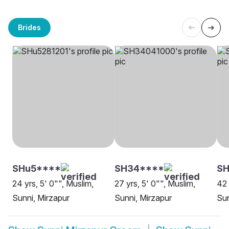
Brides
SHu5****
SH34****
SH
24 yrs, 5' 0"", Muslim,
27 yrs, 5' 0"", Muslim,
42 
Sunni, Mirzapur
Sunni, Mirzapur
Sun