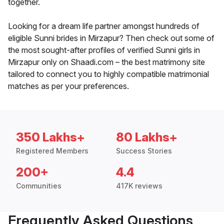
together.
Looking for a dream life partner amongst hundreds of
eligible Sunni brides in Mirzapur? Then check out some of
the most sought-after profiles of verified Sunni girls in
Mirzapur only on Shaadi.com – the best matrimony site
tailored to connect you to highly compatible matrimonial
matches as per your preferences.
350 Lakhs+
80 Lakhs+
Registered Members
Success Stories
200+
4.4
Communities
417K reviews
Frequently Asked Questions