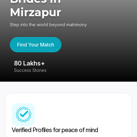
Mirzapur
Step into the world beyond matrimony
Find Your Match
80 Lakhs+
4
Success Stories
41
Verified Profiles for peace of mind