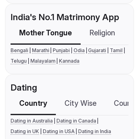
India's No.1 Matrimony App
Mother Tongue
Religion
C
Bengali
Marathi
Punjabi
Odia
Gujarati
Tamil
Telugu
Malayalam
Kannada
Dating
Country
City Wise
Country
Dating in Australia
Dating in Canada
Dating in UK
Dating in USA
Dating in India