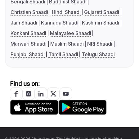
Bengali Shaadi
Buddhist Shaadi
Christian Shaadi
Hindi Shaadi
Gujarati Shaadi
Jain Shaadi
Kannada Shaadi
Kashmiri Shaadi
Konkani Shaadi
Malayalee Shaadi
Marwari Shaadi
Muslim Shaadi
NRI Shaadi
Punjabi Shaadi
Tamil Shaadi
Telugu Shaadi
Find us on: