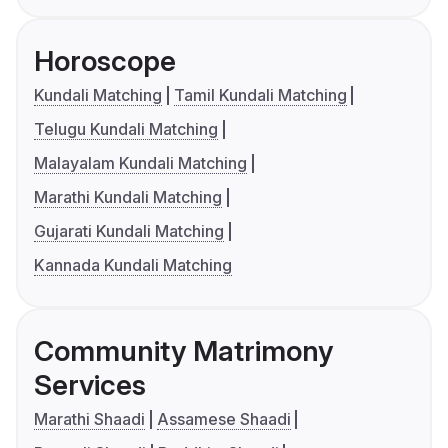
Horoscope
Kundali Matching
Tamil Kundali Matching
Telugu Kundali Matching
Malayalam Kundali Matching
Marathi Kundali Matching
Gujarati Kundali Matching
Kannada Kundali Matching
Community Matrimony
Services
Marathi Shaadi
Assamese Shaadi