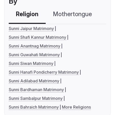
By
Religion
Mothertongue
Co
Sunni Jaipur Matrimony
Sunni Shafi Kannur Matrimony
Sunni Anantnag Matrimony
Sunni Guwahati Matrimony
Sunni Siwan Matrimony
Sunni Hanafi Pondicherry Matrimony
Sunni Adilabad Matrimony
Sunni Bardhaman Matrimony
Sunni Sambalpur Matrimony
Sunni Bahraich Matrimony
More Religions