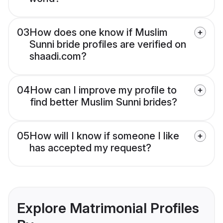
03
How does one know if Muslim
Sunni bride profiles are verified on
shaadi.com?
04
How can I improve my profile to
find better Muslim Sunni brides?
05
How will I know if someone I like
has accepted my request?
Explore Matrimonial Profiles