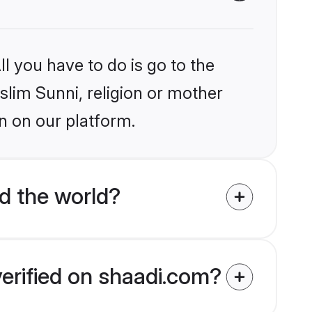
l you have to do is go to the
slim Sunni, religion or mother
n on our platform.
d the world?
verified on shaadi.com?