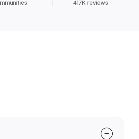
mmunities
417K reviews