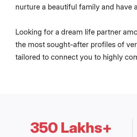
nurture a beautiful family and have a
Looking for a dream life partner am
the most sought-after profiles of ve
tailored to connect you to highly c
350 Lakhs+