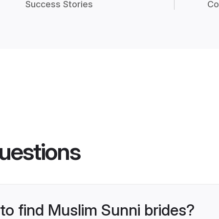
Success Stories
Co
uestions
 to find Muslim Sunni brides?