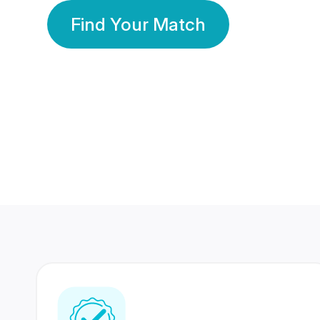
Find Your Match
350 Lakhs+
80 Lakhs
Registered Members
Success Stories