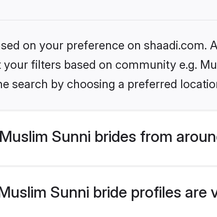
based on your preference on shaadi.com. Al
et your filters based on community e.g. Mu
he search by choosing a preferred locatio
Muslim Sunni brides from aroun
uslim Sunni bride profiles are 