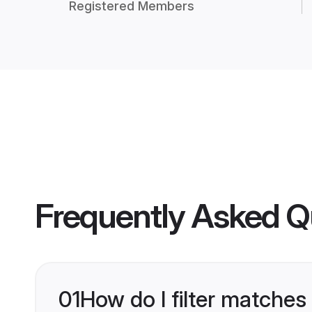
Registered Members
Frequently Asked Q
01
How do I filter matches