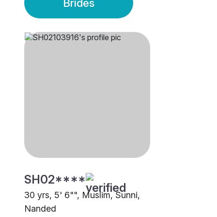
Brides
SH02****
30 yrs, 5' 6"", Muslim, Sunni,
Nanded