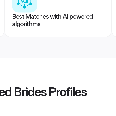
Best Matches with AI powered
algorithms
ed Brides
Profiles