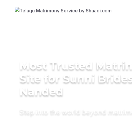
Most Trusted Matr
Site for Sunni Brides
Nanded
Step into the world beyond matri