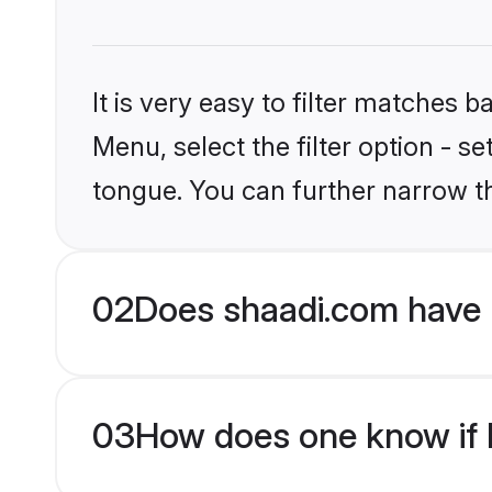
It is very easy to filter matches 
Menu, select the filter option - s
tongue. You can further narrow t
02
Does shaadi.com have 
03
How does one know if M