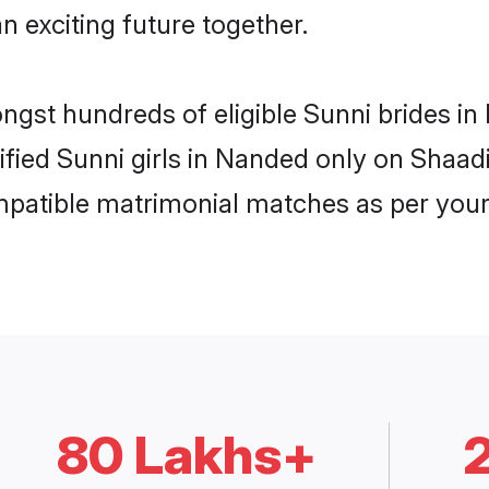
n exciting future together.
ongst hundreds of eligible Sunni brides 
rified Sunni girls in Nanded only on Shaa
ompatible matrimonial matches as per your
80 Lakhs+