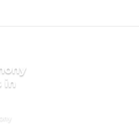
imony
 in
mony