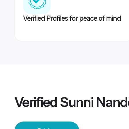
Verified Profiles for peace of mind
Verified
Sunni Nand