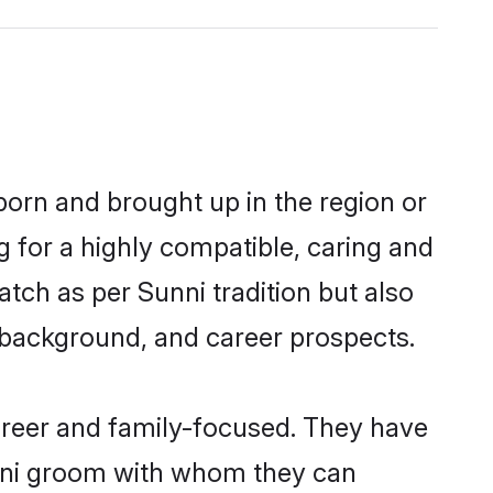
born and brought up in the region or
g for a highly compatible, caring and
tch as per Sunni tradition but also
ly background, and career prospects.
areer and family-focused. They have
unni groom with whom they can