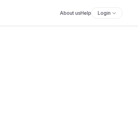
About us
Help
Login