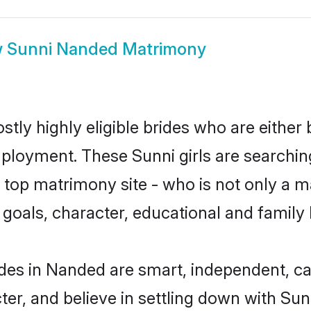
w
Sunni Nanded Matrimony
tly highly eligible brides who are either 
mployment. These Sunni girls are searchin
top matrimony site - who is not only a ma
ife goals, character, educational and fami
des in Nanded are smart, independent, c
ter, and believe in settling down with S