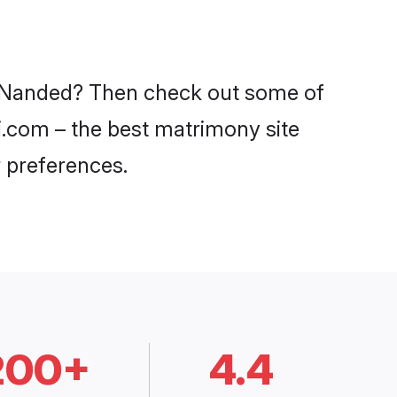
in Nanded? Then check out some of
di.com – the best matrimony site
 preferences.
200+
4.4