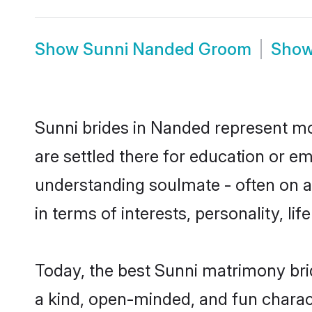
Show
Sunni Nanded Groom
Sho
Sunni brides in Nanded represent mos
are settled there for education or e
understanding soulmate - often on a 
in terms of interests, personality, l
Today, the best Sunni matrimony bri
a kind, open-minded, and fun charac