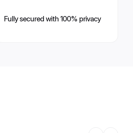
Fully secured with 100% privacy