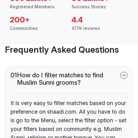
Registered Members
Success Stories
200+
4.4
Communities
417K reviews
Frequently Asked Questions
01
How do I filter matches to find
Muslim Sunni grooms?
It is very easy to filter matches based on your
preference on shaadi.com. All you have to do
is go to the Menu, select the filter option - set
your filters based on community e.g. Muslim
Sunni, religion or mother tongue. You can