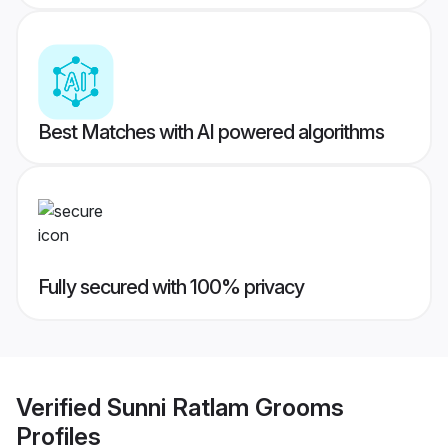
Best Matches with AI powered algorithms
Fully secured with 100% privacy
Verified
Sunni Ratlam Grooms
Profiles