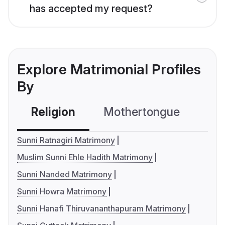
has accepted my request?
Explore Matrimonial Profiles
By
Religion
Mothertongue
Co
Sunni Ratnagiri Matrimony
Muslim Sunni Ehle Hadith Matrimony
Sunni Nanded Matrimony
Sunni Howra Matrimony
Sunni Hanafi Thiruvananthapuram Matrimony