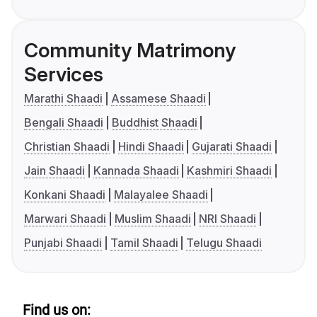
Community Matrimony
Services
Marathi Shaadi
Assamese Shaadi
Bengali Shaadi
Buddhist Shaadi
Christian Shaadi
Hindi Shaadi
Gujarati Shaadi
Jain Shaadi
Kannada Shaadi
Kashmiri Shaadi
Konkani Shaadi
Malayalee Shaadi
Marwari Shaadi
Muslim Shaadi
NRI Shaadi
Punjabi Shaadi
Tamil Shaadi
Telugu Shaadi
Find us on: