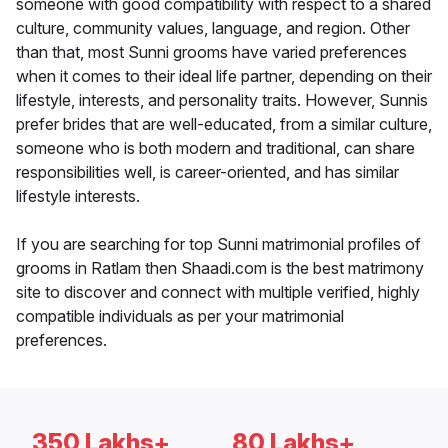
someone with good compatibility with respect to a shared
culture, community values, language, and region. Other
than that, most Sunni grooms have varied preferences
when it comes to their ideal life partner, depending on their
lifestyle, interests, and personality traits. However, Sunnis
prefer brides that are well-educated, from a similar culture,
someone who is both modern and traditional, can share
responsibilities well, is career-oriented, and has similar
lifestyle interests.
If you are searching for top Sunni matrimonial profiles of
grooms in Ratlam then Shaadi.com is the best matrimony
site to discover and connect with multiple verified, highly
compatible individuals as per your matrimonial
preferences.
350 Lakhs+
80 Lakhs+