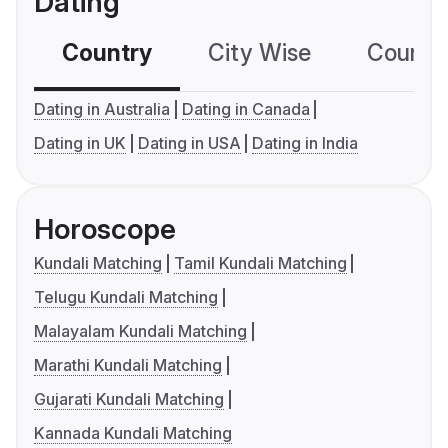
Dating
Country
City Wise
Country
Dating in Australia
Dating in Canada
Dating in UK
Dating in USA
Dating in India
Horoscope
Kundali Matching
Tamil Kundali Matching
Telugu Kundali Matching
Malayalam Kundali Matching
Marathi Kundali Matching
Gujarati Kundali Matching
Kannada Kundali Matching