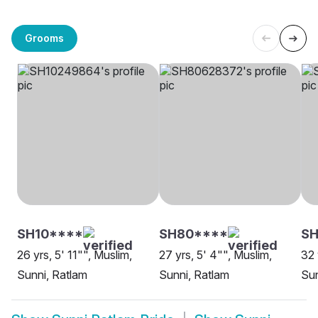
Grooms
SH10****
SH80****
SH
26 yrs, 5' 11"", Muslim,
27 yrs, 5' 4"", Muslim,
32 
Sunni, Ratlam
Sunni, Ratlam
Sun