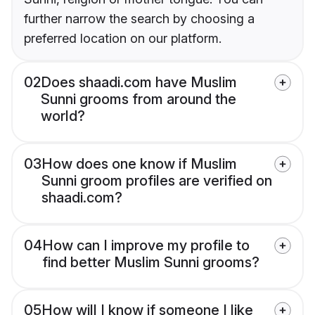
further narrow the search by choosing a
preferred location on our platform.
02
Does shaadi.com have Muslim
Sunni grooms from around the
world?
03
How does one know if Muslim
Sunni groom profiles are verified on
shaadi.com?
04
How can I improve my profile to
find better Muslim Sunni grooms?
05
How will I know if someone I like