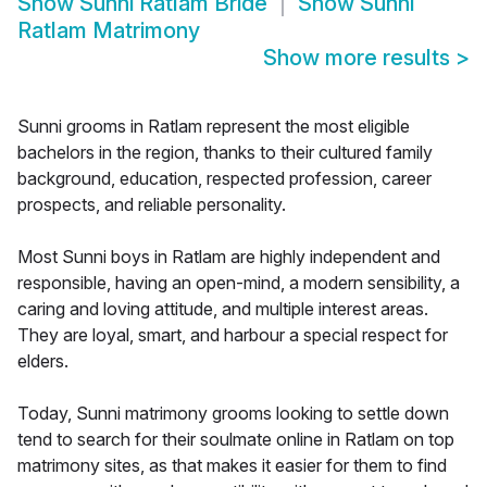
Show
Sunni Ratlam Bride
Show
Sunni
Ratlam Matrimony
Show more results
>
Sunni grooms in Ratlam represent the most eligible
bachelors in the region, thanks to their cultured family
background, education, respected profession, career
prospects, and reliable personality.
Most Sunni boys in Ratlam are highly independent and
responsible, having an open-mind, a modern sensibility, a
caring and loving attitude, and multiple interest areas.
They are loyal, smart, and harbour a special respect for
elders.
Today, Sunni matrimony grooms looking to settle down
tend to search for their soulmate online in Ratlam on top
matrimony sites, as that makes it easier for them to find