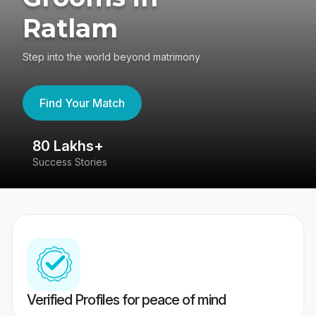
Ratlam
Step into the world beyond matrimony
Find Your Match
80 Lakhs+
4
Success Stories
41
Verified Profiles for peace of mind