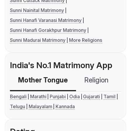
Sunni Cuttack Matrimony
Sunni Nainital Matrimony
Sunni Hanafi Varanasi Matrimony
Sunni Hanafi Gorakhpur Matrimony
Sunni Madurai Matrimony
More Religions
India's No.1 Matrimony App
Mother Tongue
Religion
C
Bengali
Marathi
Punjabi
Odia
Gujarati
Tamil
Telugu
Malayalam
Kannada