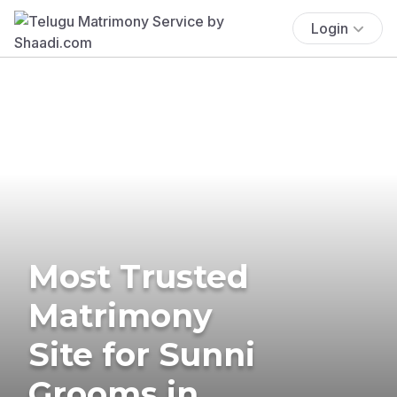
Login
Most Trusted
Matrimony
Site for Sunni
Grooms in