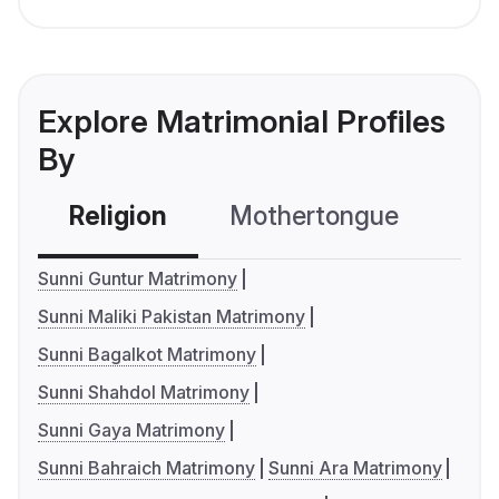
Explore Matrimonial Profiles
By
Religion
Mothertongue
Co
Sunni Guntur Matrimony
Sunni Maliki Pakistan Matrimony
Sunni Bagalkot Matrimony
Sunni Shahdol Matrimony
Sunni Gaya Matrimony
Sunni Bahraich Matrimony
Sunni Ara Matrimony