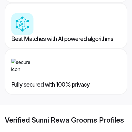
Best Matches with AI powered algorithms
Fully secured with 100% privacy
Verified
Sunni Rewa Grooms
Profiles