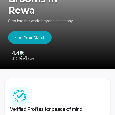
Rewa
Step into the world beyond matrimony
Find Your Match
4.4
3
417K reviews
Re
Verified Profiles for peace of mind