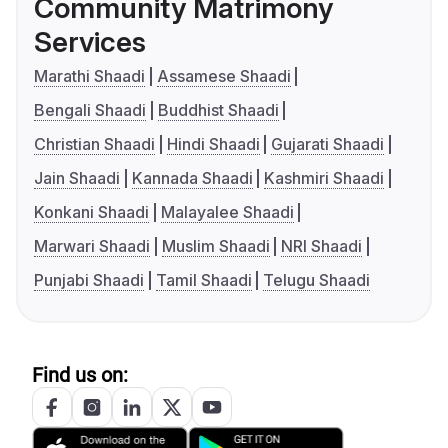
Community Matrimony
Services
Marathi Shaadi
Assamese Shaadi
Bengali Shaadi
Buddhist Shaadi
Christian Shaadi
Hindi Shaadi
Gujarati Shaadi
Jain Shaadi
Kannada Shaadi
Kashmiri Shaadi
Konkani Shaadi
Malayalee Shaadi
Marwari Shaadi
Muslim Shaadi
NRI Shaadi
Punjabi Shaadi
Tamil Shaadi
Telugu Shaadi
Find us on: