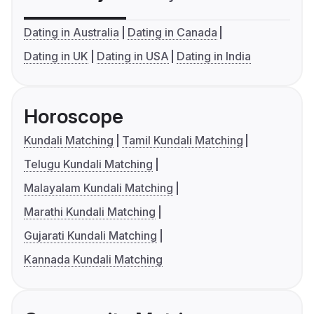
Dating in Australia
Dating in Canada
Dating in UK
Dating in USA
Dating in India
Horoscope
Kundali Matching
Tamil Kundali Matching
Telugu Kundali Matching
Malayalam Kundali Matching
Marathi Kundali Matching
Gujarati Kundali Matching
Kannada Kundali Matching