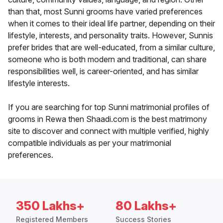
than that, most Sunni grooms have varied preferences
when it comes to their ideal life partner, depending on their
lifestyle, interests, and personality traits. However, Sunnis
prefer brides that are well-educated, from a similar culture,
someone who is both modern and traditional, can share
responsibilities well, is career-oriented, and has similar
lifestyle interests.
If you are searching for top Sunni matrimonial profiles of
grooms in Rewa then Shaadi.com is the best matrimony
site to discover and connect with multiple verified, highly
compatible individuals as per your matrimonial
preferences.
350 Lakhs+
80 Lakhs+
Registered Members
Success Stories