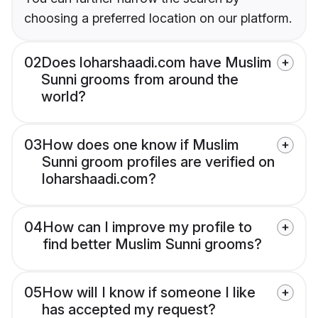
choosing a preferred location on our platform.
02
Does loharshaadi.com have Muslim
Sunni grooms from around the
world?
03
How does one know if Muslim
Sunni groom profiles are verified on
loharshaadi.com?
04
How can I improve my profile to
find better Muslim Sunni grooms?
05
How will I know if someone I like
has accepted my request?