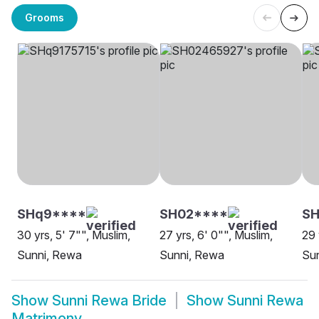
Grooms
SHq9****
SH02****
S
30 yrs, 5' 7"", Muslim,
27 yrs, 6' 0"", Muslim,
29 
Sunni, Rewa
Sunni, Rewa
Su
Show
Sunni Rewa Bride
Show
Sunni Rewa
Matrimony