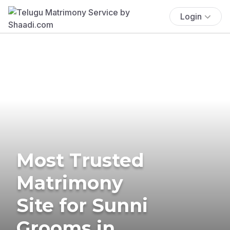
Login
Most Trusted
Matrimony
Site for Sunni
Grooms in