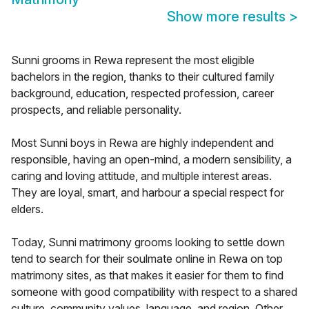
Show more results
>
Sunni grooms in Rewa represent the most eligible
bachelors in the region, thanks to their cultured family
background, education, respected profession, career
prospects, and reliable personality.
Most Sunni boys in Rewa are highly independent and
responsible, having an open-mind, a modern sensibility, a
caring and loving attitude, and multiple interest areas.
They are loyal, smart, and harbour a special respect for
elders.
Today, Sunni matrimony grooms looking to settle down
tend to search for their soulmate online in Rewa on top
matrimony sites, as that makes it easier for them to find
someone with good compatibility with respect to a shared
culture, community values, language, and region. Other