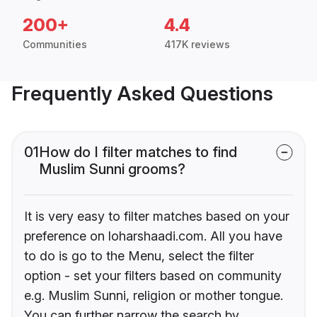
200+
4.4
Communities
417K reviews
Frequently Asked Questions
01
How do I filter matches to find
Muslim Sunni grooms?
It is very easy to filter matches based on your
preference on loharshaadi.com. All you have
to do is go to the Menu, select the filter
option - set your filters based on community
e.g. Muslim Sunni, religion or mother tongue.
You can further narrow the search by