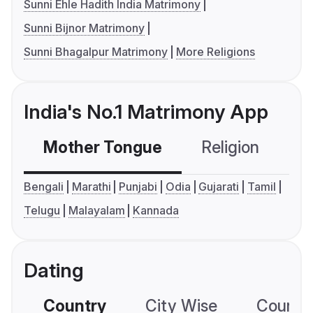
Sunni Ehle Hadith India Matrimony
Sunni Bijnor Matrimony
Sunni Bhagalpur Matrimony
More Religions
India's No.1 Matrimony App
Mother Tongue
Religion
C
Bengali
Marathi
Punjabi
Odia
Gujarati
Tamil
Telugu
Malayalam
Kannada
Dating
Country
City Wise
Country