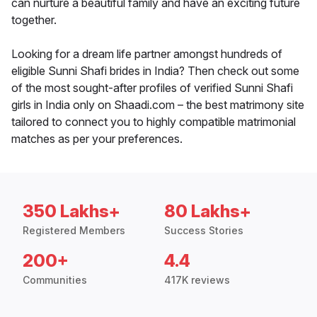
can nurture a beautiful family and have an exciting future
together.
Looking for a dream life partner amongst hundreds of
eligible Sunni Shafi brides in India? Then check out some
of the most sought-after profiles of verified Sunni Shafi
girls in India only on Shaadi.com – the best matrimony site
tailored to connect you to highly compatible matrimonial
matches as per your preferences.
350 Lakhs+
80 Lakhs+
Registered Members
Success Stories
200+
4.4
Communities
417K reviews