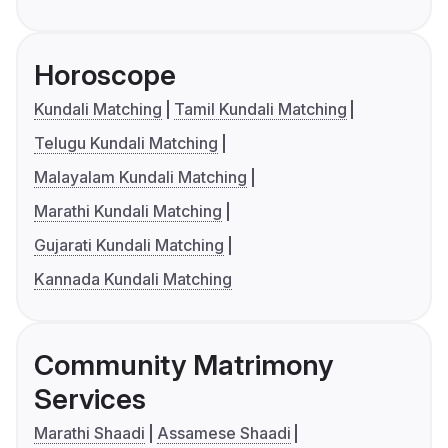
Horoscope
Kundali Matching
Tamil Kundali Matching
Telugu Kundali Matching
Malayalam Kundali Matching
Marathi Kundali Matching
Gujarati Kundali Matching
Kannada Kundali Matching
Community Matrimony
Services
Marathi Shaadi
Assamese Shaadi