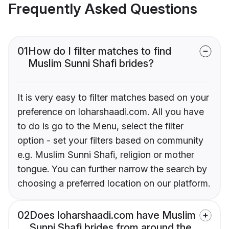
Frequently Asked Questions
01
How do I filter matches to find
Muslim Sunni Shafi brides?
It is very easy to filter matches based on your
preference on loharshaadi.com. All you have
to do is go to the Menu, select the filter
option - set your filters based on community
e.g. Muslim Sunni Shafi, religion or mother
tongue. You can further narrow the search by
choosing a preferred location on our platform.
02
Does loharshaadi.com have Muslim
Sunni Shafi brides from around the