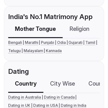
India's No.1 Matrimony App
Mother Tongue
Religion
C
Bengali
Marathi
Punjabi
Odia
Gujarati
Tamil
Telugu
Malayalam
Kannada
Dating
Country
City Wise
Country
Dating in Australia
Dating in Canada
Dating in UK
Dating in USA
Dating in India