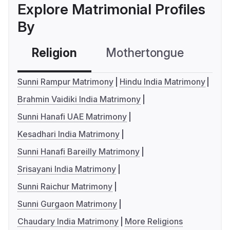
Explore Matrimonial Profiles
By
Religion
Mothertongue
Co
Sunni Rampur Matrimony
Hindu India Matrimony
Brahmin Vaidiki India Matrimony
Sunni Hanafi UAE Matrimony
Kesadhari India Matrimony
Sunni Hanafi Bareilly Matrimony
Srisayani India Matrimony
Sunni Raichur Matrimony
Sunni Gurgaon Matrimony
Chaudary India Matrimony
More Religions