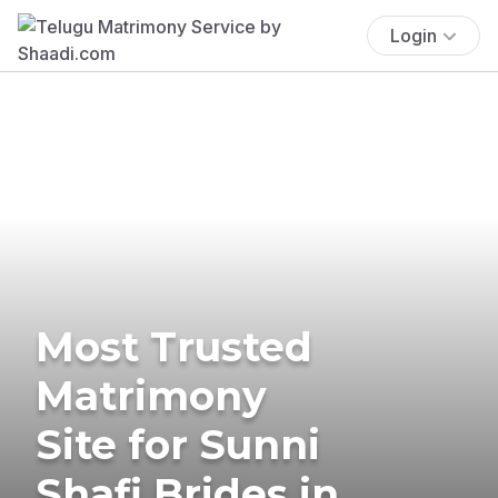
Login
Most Trusted
Matrimony
Site for Sunni
Shafi Brides in