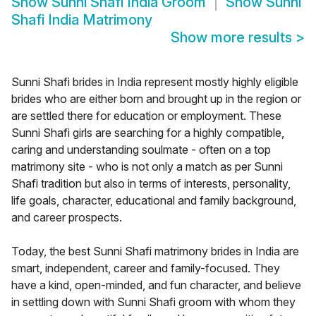
Show
Sunni Shafi India Groom
Show
Sunni
Shafi India Matrimony
Show more results
>
Sunni Shafi brides in India represent mostly highly eligible
brides who are either born and brought up in the region or
are settled there for education or employment. These
Sunni Shafi girls are searching for a highly compatible,
caring and understanding soulmate - often on a top
matrimony site - who is not only a match as per Sunni
Shafi tradition but also in terms of interests, personality,
life goals, character, educational and family background,
and career prospects.
Today, the best Sunni Shafi matrimony brides in India are
smart, independent, career and family-focused. They
have a kind, open-minded, and fun character, and believe
in settling down with Sunni Shafi groom with whom they