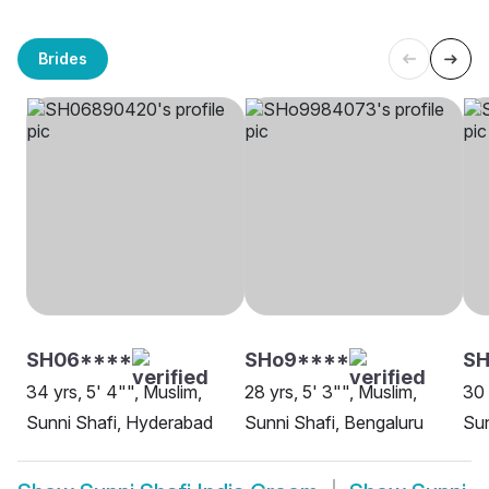
Brides
SH06****
SHo9****
SH
34 yrs, 5' 4"", Muslim,
28 yrs, 5' 3"", Muslim,
30 
Sunni Shafi, Hyderabad
Sunni Shafi, Bengaluru
Sun