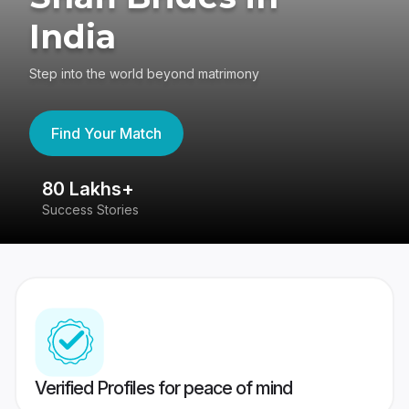
India
Step into the world beyond matrimony
Find Your Match
80 Lakhs+
4
Success Stories
41
Verified Profiles for peace of mind