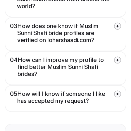
world?
03
How does one know if Muslim
Sunni Shafi bride profiles are
verified on loharshaadi.com?
04
How can I improve my profile to
find better Muslim Sunni Shafi
brides?
05
How will I know if someone I like
has accepted my request?