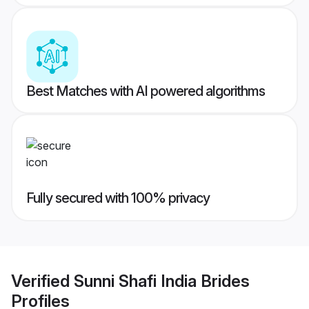
Best Matches with AI powered algorithms
Fully secured with 100% privacy
Verified
Sunni Shafi India Brides
Profiles