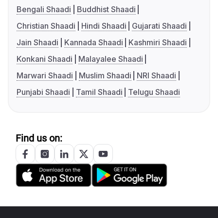
Bengali Shaadi
Buddhist Shaadi
Christian Shaadi
Hindi Shaadi
Gujarati Shaadi
Jain Shaadi
Kannada Shaadi
Kashmiri Shaadi
Konkani Shaadi
Malayalee Shaadi
Marwari Shaadi
Muslim Shaadi
NRI Shaadi
Punjabi Shaadi
Tamil Shaadi
Telugu Shaadi
Find us on: