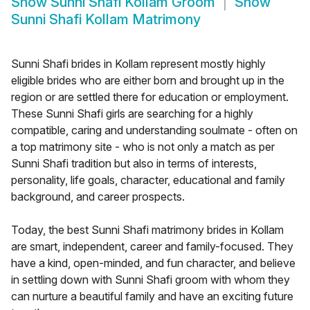
Show
Sunni Shafi Kollam Groom
Show
Sunni Shafi Kollam Matrimony
Sunni Shafi brides in Kollam represent mostly highly
eligible brides who are either born and brought up in the
region or are settled there for education or employment.
These Sunni Shafi girls are searching for a highly
compatible, caring and understanding soulmate - often on
a top matrimony site - who is not only a match as per
Sunni Shafi tradition but also in terms of interests,
personality, life goals, character, educational and family
background, and career prospects.
Today, the best Sunni Shafi matrimony brides in Kollam
are smart, independent, career and family-focused. They
have a kind, open-minded, and fun character, and believe
in settling down with Sunni Shafi groom with whom they
can nurture a beautiful family and have an exciting future