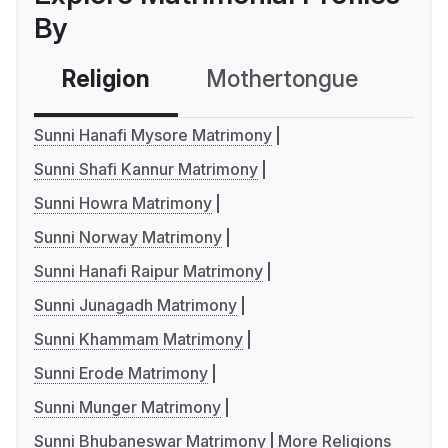
By
Religion
Mothertongue
Co
Sunni Hanafi Mysore Matrimony
Sunni Shafi Kannur Matrimony
Sunni Howra Matrimony
Sunni Norway Matrimony
Sunni Hanafi Raipur Matrimony
Sunni Junagadh Matrimony
Sunni Khammam Matrimony
Sunni Erode Matrimony
Sunni Munger Matrimony
Sunni Bhubaneswar Matrimony
More Religions