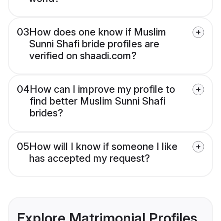
03
How does one know if Muslim
Sunni Shafi bride profiles are
verified on shaadi.com?
04
How can I improve my profile to
find better Muslim Sunni Shafi
brides?
05
How will I know if someone I like
has accepted my request?
Explore Matrimonial Profiles