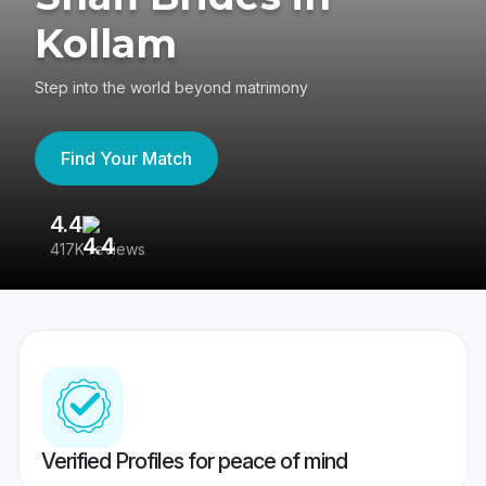
Kollam
Step into the world beyond matrimony
Find Your Match
4.4
3
417K reviews
Re
Verified Profiles for peace of mind