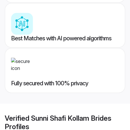
Best Matches with AI powered algorithms
Fully secured with 100% privacy
Verified
Sunni Shafi Kollam Brides
Profiles