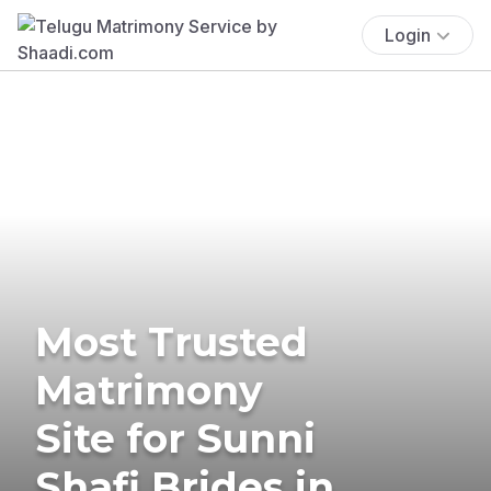
Login
Most Trusted
Matrimony
Site for Sunni
Shafi Brides in