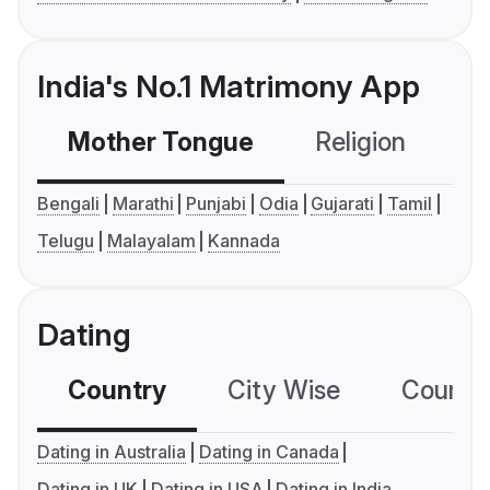
India's No.1 Matrimony App
Mother Tongue
Religion
C
Bengali
Marathi
Punjabi
Odia
Gujarati
Tamil
Telugu
Malayalam
Kannada
Dating
Country
City Wise
Country
Dating in Australia
Dating in Canada
Dating in UK
Dating in USA
Dating in India