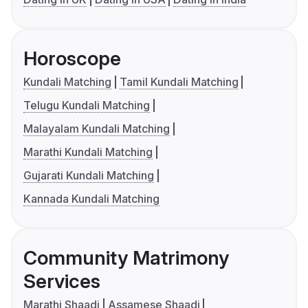
Horoscope
Kundali Matching
Tamil Kundali Matching
Telugu Kundali Matching
Malayalam Kundali Matching
Marathi Kundali Matching
Gujarati Kundali Matching
Kannada Kundali Matching
Community Matrimony
Services
Marathi Shaadi
Assamese Shaadi