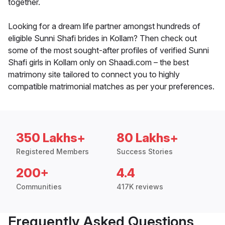
together.
Looking for a dream life partner amongst hundreds of
eligible Sunni Shafi brides in Kollam? Then check out
some of the most sought-after profiles of verified Sunni
Shafi girls in Kollam only on Shaadi.com – the best
matrimony site tailored to connect you to highly
compatible matrimonial matches as per your preferences.
350 Lakhs+
80 Lakhs+
Registered Members
Success Stories
200+
4.4
Communities
417K reviews
Frequently Asked Questions