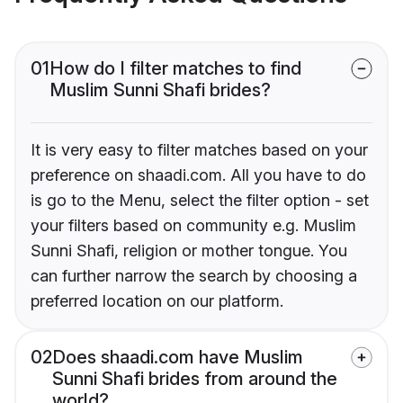
01
How do I filter matches to find
Muslim Sunni Shafi brides?
It is very easy to filter matches based on your
preference on shaadi.com. All you have to do
is go to the Menu, select the filter option - set
your filters based on community e.g. Muslim
Sunni Shafi, religion or mother tongue. You
can further narrow the search by choosing a
preferred location on our platform.
02
Does shaadi.com have Muslim
Sunni Shafi brides from around the
world?