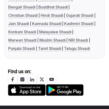
Bengali Shaadi
Buddhist Shaadi
Christian Shaadi
Hindi Shaadi
Gujarati Shaadi
Jain Shaadi
Kannada Shaadi
Kashmiri Shaadi
Konkani Shaadi
Malayalee Shaadi
Marwari Shaadi
Muslim Shaadi
NRI Shaadi
Punjabi Shaadi
Tamil Shaadi
Telugu Shaadi
Find us on: