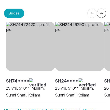
Brides
SH74****
SH24****
SH
29 yrs, 5' 0"", Muslim,
23 yrs, 5' 0"", Muslim,
26 
Sunni Shafi, Kollam
Sunni Shafi, Kollam
Sun