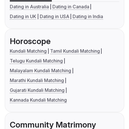
Dating in Australia
Dating in Canada
Dating in UK
Dating in USA
Dating in India
Horoscope
Kundali Matching
Tamil Kundali Matching
Telugu Kundali Matching
Malayalam Kundali Matching
Marathi Kundali Matching
Gujarati Kundali Matching
Kannada Kundali Matching
Community Matrimony