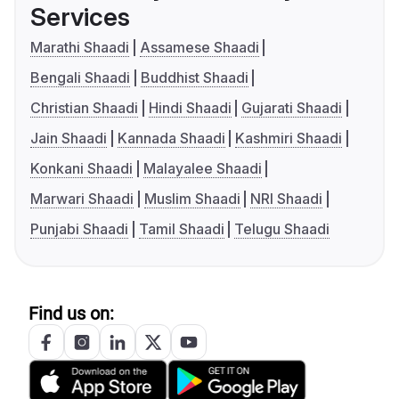
Services
Marathi Shaadi
Assamese Shaadi
Bengali Shaadi
Buddhist Shaadi
Christian Shaadi
Hindi Shaadi
Gujarati Shaadi
Jain Shaadi
Kannada Shaadi
Kashmiri Shaadi
Konkani Shaadi
Malayalee Shaadi
Marwari Shaadi
Muslim Shaadi
NRI Shaadi
Punjabi Shaadi
Tamil Shaadi
Telugu Shaadi
Find us on: