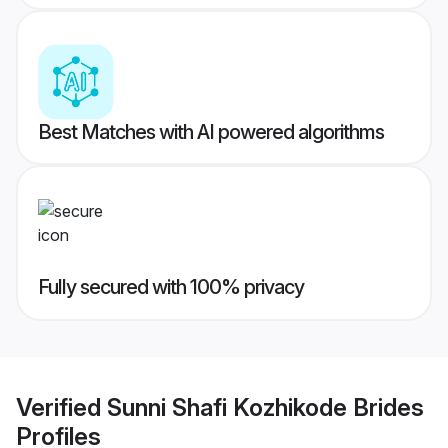
Best Matches with AI powered algorithms
Fully secured with 100% privacy
Verified
Sunni Shafi Kozhikode Brides
Profiles