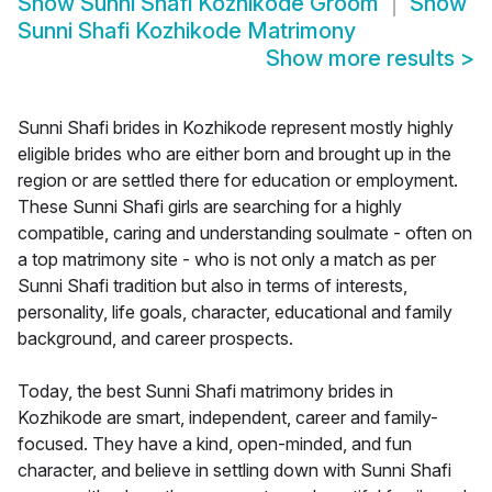
Show
Sunni Shafi Kozhikode Groom
Show
Sunni Shafi Kozhikode Matrimony
Show more results
>
Sunni Shafi brides in Kozhikode represent mostly highly
eligible brides who are either born and brought up in the
region or are settled there for education or employment.
These Sunni Shafi girls are searching for a highly
compatible, caring and understanding soulmate - often on
a top matrimony site - who is not only a match as per
Sunni Shafi tradition but also in terms of interests,
personality, life goals, character, educational and family
background, and career prospects.
Today, the best Sunni Shafi matrimony brides in
Kozhikode are smart, independent, career and family-
focused. They have a kind, open-minded, and fun
character, and believe in settling down with Sunni Shafi