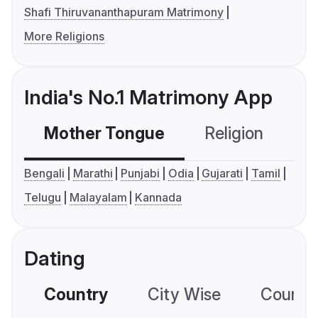
Shafi Thiruvananthapuram Matrimony
More Religions
India's No.1 Matrimony App
Mother Tongue
Religion
C
Bengali
Marathi
Punjabi
Odia
Gujarati
Tamil
Telugu
Malayalam
Kannada
Dating
Country
City Wise
Country