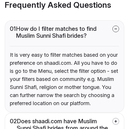
Frequently Asked Questions
01
How do I filter matches to find
Muslim Sunni Shafi brides?
It is very easy to filter matches based on your
preference on shaadi.com. All you have to do
is go to the Menu, select the filter option - set
your filters based on community e.g. Muslim
Sunni Shafi, religion or mother tongue. You
can further narrow the search by choosing a
preferred location on our platform.
02
Does shaadi.com have Muslim
Sunni Shafi brides from around the