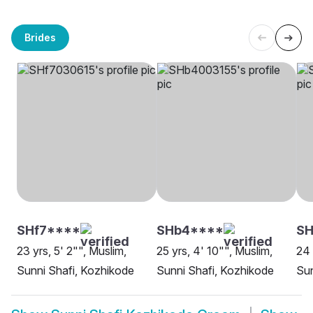
Brides
SHf7****
SHb4****
SH
23 yrs, 5' 2"", Muslim,
25 yrs, 4' 10"", Muslim,
24 
Sunni Shafi, Kozhikode
Sunni Shafi, Kozhikode
Sun