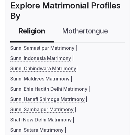
Explore Matrimonial Profiles
By
Religion
Mothertongue
Co
Sunni Samastipur Matrimony
Sunni Indonesia Matrimony
Sunni Chhindwara Matrimony
Sunni Maldives Matrimony
Sunni Ehle Hadith Delhi Matrimony
Sunni Hanafi Shimoga Matrimony
Sunni Sambalpur Matrimony
Shafi New Delhi Matrimony
Sunni Satara Matrimony