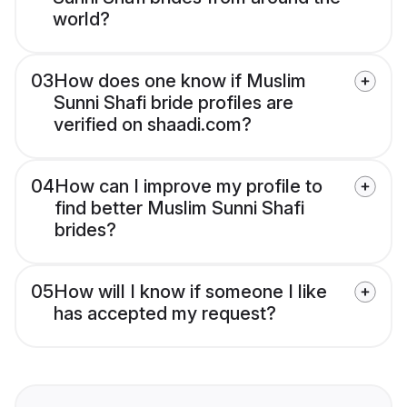
world?
03
How does one know if Muslim
Sunni Shafi bride profiles are
verified on shaadi.com?
04
How can I improve my profile to
find better Muslim Sunni Shafi
brides?
05
How will I know if someone I like
has accepted my request?