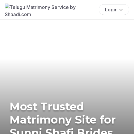
Login
Most Trusted
Matrimony Site for
Sunni Shafi Brides