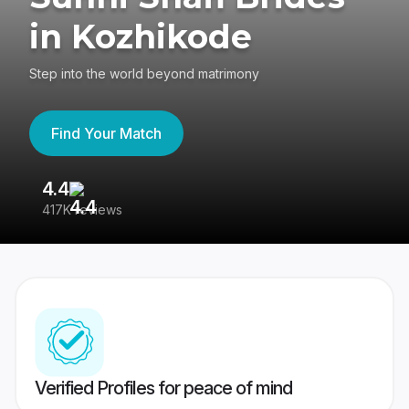
in Kozhikode
Step into the world beyond matrimony
Find Your Match
4.4
3
417K reviews
Re
Verified Profiles for peace of mind