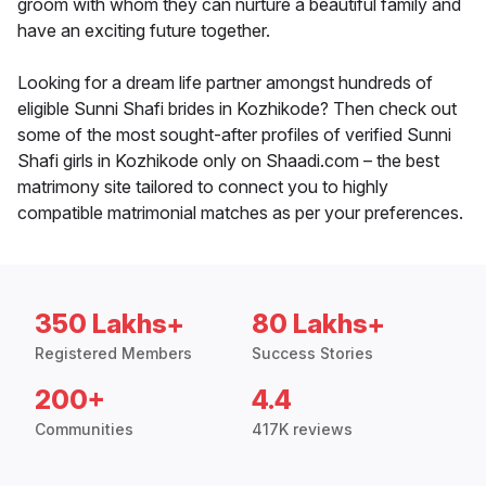
groom with whom they can nurture a beautiful family and
have an exciting future together.
Looking for a dream life partner amongst hundreds of
eligible Sunni Shafi brides in Kozhikode? Then check out
some of the most sought-after profiles of verified Sunni
Shafi girls in Kozhikode only on Shaadi.com – the best
matrimony site tailored to connect you to highly
compatible matrimonial matches as per your preferences.
350 Lakhs+
80 Lakhs+
Registered Members
Success Stories
200+
4.4
Communities
417K reviews