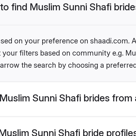
 to find Muslim Sunni Shafi brid
based on your preference on shaadi.com. Al
et your filters based on community e.g. Mu
arrow the search by choosing a preferred
Muslim Sunni Shafi brides from 
slim Sunni Shafi bride profiles