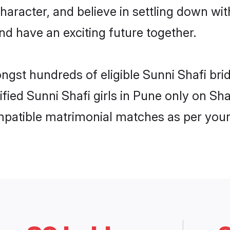
haracter, and believe in settling down w
nd have an exciting future together.
ongst hundreds of eligible Sunni Shafi br
rified Sunni Shafi girls in Pune only on S
ompatible matrimonial matches as per your