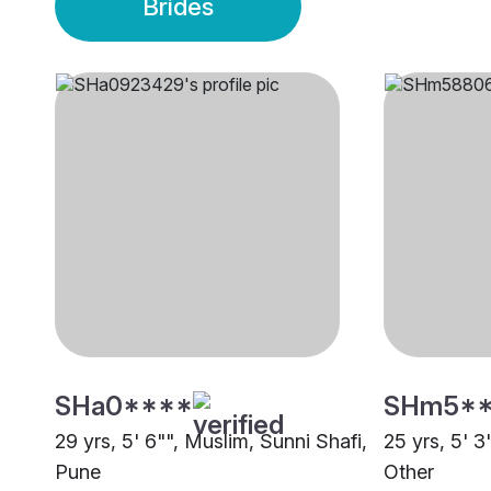
Brides
SHa0****
SHm5*
29 yrs, 5' 6"", Muslim, Sunni Shafi,
25 yrs, 5' 3
Pune
Other