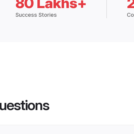
80 Lakhs+
Success Stories
Co
uestions