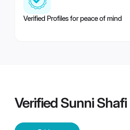
Verified Profiles for peace of mind
Verified
Sunni Shafi