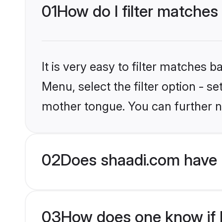
01
How do I filter matches
It is very easy to filter matches 
Menu, select the filter option - s
mother tongue. You can further n
02
Does shaadi.com have 
03
How does one know if Mu