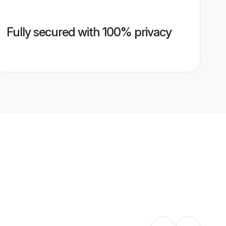
Fully secured with 100% privacy