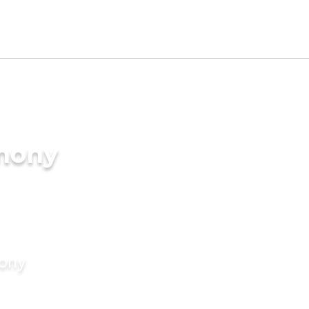
imony
mony