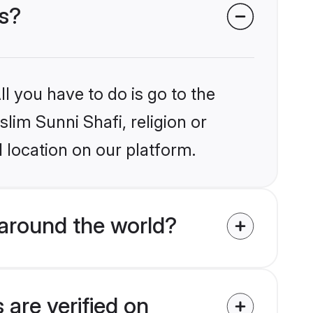
es?
l you have to do is go to the
slim Sunni Shafi, religion or
 location on our platform.
around the world?
 are verified on