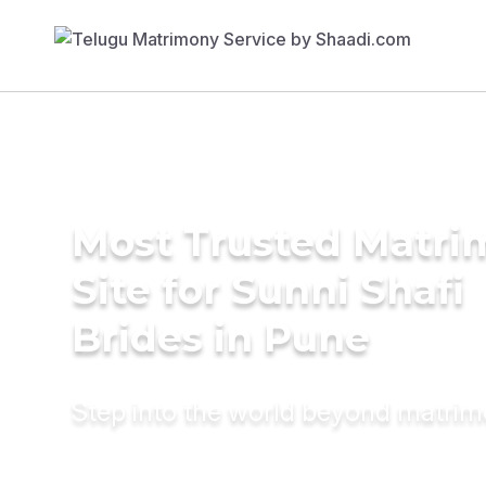
Most Trusted Matr
Site for Sunni Shafi
Brides in Pune
Step into the world beyond matri