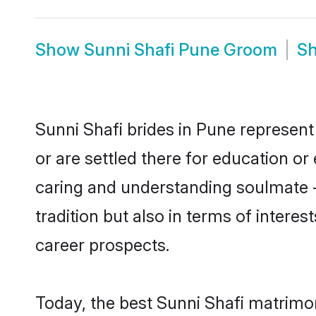
Show
Sunni Shafi Pune Groom
S
Sunni Shafi brides in Pune represent 
or are settled there for education o
caring and understanding soulmate - 
tradition but also in terms of intere
career prospects.
Today, the best Sunni Shafi matrimo