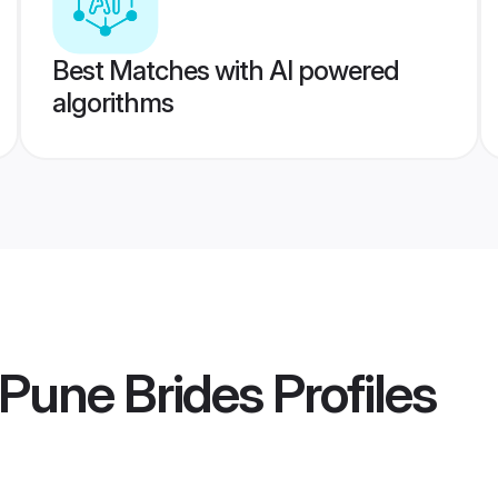
Best Matches with AI powered
algorithms
 Pune Brides
Profiles