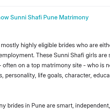
how
Sunni Shafi Pune Matrimony
mostly highly eligible brides who are eit
r employment. These Sunni Shafi girls are 
often on a top matrimony site - who is n
sts, personality, life goals, character, ed
ny brides in Pune are smart, independent