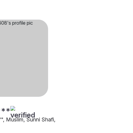
***
"", Muslim, Sunni Shafi,