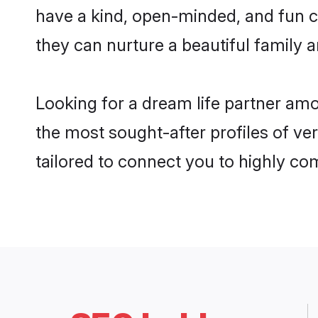
have a kind, open-minded, and fun c
they can nurture a beautiful family a
Looking for a dream life partner am
the most sought-after profiles of ve
tailored to connect you to highly c