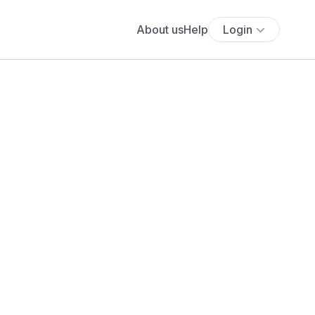
About us
Help
Login