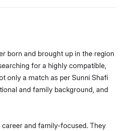
her born and brought up in the region
searching for a highly compatible,
ot only a match as per Sunni Shafi
ucational and family background, and
, career and family-focused. They