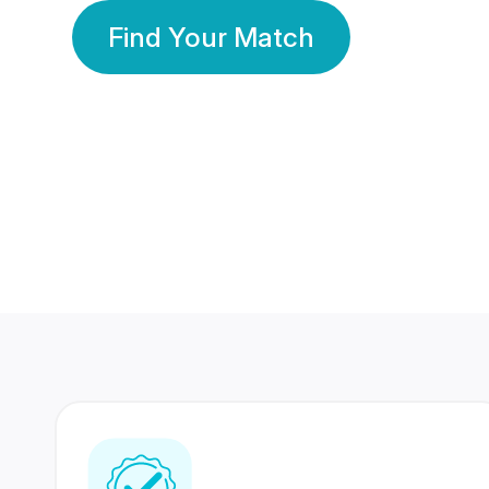
Find Your Match
350 Lakhs+
80 Lakhs
Registered Members
Success Stories