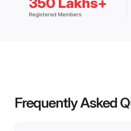
350 Lakhs+
Registered Members
Frequently Asked Q