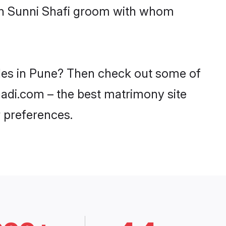
ith Sunni Shafi groom with whom
ides in Pune? Then check out some of
haadi.com – the best matrimony site
 preferences.