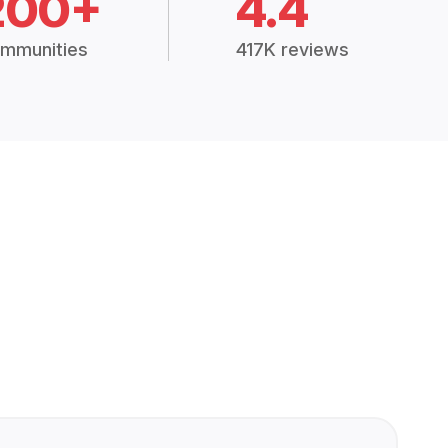
200+
4.4
mmunities
417K reviews