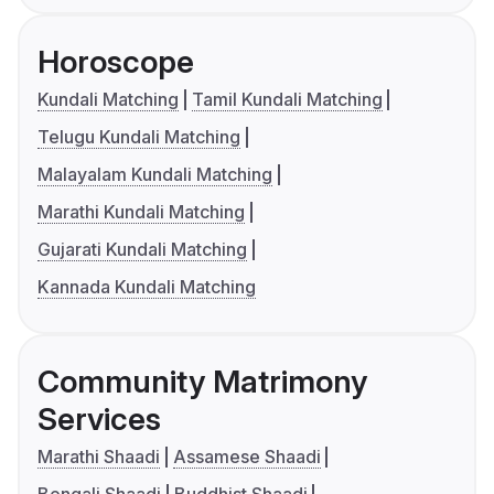
Horoscope
Kundali Matching
Tamil Kundali Matching
Telugu Kundali Matching
Malayalam Kundali Matching
Marathi Kundali Matching
Gujarati Kundali Matching
Kannada Kundali Matching
Community Matrimony
Services
Marathi Shaadi
Assamese Shaadi