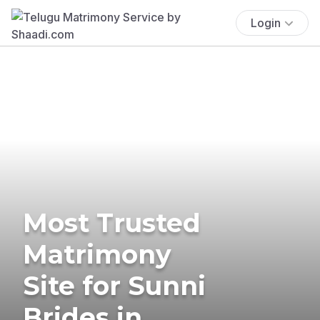
Login
Most Trusted
Matrimony
Site for Sunni
Brides in