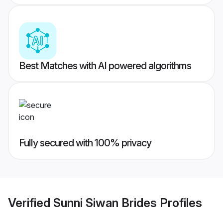
Best Matches with AI powered algorithms
Fully secured with 100% privacy
Verified
Sunni Siwan Brides
Profiles