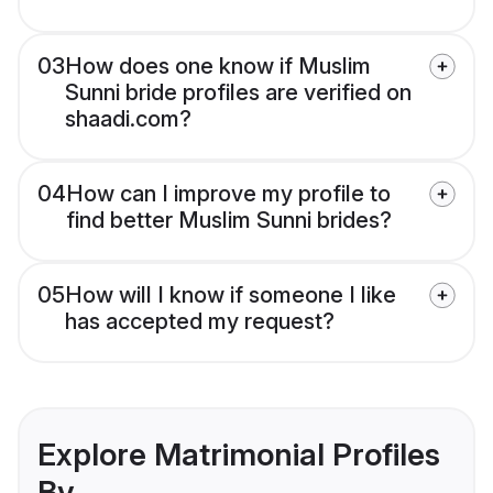
03
How does one know if Muslim
Sunni bride profiles are verified on
shaadi.com?
04
How can I improve my profile to
find better Muslim Sunni brides?
05
How will I know if someone I like
has accepted my request?
Explore Matrimonial Profiles
By