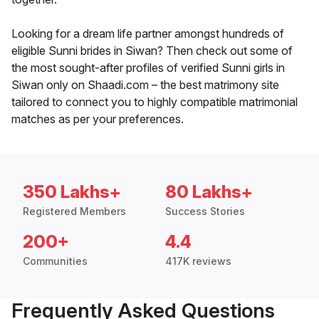
Looking for a dream life partner amongst hundreds of
eligible Sunni brides in Siwan? Then check out some of
the most sought-after profiles of verified Sunni girls in
Siwan only on Shaadi.com – the best matrimony site
tailored to connect you to highly compatible matrimonial
matches as per your preferences.
350 Lakhs+
80 Lakhs+
Registered Members
Success Stories
200+
4.4
Communities
417K reviews
Frequently Asked Questions