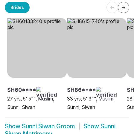
Brides
SH60****
SH86****
S
27 yrs, 5' 5"", Muslim,
33 yrs, 5' 3"", Muslim,
28 
Sunni, Siwan
Sunni, Siwan
Sun
Show
Sunni Siwan Groom
Show
Sunni
Siwan Matrimony