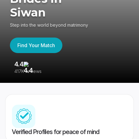
Siwan
Step into the world beyond matrimony
Find Your Match
4.4
3
417K reviews
Re
Verified Profiles for peace of mind