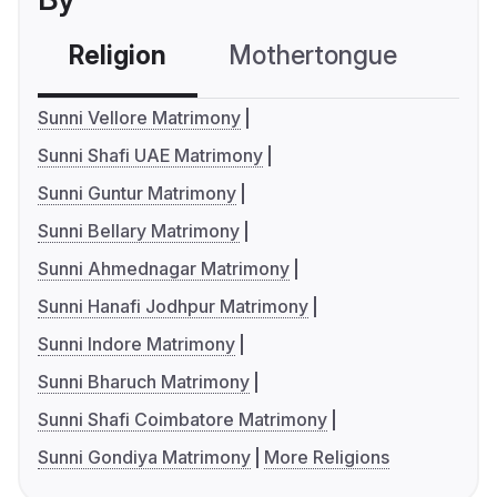
Religion
Mothertongue
Co
Sunni Vellore Matrimony
Sunni Shafi UAE Matrimony
Sunni Guntur Matrimony
Sunni Bellary Matrimony
Sunni Ahmednagar Matrimony
Sunni Hanafi Jodhpur Matrimony
Sunni Indore Matrimony
Sunni Bharuch Matrimony
Sunni Shafi Coimbatore Matrimony
Sunni Gondiya Matrimony
More Religions