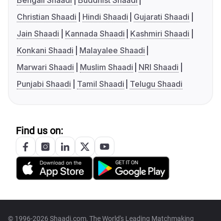
Bengali Shaadi
Buddhist Shaadi
Christian Shaadi
Hindi Shaadi
Gujarati Shaadi
Jain Shaadi
Kannada Shaadi
Kashmiri Shaadi
Konkani Shaadi
Malayalee Shaadi
Marwari Shaadi
Muslim Shaadi
NRI Shaadi
Punjabi Shaadi
Tamil Shaadi
Telugu Shaadi
Find us on:
© 1996-2026 Shaadi.com, The World's Leading Matchmaking