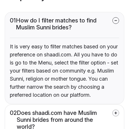
01
How do I filter matches to find
Muslim Sunni brides?
It is very easy to filter matches based on your
preference on shaadi.com. All you have to do
is go to the Menu, select the filter option - set
your filters based on community e.g. Muslim
Sunni, religion or mother tongue. You can
further narrow the search by choosing a
preferred location on our platform.
02
Does shaadi.com have Muslim
Sunni brides from around the
world?