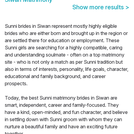
Show more results
>
Sunni brides in Siwan represent mostly highly eligible
brides who are either born and brought up in the region or
are settled there for education or employment. These
Sunni girls are searching for a highly compatible, caring
and understanding soulmate - often on a top matrimony
site - who is not only a match as per Sunni tradition but
also in terms of interests, personality, life goals, character,
educational and family background, and career
prospects.
Today, the best Sunni matrimony brides in Siwan are
smart, independent, career and family-focused. They
have a kind, open-minded, and fun character, and believe
in settling down with Sunni groom with whom they can
nurture a beautiful family and have an exciting future
together.