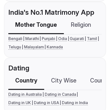
India's No.1 Matrimony App
Mother Tongue
Religion
C
Bengali
Marathi
Punjabi
Odia
Gujarati
Tamil
Telugu
Malayalam
Kannada
Dating
Country
City Wise
Country
Dating in Australia
Dating in Canada
Dating in UK
Dating in USA
Dating in India