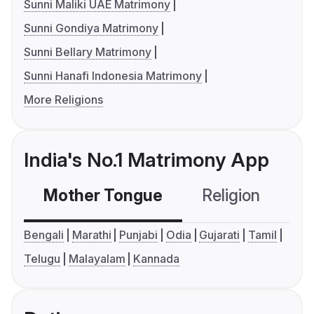
Sunni Maliki UAE Matrimony
Sunni Gondiya Matrimony
Sunni Bellary Matrimony
Sunni Hanafi Indonesia Matrimony
More Religions
India's No.1 Matrimony App
Mother Tongue
Religion
C
Bengali
Marathi
Punjabi
Odia
Gujarati
Tamil
Telugu
Malayalam
Kannada