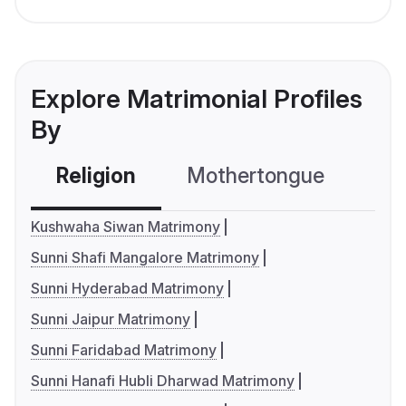
Explore Matrimonial Profiles
By
Religion
Mothertongue
Co
Kushwaha Siwan Matrimony
Sunni Shafi Mangalore Matrimony
Sunni Hyderabad Matrimony
Sunni Jaipur Matrimony
Sunni Faridabad Matrimony
Sunni Hanafi Hubli Dharwad Matrimony