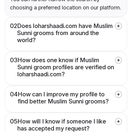
choosing a preferred location on our platform.
02
Does loharshaadi.com have Muslim
Sunni grooms from around the
world?
03
How does one know if Muslim
Sunni groom profiles are verified on
loharshaadi.com?
04
How can I improve my profile to
find better Muslim Sunni grooms?
05
How will I know if someone I like
has accepted my request?