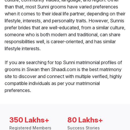
than that, most Sunni grooms have varied preferences
when it comes to their ideal life partner, depending on their
lifestyle, interests, and personality traits. However, Sunnis
prefer brides that are well-educated, from a similar culture,
someone who is both modern and traditional, can share
responsibilities well, is career-oriented, and has similar
lifestyle interests.
If you are searching for top Sunni matrimonial profiles of
grooms in Siwan then Shaadi.com is the best matrimony
site to discover and connect with multiple verified, highly
compatible individuals as per your matrimonial
preferences.
350 Lakhs+
80 Lakhs+
Registered Members
Success Stories