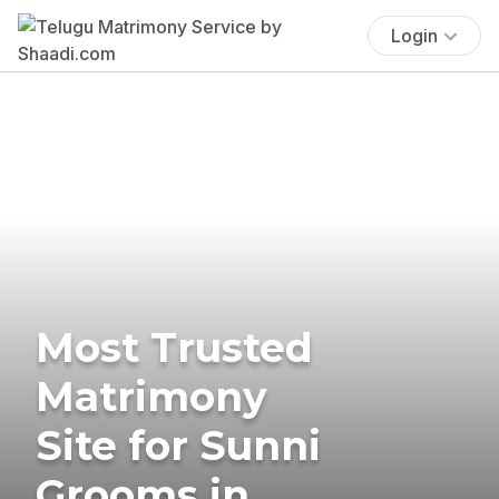
Login
Most Trusted
Matrimony
Site for Sunni
Grooms in