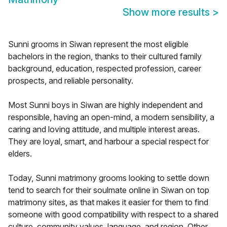
Show more results
>
Sunni grooms in Siwan represent the most eligible
bachelors in the region, thanks to their cultured family
background, education, respected profession, career
prospects, and reliable personality.
Most Sunni boys in Siwan are highly independent and
responsible, having an open-mind, a modern sensibility, a
caring and loving attitude, and multiple interest areas.
They are loyal, smart, and harbour a special respect for
elders.
Today, Sunni matrimony grooms looking to settle down
tend to search for their soulmate online in Siwan on top
matrimony sites, as that makes it easier for them to find
someone with good compatibility with respect to a shared
culture, community values, language, and region. Other