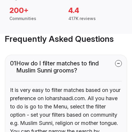
200+
4.4
Communities
417K reviews
Frequently Asked Questions
01
How do I filter matches to find
Muslim Sunni grooms?
It is very easy to filter matches based on your
preference on loharshaadi.com. All you have
to do is go to the Menu, select the filter
option - set your filters based on community
e.g. Muslim Sunni, religion or mother tongue.
You can further narrow the search by