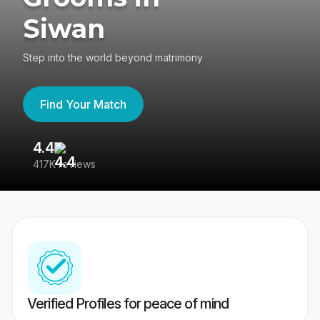
Siwan
Step into the world beyond matrimony
Find Your Match
4.4
3
417K reviews
Re
Verified Profiles for peace of mind