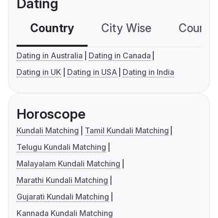
Dating
Country
City Wise
Country
Dating in Australia
Dating in Canada
Dating in UK
Dating in USA
Dating in India
Horoscope
Kundali Matching
Tamil Kundali Matching
Telugu Kundali Matching
Malayalam Kundali Matching
Marathi Kundali Matching
Gujarati Kundali Matching
Kannada Kundali Matching