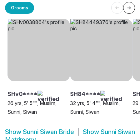
Grooms
SHv0****
SH84****
SH
26 yrs, 5' 5"", Muslim,
32 yrs, 5' 4"", Muslim,
29 
Sunni, Siwan
Sunni, Siwan
Sun
Show
Sunni Siwan Bride
Show
Sunni Siwan
Matrimony