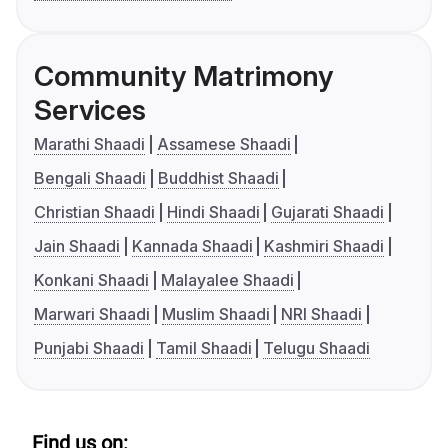
Community Matrimony
Services
Marathi Shaadi
Assamese Shaadi
Bengali Shaadi
Buddhist Shaadi
Christian Shaadi
Hindi Shaadi
Gujarati Shaadi
Jain Shaadi
Kannada Shaadi
Kashmiri Shaadi
Konkani Shaadi
Malayalee Shaadi
Marwari Shaadi
Muslim Shaadi
NRI Shaadi
Punjabi Shaadi
Tamil Shaadi
Telugu Shaadi
Find us on: