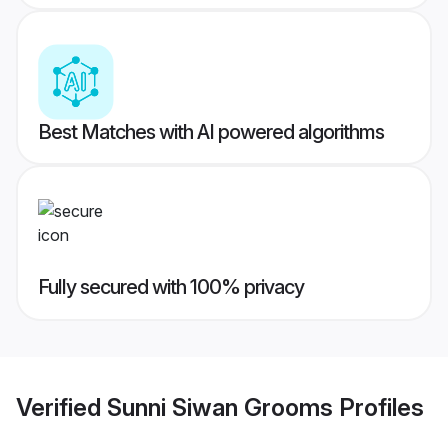
Best Matches with AI powered algorithms
Fully secured with 100% privacy
Verified
Sunni Siwan Grooms
Profiles