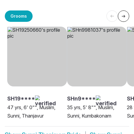
Grooms
SH19****
SHn9****
SH
47 yrs, 6' 0"", Muslim,
35 yrs, 5' 8"", Muslim,
28 
Sunni, Thanjavur
Sunni, Kumbakonam
Sun