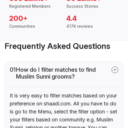
Registered Members
Success Stories
200+
4.4
Communities
417K reviews
Frequently Asked Questions
01
How do I filter matches to find
Muslim Sunni grooms?
It is very easy to filter matches based on your
preference on shaadi.com. All you have to do
is go to the Menu, select the filter option - set
your filters based on community e.g. Muslim
Sunni, religion or mother tongue. You can