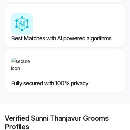
Best Matches with AI powered algorithms
Fully secured with 100% privacy
Verified
Sunni Thanjavur Grooms
Profiles