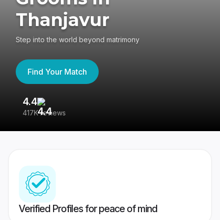
Thanjavur
Step into the world beyond matrimony
Find Your Match
4.4
3
417K reviews
Re
Verified Profiles for peace of mind