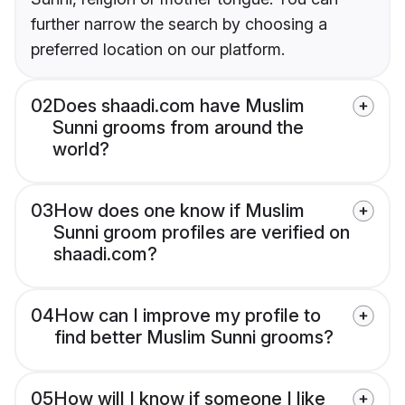
further narrow the search by choosing a
preferred location on our platform.
02
Does shaadi.com have Muslim
Sunni grooms from around the
world?
03
How does one know if Muslim
Sunni groom profiles are verified on
shaadi.com?
04
How can I improve my profile to
find better Muslim Sunni grooms?
05
How will I know if someone I like