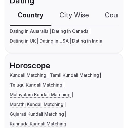
Dating
Country
City Wise
Country
Dating in Australia
Dating in Canada
Dating in UK
Dating in USA
Dating in India
Horoscope
Kundali Matching
Tamil Kundali Matching
Telugu Kundali Matching
Malayalam Kundali Matching
Marathi Kundali Matching
Gujarati Kundali Matching
Kannada Kundali Matching