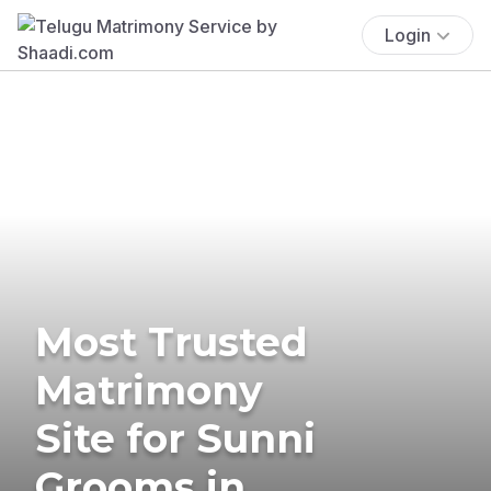
Login
Most Trusted
Matrimony
Site for Sunni
Grooms in