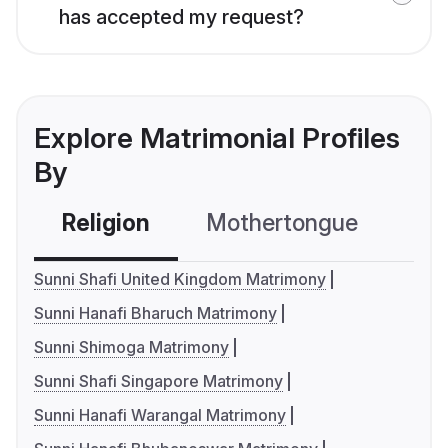
has accepted my request?
Explore Matrimonial Profiles
By
Religion
Mothertongue
Co
Sunni Shafi United Kingdom Matrimony
Sunni Hanafi Bharuch Matrimony
Sunni Shimoga Matrimony
Sunni Shafi Singapore Matrimony
Sunni Hanafi Warangal Matrimony