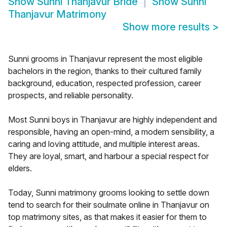
Show
Sunni Thanjavur Bride
Show
Sunni
Thanjavur Matrimony
Show more results
>
Sunni grooms in Thanjavur represent the most eligible
bachelors in the region, thanks to their cultured family
background, education, respected profession, career
prospects, and reliable personality.
Most Sunni boys in Thanjavur are highly independent and
responsible, having an open-mind, a modern sensibility, a
caring and loving attitude, and multiple interest areas.
They are loyal, smart, and harbour a special respect for
elders.
Today, Sunni matrimony grooms looking to settle down
tend to search for their soulmate online in Thanjavur on
top matrimony sites, as that makes it easier for them to