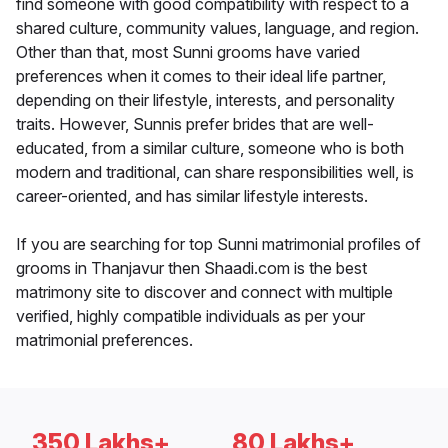
find someone with good compatibility with respect to a
shared culture, community values, language, and region.
Other than that, most Sunni grooms have varied
preferences when it comes to their ideal life partner,
depending on their lifestyle, interests, and personality
traits. However, Sunnis prefer brides that are well-
educated, from a similar culture, someone who is both
modern and traditional, can share responsibilities well, is
career-oriented, and has similar lifestyle interests.
If you are searching for top Sunni matrimonial profiles of
grooms in Thanjavur then Shaadi.com is the best
matrimony site to discover and connect with multiple
verified, highly compatible individuals as per your
matrimonial preferences.
350 Lakhs+
80 Lakhs+