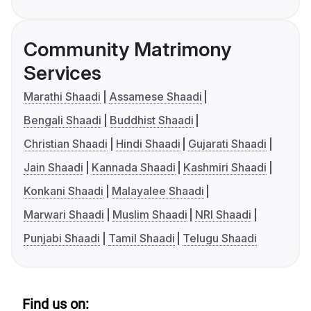
Community Matrimony
Services
Marathi Shaadi
Assamese Shaadi
Bengali Shaadi
Buddhist Shaadi
Christian Shaadi
Hindi Shaadi
Gujarati Shaadi
Jain Shaadi
Kannada Shaadi
Kashmiri Shaadi
Konkani Shaadi
Malayalee Shaadi
Marwari Shaadi
Muslim Shaadi
NRI Shaadi
Punjabi Shaadi
Tamil Shaadi
Telugu Shaadi
Find us on: