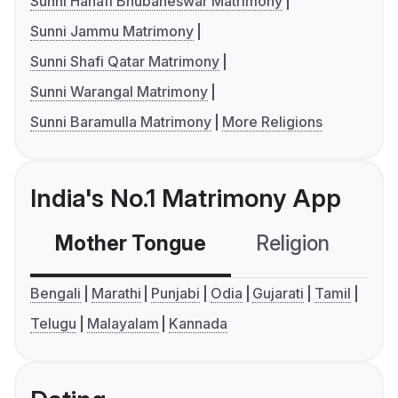
Sunni Hanafi Bhubaneswar Matrimony
Sunni Jammu Matrimony
Sunni Shafi Qatar Matrimony
Sunni Warangal Matrimony
Sunni Baramulla Matrimony
More Religions
India's No.1 Matrimony App
Mother Tongue
Religion
C
Bengali
Marathi
Punjabi
Odia
Gujarati
Tamil
Telugu
Malayalam
Kannada