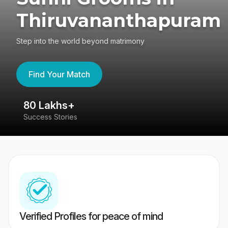
Thiruvananthapuram
Step into the world beyond matrimony
Find Your Match
80 Lakhs+
4
Success Stories
41
Verified Profiles for peace of mind