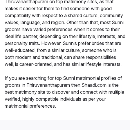
Thiruvananthapuram on top matrimony sites, as that
makes it easier for them to find someone with good
compatibility with respect to a shared culture, community
values, language, and region. Other than that, most Sunni
grooms have varied preferences when it comes to their
ideal life partner, depending on their lifestyle, interests, and
personality traits. However, Sunnis prefer brides that are
well-educated, from a similar culture, someone who is
both modern and traditional, can share responsibilities
well, is career-oriented, and has similar lifestyle interests.
If you are searching for top Sunni matrimonial profiles of
grooms in Thiruvananthapuram then Shaadi.com is the
best matrimony site to discover and connect with multiple
verified, highly compatible individuals as per your
matrimonial preferences.