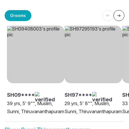
Grooms
SH09****
SH97****
SH
39 yrs, 5' 9"", Muslim,
29 yrs, 5' 8"", Muslim,
33 
Sunni, Thiruvananthapuram
Sunni, Thiruvananthapuram
Sun