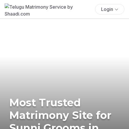
Login
Most Trusted
Matrimony Site for
Sunni Grooms in