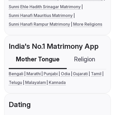
Sunni Ehle Hadith Srinagar Matrimony
Sunni Hanafi Mauritius Matrimony
Sunni Hanafi Rampur Matrimony
More Religions
India's No.1 Matrimony App
Mother Tongue
Religion
C
Bengali
Marathi
Punjabi
Odia
Gujarati
Tamil
Telugu
Malayalam
Kannada
Dating