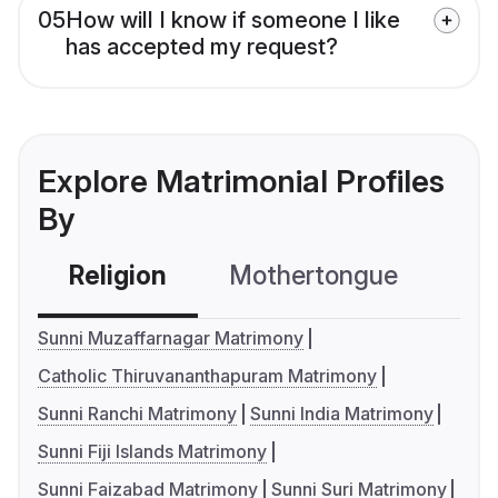
05
How will I know if someone I like
has accepted my request?
Explore Matrimonial Profiles
By
Religion
Mothertongue
Co
Sunni Muzaffarnagar Matrimony
Catholic Thiruvananthapuram Matrimony
Sunni Ranchi Matrimony
Sunni India Matrimony
Sunni Fiji Islands Matrimony
Sunni Faizabad Matrimony
Sunni Suri Matrimony