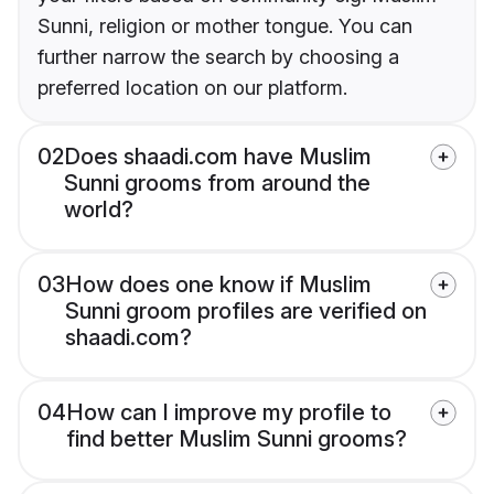
Sunni, religion or mother tongue. You can
further narrow the search by choosing a
preferred location on our platform.
02
Does shaadi.com have Muslim
Sunni grooms from around the
world?
03
How does one know if Muslim
Sunni groom profiles are verified on
shaadi.com?
04
How can I improve my profile to
find better Muslim Sunni grooms?