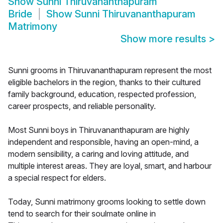
Show
Sunni Thiruvananthapuram
Bride
Show
Sunni Thiruvananthapuram
Matrimony
Show more results
>
Sunni grooms in Thiruvananthapuram represent the most
eligible bachelors in the region, thanks to their cultured
family background, education, respected profession,
career prospects, and reliable personality.
Most Sunni boys in Thiruvananthapuram are highly
independent and responsible, having an open-mind, a
modern sensibility, a caring and loving attitude, and
multiple interest areas. They are loyal, smart, and harbour
a special respect for elders.
Today, Sunni matrimony grooms looking to settle down
tend to search for their soulmate online in