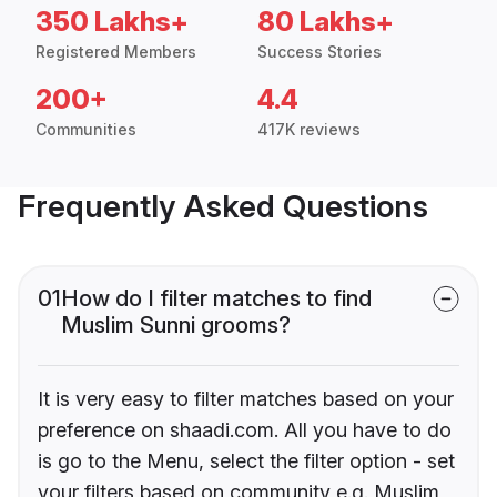
350 Lakhs+
80 Lakhs+
Registered Members
Success Stories
200+
4.4
Communities
417K reviews
Frequently Asked Questions
01
How do I filter matches to find
Muslim Sunni grooms?
It is very easy to filter matches based on your
preference on shaadi.com. All you have to do
is go to the Menu, select the filter option - set
your filters based on community e.g. Muslim