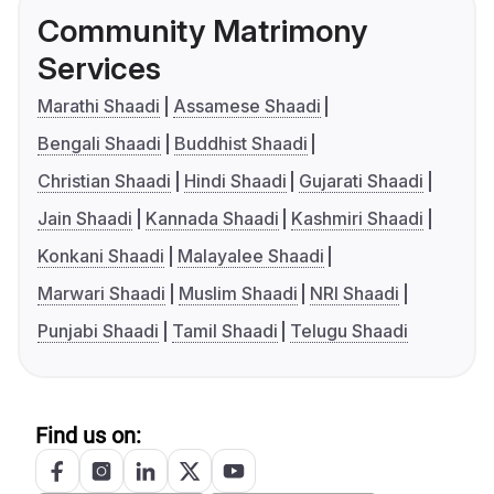
Community Matrimony
Services
Marathi Shaadi
Assamese Shaadi
Bengali Shaadi
Buddhist Shaadi
Christian Shaadi
Hindi Shaadi
Gujarati Shaadi
Jain Shaadi
Kannada Shaadi
Kashmiri Shaadi
Konkani Shaadi
Malayalee Shaadi
Marwari Shaadi
Muslim Shaadi
NRI Shaadi
Punjabi Shaadi
Tamil Shaadi
Telugu Shaadi
Find us on: