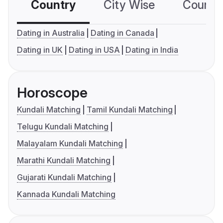
Country
City Wise
Country
Dating in Australia
Dating in Canada
Dating in UK
Dating in USA
Dating in India
Horoscope
Kundali Matching
Tamil Kundali Matching
Telugu Kundali Matching
Malayalam Kundali Matching
Marathi Kundali Matching
Gujarati Kundali Matching
Kannada Kundali Matching