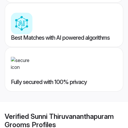
Best Matches with AI powered algorithms
Fully secured with 100% privacy
Verified
Sunni Thiruvananthapuram
Grooms
Profiles