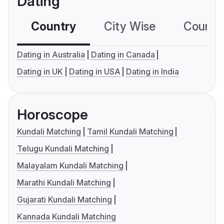
Dating
Country
City Wise
Country
Dating in Australia
Dating in Canada
Dating in UK
Dating in USA
Dating in India
Horoscope
Kundali Matching
Tamil Kundali Matching
Telugu Kundali Matching
Malayalam Kundali Matching
Marathi Kundali Matching
Gujarati Kundali Matching
Kannada Kundali Matching