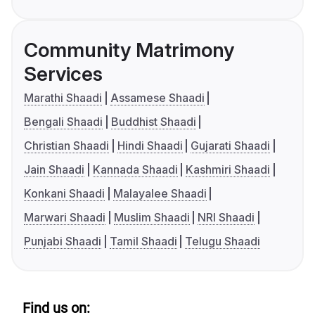
Community Matrimony
Services
Marathi Shaadi
Assamese Shaadi
Bengali Shaadi
Buddhist Shaadi
Christian Shaadi
Hindi Shaadi
Gujarati Shaadi
Jain Shaadi
Kannada Shaadi
Kashmiri Shaadi
Konkani Shaadi
Malayalee Shaadi
Marwari Shaadi
Muslim Shaadi
NRI Shaadi
Punjabi Shaadi
Tamil Shaadi
Telugu Shaadi
Find us on: