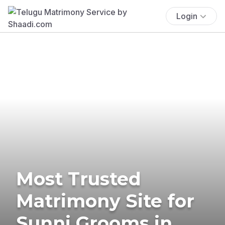
Login
Most Trusted
Matrimony Site for
Sunni Grooms in