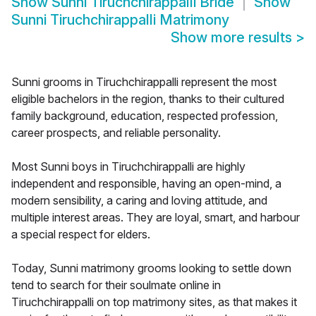
Show
Sunni Tiruchchirappalli Bride
Show
Sunni Tiruchchirappalli Matrimony
Show more results
>
Sunni grooms in Tiruchchirappalli represent the most
eligible bachelors in the region, thanks to their cultured
family background, education, respected profession,
career prospects, and reliable personality.
Most Sunni boys in Tiruchchirappalli are highly
independent and responsible, having an open-mind, a
modern sensibility, a caring and loving attitude, and
multiple interest areas. They are loyal, smart, and harbour
a special respect for elders.
Today, Sunni matrimony grooms looking to settle down
tend to search for their soulmate online in
Tiruchchirappalli on top matrimony sites, as that makes it