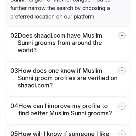
further narrow the search by choosing a
preferred location on our platform.
02
Does shaadi.com have Muslim
Sunni grooms from around the
world?
03
How does one know if Muslim
Sunni groom profiles are verified on
shaadi.com?
04
How can I improve my profile to
find better Muslim Sunni grooms?
05
How will I know if someone I like