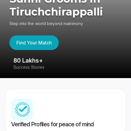
Tiruchchirappalli
Step into the world beyond matrimony
Find Your Match
80 Lakhs+
4
Success Stories
41
Verified Profiles for peace of mind