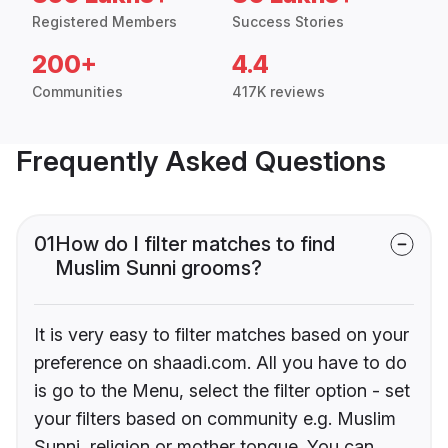
Registered Members
Success Stories
200+
4.4
Communities
417K reviews
Frequently Asked Questions
01
How do I filter matches to find
Muslim Sunni grooms?
It is very easy to filter matches based on your
preference on shaadi.com. All you have to do
is go to the Menu, select the filter option - set
your filters based on community e.g. Muslim
Sunni, religion or mother tongue. You can