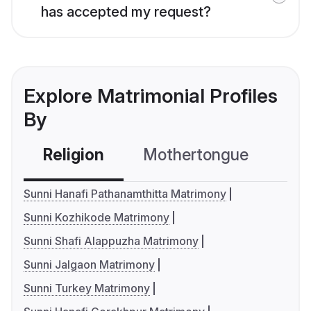
has accepted my request?
Explore Matrimonial Profiles
By
Religion
Mothertongue
Co
Sunni Hanafi Pathanamthitta Matrimony
Sunni Kozhikode Matrimony
Sunni Shafi Alappuzha Matrimony
Sunni Jalgaon Matrimony
Sunni Turkey Matrimony