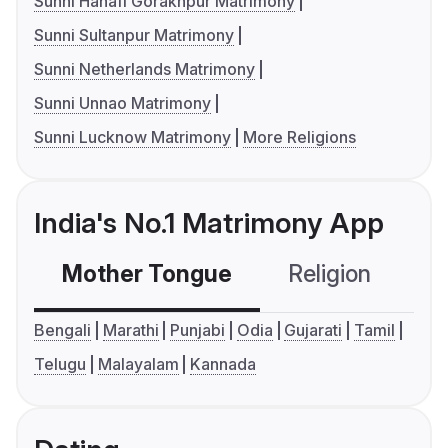
Sunni Hanafi Gorakhpur Matrimony
Sunni Sultanpur Matrimony
Sunni Netherlands Matrimony
Sunni Unnao Matrimony
Sunni Lucknow Matrimony
More Religions
India's No.1 Matrimony App
Mother Tongue
Religion
C
Bengali
Marathi
Punjabi
Odia
Gujarati
Tamil
Telugu
Malayalam
Kannada