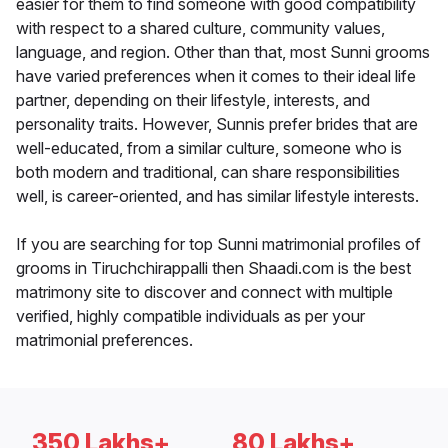
easier for them to find someone with good compatibility
with respect to a shared culture, community values,
language, and region. Other than that, most Sunni grooms
have varied preferences when it comes to their ideal life
partner, depending on their lifestyle, interests, and
personality traits. However, Sunnis prefer brides that are
well-educated, from a similar culture, someone who is
both modern and traditional, can share responsibilities
well, is career-oriented, and has similar lifestyle interests.
If you are searching for top Sunni matrimonial profiles of
grooms in Tiruchchirappalli then Shaadi.com is the best
matrimony site to discover and connect with multiple
verified, highly compatible individuals as per your
matrimonial preferences.
350 Lakhs+
80 Lakhs+