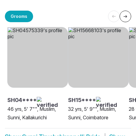
Grooms
SH04****
SH15****
SH
46 yrs, 5' 7"", Muslim,
32 yrs, 5' 9"", Muslim,
28 
Sunni, Kallakurichi
Sunni, Coimbatore
Sun