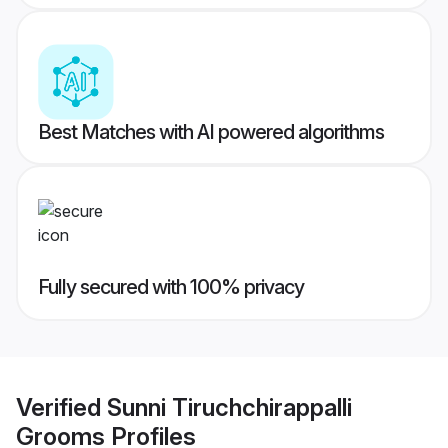
Best Matches with AI powered algorithms
Fully secured with 100% privacy
Verified
Sunni Tiruchchirappalli
Grooms
Profiles