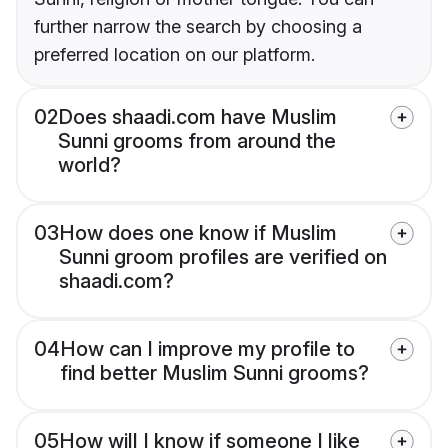
further narrow the search by choosing a
preferred location on our platform.
02
Does shaadi.com have Muslim
Sunni grooms from around the
world?
03
How does one know if Muslim
Sunni groom profiles are verified on
shaadi.com?
04
How can I improve my profile to
find better Muslim Sunni grooms?
05
How will I know if someone I like