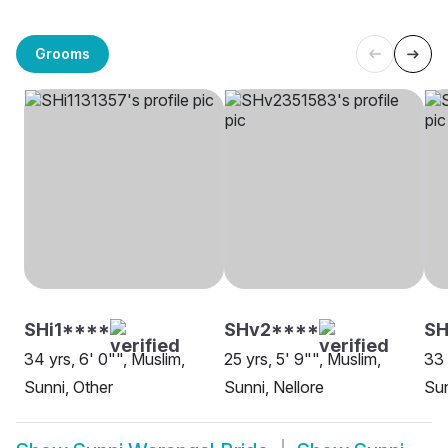
Grooms
SHi1****
SHv2****
SH
34 yrs, 6' 0"", Muslim,
25 yrs, 5' 9"", Muslim,
33 
Sunni, Other
Sunni, Nellore
Su