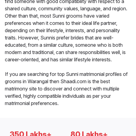
find someone with good compatibility with respect to a
shared culture, community values, language, and region.
Other than that, most Sunni grooms have varied
preferences when it comes to their ideal life partner,
depending on their lifestyle, interests, and personality
traits. However, Sunnis prefer brides that are well-
educated, from a similar culture, someone who is both
modern and traditional, can share responsibilities well, is
career-oriented, and has similar lifestyle interests.
If you are searching for top Sunni matrimonial profiles of
grooms in Warangal then Shaadi.com is the best
matrimony site to discover and connect with multiple
verified, highly compatible individuals as per your
matrimonial preferences.
350 Lakhs+
80 Lakhs+