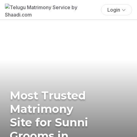
Login
Most Trusted
Matrimony
Site for Sunni
Grooms in