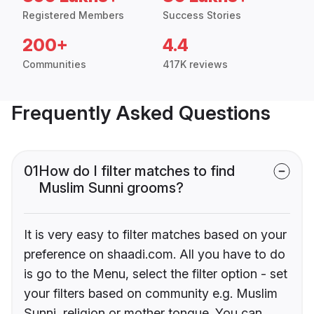
Registered Members
Success Stories
200+
4.4
Communities
417K reviews
Frequently Asked Questions
01
How do I filter matches to find
Muslim Sunni grooms?
It is very easy to filter matches based on your
preference on shaadi.com. All you have to do
is go to the Menu, select the filter option - set
your filters based on community e.g. Muslim
Sunni, religion or mother tongue. You can