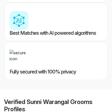
Best Matches with AI powered algorithms
Fully secured with 100% privacy
Verified
Sunni Warangal Grooms
Profiles