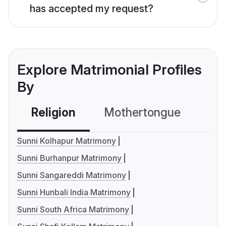
has accepted my request?
Explore Matrimonial Profiles
By
Religion
Mothertongue
Co
Sunni Kolhapur Matrimony
Sunni Burhanpur Matrimony
Sunni Sangareddi Matrimony
Sunni Hunbali India Matrimony
Sunni South Africa Matrimony