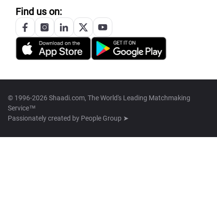
Find us on:
© 1996-2026 Shaadi.com, The World's Leading Matchmaking
Service™
Passionately created by
People Group ➤