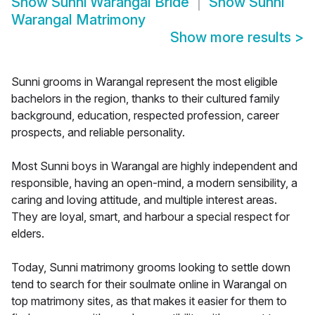
Show
Sunni Warangal Bride
Show
Sunni
Warangal Matrimony
Show more results
>
Sunni grooms in Warangal represent the most eligible
bachelors in the region, thanks to their cultured family
background, education, respected profession, career
prospects, and reliable personality.
Most Sunni boys in Warangal are highly independent and
responsible, having an open-mind, a modern sensibility, a
caring and loving attitude, and multiple interest areas.
They are loyal, smart, and harbour a special respect for
elders.
Today, Sunni matrimony grooms looking to settle down
tend to search for their soulmate online in Warangal on
top matrimony sites, as that makes it easier for them to