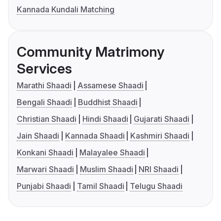
Kannada Kundali Matching
Community Matrimony
Services
Marathi Shaadi
Assamese Shaadi
Bengali Shaadi
Buddhist Shaadi
Christian Shaadi
Hindi Shaadi
Gujarati Shaadi
Jain Shaadi
Kannada Shaadi
Kashmiri Shaadi
Konkani Shaadi
Malayalee Shaadi
Marwari Shaadi
Muslim Shaadi
NRI Shaadi
Punjabi Shaadi
Tamil Shaadi
Telugu Shaadi