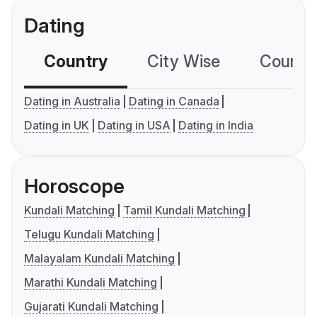
Dating
Country
City Wise
Country
Dating in Australia
Dating in Canada
Dating in UK
Dating in USA
Dating in India
Horoscope
Kundali Matching
Tamil Kundali Matching
Telugu Kundali Matching
Malayalam Kundali Matching
Marathi Kundali Matching
Gujarati Kundali Matching