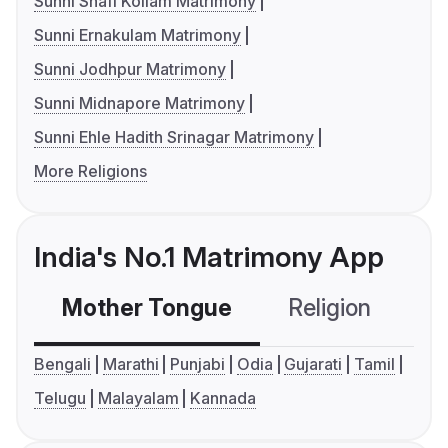
Sunni Shafi Kollam Matrimony
Sunni Ernakulam Matrimony
Sunni Jodhpur Matrimony
Sunni Midnapore Matrimony
Sunni Ehle Hadith Srinagar Matrimony
More Religions
India's No.1 Matrimony App
Mother Tongue
Religion
C
Bengali
Marathi
Punjabi
Odia
Gujarati
Tamil
Telugu
Malayalam
Kannada