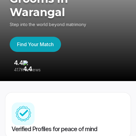
Warangal
Step into the world beyond matrimony
Find Your Match
4.4
3
417K reviews
Re
Verified Profiles for peace of mind