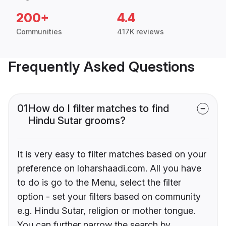
200+
4.4
Communities
417K reviews
Frequently Asked Questions
01
How do I filter matches to find
Hindu Sutar grooms?
It is very easy to filter matches based on your
preference on loharshaadi.com. All you have
to do is go to the Menu, select the filter
option - set your filters based on community
e.g. Hindu Sutar, religion or mother tongue.
You can further narrow the search by