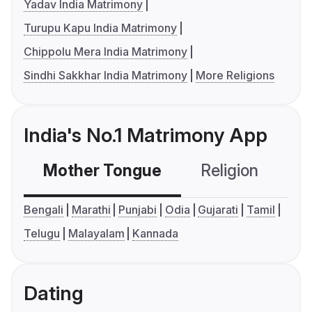
Yadav India Matrimony
Turupu Kapu India Matrimony
Chippolu Mera India Matrimony
Sindhi Sakkhar India Matrimony
More Religions
India's No.1 Matrimony App
Mother Tongue
Religion
C
Bengali
Marathi
Punjabi
Odia
Gujarati
Tamil
Telugu
Malayalam
Kannada
Dating