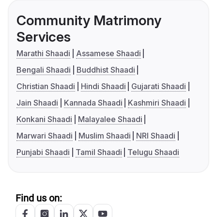
Community Matrimony
Services
Marathi Shaadi
Assamese Shaadi
Bengali Shaadi
Buddhist Shaadi
Christian Shaadi
Hindi Shaadi
Gujarati Shaadi
Jain Shaadi
Kannada Shaadi
Kashmiri Shaadi
Konkani Shaadi
Malayalee Shaadi
Marwari Shaadi
Muslim Shaadi
NRI Shaadi
Punjabi Shaadi
Tamil Shaadi
Telugu Shaadi
Find us on: