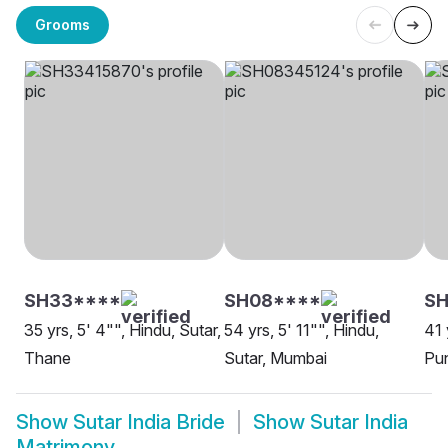
Grooms
SH33****
SH08****
S
35 yrs, 5' 4"", Hindu, Sutar,
54 yrs, 5' 11"", Hindu,
41 
Thane
Sutar, Mumbai
Pu
Show
Sutar India Bride
Show
Sutar India
Matrimony