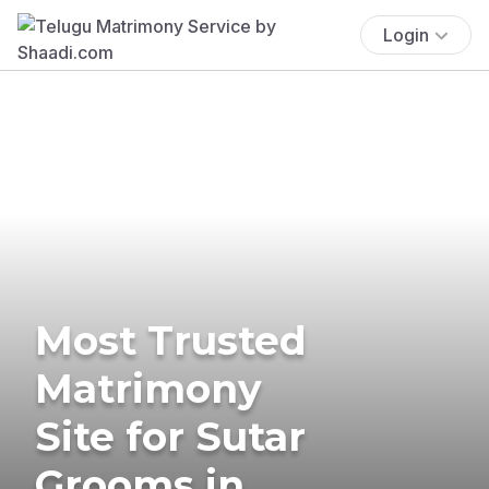
Login
Most Trusted
Matrimony
Site for Sutar
Grooms in