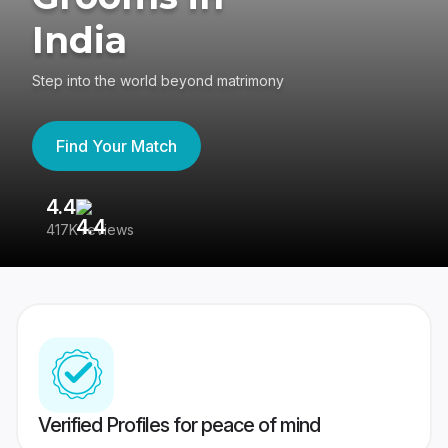
India
Step into the world beyond matrimony
Find Your Match
4.4
3
417K reviews
Re
Verified Profiles for peace of mind