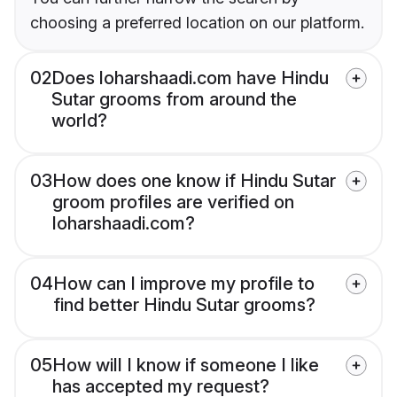
choosing a preferred location on our platform.
02
Does loharshaadi.com have Hindu
Sutar grooms from around the
world?
03
How does one know if Hindu Sutar
groom profiles are verified on
loharshaadi.com?
04
How can I improve my profile to
find better Hindu Sutar grooms?
05
How will I know if someone I like
has accepted my request?