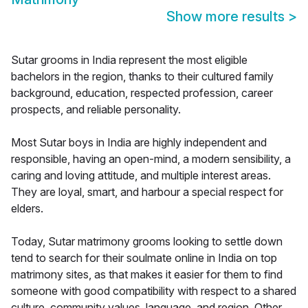
Show more results
>
Sutar grooms in India represent the most eligible
bachelors in the region, thanks to their cultured family
background, education, respected profession, career
prospects, and reliable personality.
Most Sutar boys in India are highly independent and
responsible, having an open-mind, a modern sensibility, a
caring and loving attitude, and multiple interest areas.
They are loyal, smart, and harbour a special respect for
elders.
Today, Sutar matrimony grooms looking to settle down
tend to search for their soulmate online in India on top
matrimony sites, as that makes it easier for them to find
someone with good compatibility with respect to a shared
culture, community values, language, and region. Other