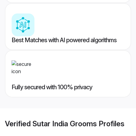
Best Matches with AI powered algorithms
Fully secured with 100% privacy
Verified
Sutar India Grooms
Profiles