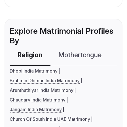
Explore Matrimonial Profiles
By
Religion
Mothertongue
Co
Dhobi India Matrimony
Brahmin Dhiman India Matrimony
Arunthathiyar India Matrimony
Chaudary India Matrimony
Jangam India Matrimony
Church Of South India UAE Matrimony