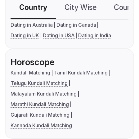
Country
City Wise
Country
Dating in Australia
Dating in Canada
Dating in UK
Dating in USA
Dating in India
Horoscope
Kundali Matching
Tamil Kundali Matching
Telugu Kundali Matching
Malayalam Kundali Matching
Marathi Kundali Matching
Gujarati Kundali Matching
Kannada Kundali Matching