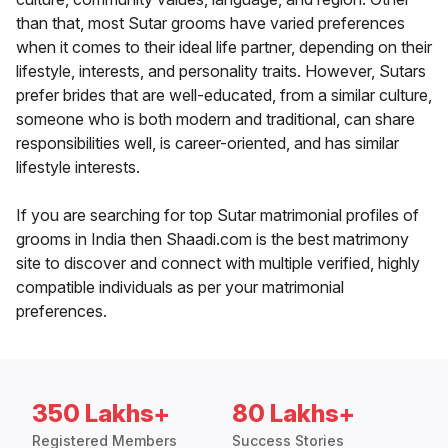
than that, most Sutar grooms have varied preferences
when it comes to their ideal life partner, depending on their
lifestyle, interests, and personality traits. However, Sutars
prefer brides that are well-educated, from a similar culture,
someone who is both modern and traditional, can share
responsibilities well, is career-oriented, and has similar
lifestyle interests.
If you are searching for top Sutar matrimonial profiles of
grooms in India then Shaadi.com is the best matrimony
site to discover and connect with multiple verified, highly
compatible individuals as per your matrimonial
preferences.
350 Lakhs+
80 Lakhs+
Registered Members
Success Stories