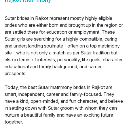
Sutar brides in Rajkot represent mostly highly eligible
brides who are either born and brought up in the region or
are settled there for education or employment. These
Sutar girls are searching for a highly compatible, caring
and understanding soulmate - often on a top matrimony
site - who is not only a match as per Sutar tradition but
also in terms of interests, personality, life goals, character,
educational and family background, and career
prospects.
Today, the best Sutar matrimony brides in Rajkot are
smart, independent, career and family-focused. They
have a kind, open-minded, and fun character, and believe
in settling down with Sutar groom with whom they can
nurture a beautiful family and have an exciting future
together.