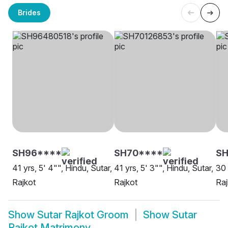
Brides
SH96****
SH70****
S
41 yrs, 5' 4"", Hindu, Sutar,
41 yrs, 5' 3"", Hindu, Sutar,
30 
Rajkot
Rajkot
Raj
Show
Sutar Rajkot Groom
Show
Sutar
Rajkot Matrimony