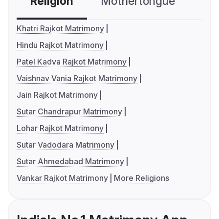
Religion
Mothertongue
Co
Khatri Rajkot Matrimony
Hindu Rajkot Matrimony
Patel Kadva Rajkot Matrimony
Vaishnav Vania Rajkot Matrimony
Jain Rajkot Matrimony
Sutar Chandrapur Matrimony
Lohar Rajkot Matrimony
Sutar Vadodara Matrimony
Sutar Ahmedabad Matrimony
Vankar Rajkot Matrimony
More Religions