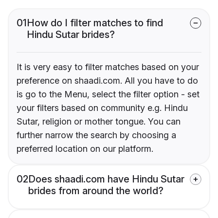
01
How do I filter matches to find
Hindu Sutar brides?
It is very easy to filter matches based on your
preference on shaadi.com. All you have to do
is go to the Menu, select the filter option - set
your filters based on community e.g. Hindu
Sutar, religion or mother tongue. You can
further narrow the search by choosing a
preferred location on our platform.
02
Does shaadi.com have Hindu Sutar
brides from around the world?