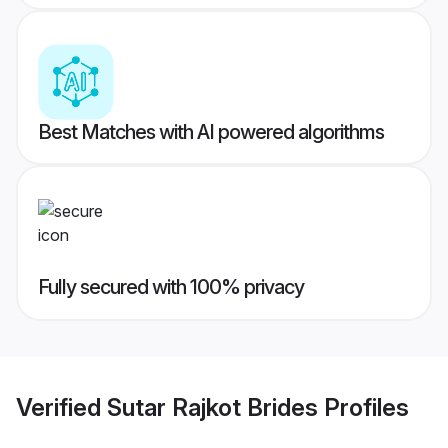
Best Matches with AI powered algorithms
Fully secured with 100% privacy
Verified
Sutar Rajkot Brides
Profiles