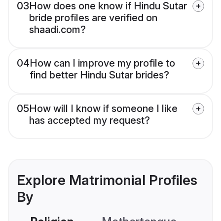
03
How does one know if Hindu Sutar
bride profiles are verified on
shaadi.com?
04
How can I improve my profile to
find better Hindu Sutar brides?
05
How will I know if someone I like
has accepted my request?
Explore Matrimonial Profiles
By