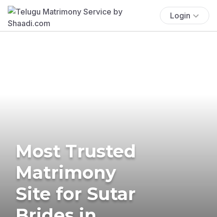
Login
Most Trusted
Matrimony
Site for Sutar
Brides in