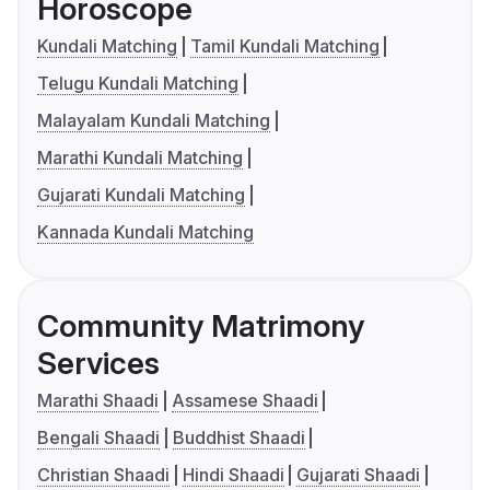
Horoscope
Kundali Matching
Tamil Kundali Matching
Telugu Kundali Matching
Malayalam Kundali Matching
Marathi Kundali Matching
Gujarati Kundali Matching
Kannada Kundali Matching
Community Matrimony
Services
Marathi Shaadi
Assamese Shaadi
Bengali Shaadi
Buddhist Shaadi
Christian Shaadi
Hindi Shaadi
Gujarati Shaadi