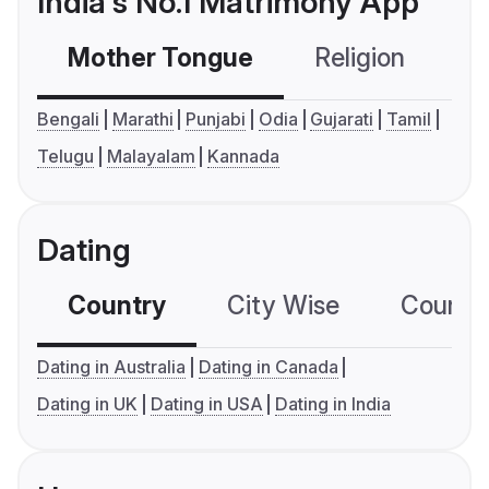
India's No.1 Matrimony App
Mother Tongue
Religion
C
Bengali
Marathi
Punjabi
Odia
Gujarati
Tamil
Telugu
Malayalam
Kannada
Dating
Country
City Wise
Country
Dating in Australia
Dating in Canada
Dating in UK
Dating in USA
Dating in India