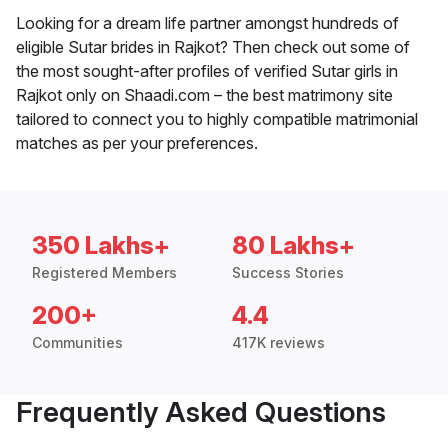
Looking for a dream life partner amongst hundreds of
eligible Sutar brides in Rajkot? Then check out some of
the most sought-after profiles of verified Sutar girls in
Rajkot only on Shaadi.com – the best matrimony site
tailored to connect you to highly compatible matrimonial
matches as per your preferences.
350 Lakhs+
80 Lakhs+
Registered Members
Success Stories
200+
4.4
Communities
417K reviews
Frequently Asked Questions