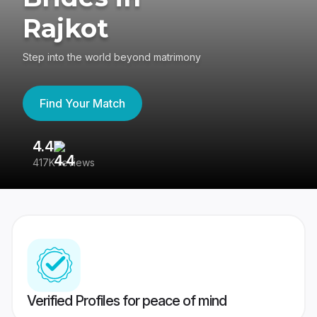
Rajkot
Step into the world beyond matrimony
Find Your Match
4.4
3
417K reviews
Re
Verified Profiles for peace of mind