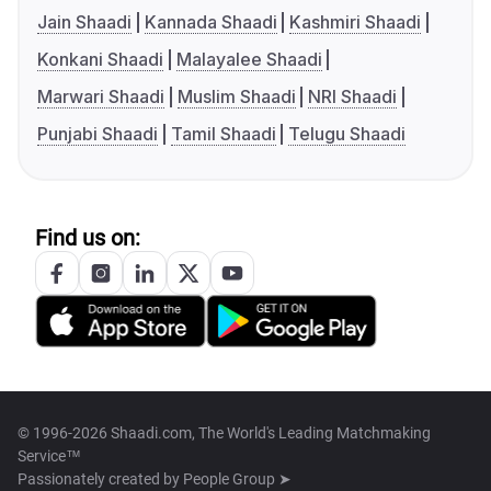
Jain Shaadi
Kannada Shaadi
Kashmiri Shaadi
Konkani Shaadi
Malayalee Shaadi
Marwari Shaadi
Muslim Shaadi
NRI Shaadi
Punjabi Shaadi
Tamil Shaadi
Telugu Shaadi
Find us on:
© 1996-2026 Shaadi.com, The World's Leading Matchmaking
Service™
Passionately created by
People Group ➤