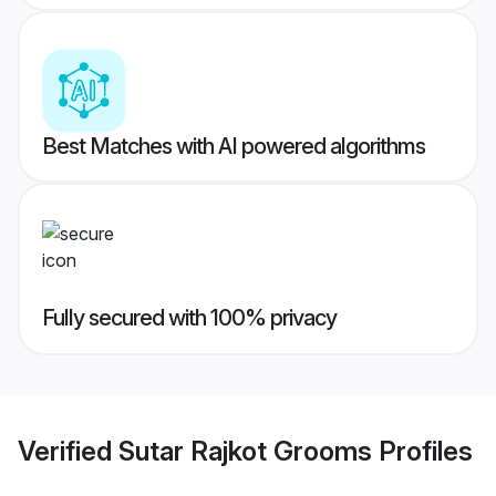
Best Matches with AI powered algorithms
Fully secured with 100% privacy
Verified
Sutar Rajkot Grooms
Profiles