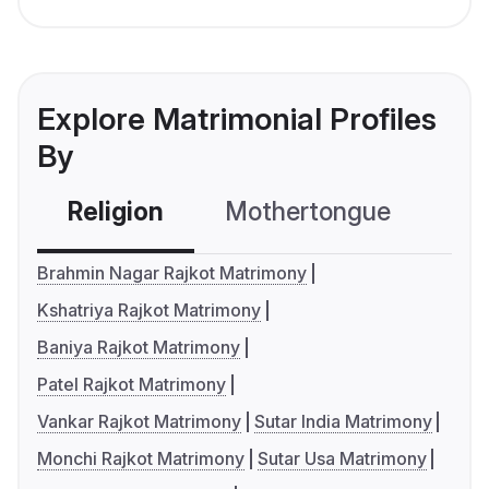
Explore Matrimonial Profiles
By
Religion
Mothertongue
Co
Brahmin Nagar Rajkot Matrimony
Kshatriya Rajkot Matrimony
Baniya Rajkot Matrimony
Patel Rajkot Matrimony
Vankar Rajkot Matrimony
Sutar India Matrimony
Monchi Rajkot Matrimony
Sutar Usa Matrimony