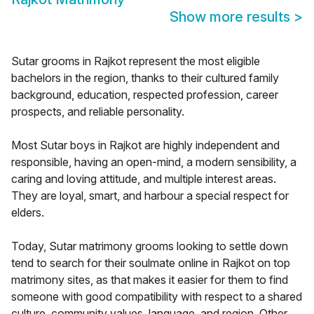
Show more results
>
Sutar grooms in Rajkot represent the most eligible
bachelors in the region, thanks to their cultured family
background, education, respected profession, career
prospects, and reliable personality.
Most Sutar boys in Rajkot are highly independent and
responsible, having an open-mind, a modern sensibility, a
caring and loving attitude, and multiple interest areas.
They are loyal, smart, and harbour a special respect for
elders.
Today, Sutar matrimony grooms looking to settle down
tend to search for their soulmate online in Rajkot on top
matrimony sites, as that makes it easier for them to find
someone with good compatibility with respect to a shared
culture, community values, language, and region. Other