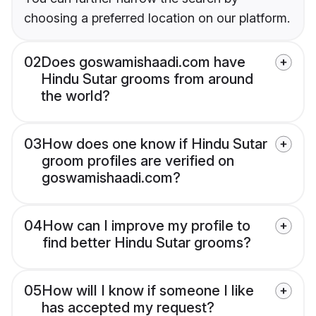
choosing a preferred location on our platform.
02
Does goswamishaadi.com have
Hindu Sutar grooms from around
the world?
03
How does one know if Hindu Sutar
groom profiles are verified on
goswamishaadi.com?
04
How can I improve my profile to
find better Hindu Sutar grooms?
05
How will I know if someone I like
has accepted my request?