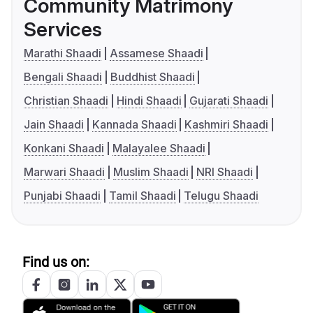
Community Matrimony
Services
Marathi Shaadi
Assamese Shaadi
Bengali Shaadi
Buddhist Shaadi
Christian Shaadi
Hindi Shaadi
Gujarati Shaadi
Jain Shaadi
Kannada Shaadi
Kashmiri Shaadi
Konkani Shaadi
Malayalee Shaadi
Marwari Shaadi
Muslim Shaadi
NRI Shaadi
Punjabi Shaadi
Tamil Shaadi
Telugu Shaadi
Find us on: