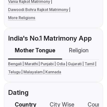
Vania Rajkot Matrimony
Dawoodi Bohra Rajkot Matrimony
More Religions
India's No.1 Matrimony App
Mother Tongue
Religion
C
Bengali
Marathi
Punjabi
Odia
Gujarati
Tamil
Telugu
Malayalam
Kannada
Dating
Country
City Wise
Country