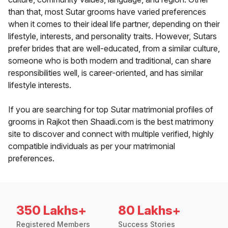
than that, most Sutar grooms have varied preferences
when it comes to their ideal life partner, depending on their
lifestyle, interests, and personality traits. However, Sutars
prefer brides that are well-educated, from a similar culture,
someone who is both modern and traditional, can share
responsibilities well, is career-oriented, and has similar
lifestyle interests.
If you are searching for top Sutar matrimonial profiles of
grooms in Rajkot then Shaadi.com is the best matrimony
site to discover and connect with multiple verified, highly
compatible individuals as per your matrimonial
preferences.
350 Lakhs+
80 Lakhs+
Registered Members
Success Stories