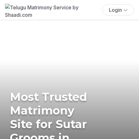
Login
Most Trusted
Matrimony
Site for Sutar
Grooms in