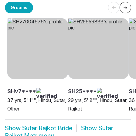
Grooms
SHv7****
SH25****
S
37 yrs, 5' 1"", Hindu, Sutar,
29 yrs, 5' 8"", Hindu, Sutar,
36 
Other
Rajkot
Raj
Show
Sutar Rajkot Bride
Show
Sutar
Rajkot Matrimony