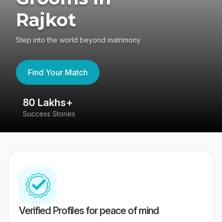
Rajkot
Step into the world beyond matrimony
Find Your Match
80 Lakhs+
4
Success Stories
41
Verified Profiles for peace of mind