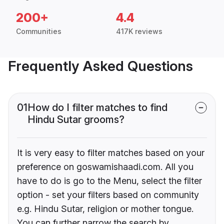
200+
4.4
Communities
417K reviews
Frequently Asked Questions
01
How do I filter matches to find
Hindu Sutar grooms?
It is very easy to filter matches based on your
preference on goswamishaadi.com. All you
have to do is go to the Menu, select the filter
option - set your filters based on community
e.g. Hindu Sutar, religion or mother tongue.
You can further narrow the search by