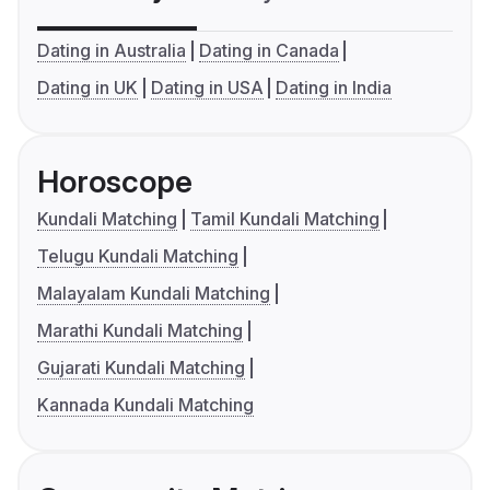
Dating in Australia
Dating in Canada
Dating in UK
Dating in USA
Dating in India
Horoscope
Kundali Matching
Tamil Kundali Matching
Telugu Kundali Matching
Malayalam Kundali Matching
Marathi Kundali Matching
Gujarati Kundali Matching
Kannada Kundali Matching