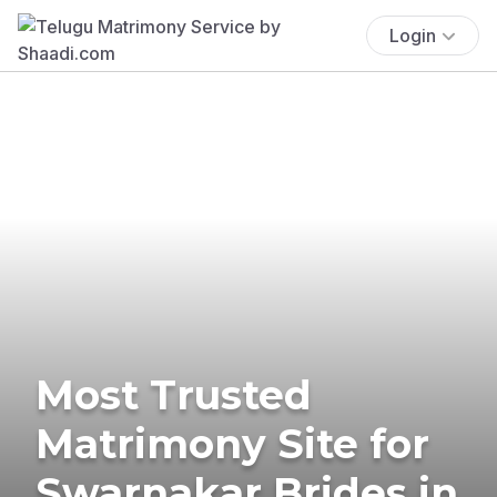
Login
Most Trusted
Matrimony Site for
Swarnakar Brides in