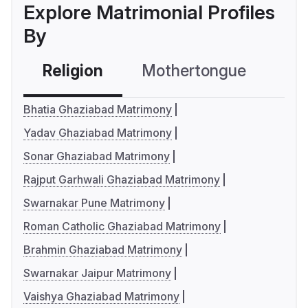
Explore Matrimonial Profiles
By
Religion
Mothertongue
Co
Bhatia Ghaziabad Matrimony
Yadav Ghaziabad Matrimony
Sonar Ghaziabad Matrimony
Rajput Garhwali Ghaziabad Matrimony
Swarnakar Pune Matrimony
Roman Catholic Ghaziabad Matrimony
Brahmin Ghaziabad Matrimony
Swarnakar Jaipur Matrimony
Vaishya Ghaziabad Matrimony