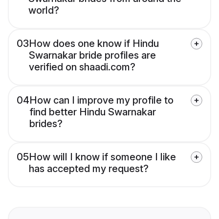
world?
03
How does one know if Hindu
Swarnakar bride profiles are
verified on shaadi.com?
04
How can I improve my profile to
find better Hindu Swarnakar
brides?
05
How will I know if someone I like
has accepted my request?