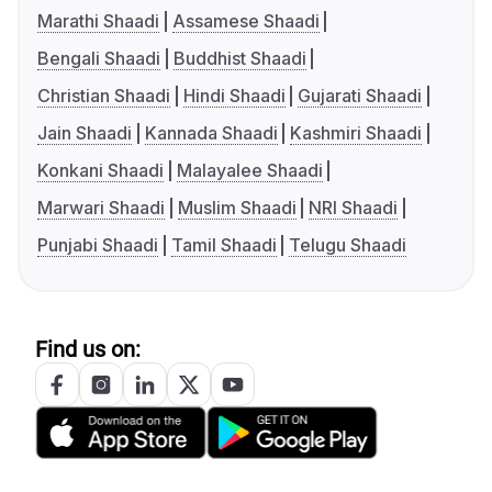
Marathi Shaadi
Assamese Shaadi
Bengali Shaadi
Buddhist Shaadi
Christian Shaadi
Hindi Shaadi
Gujarati Shaadi
Jain Shaadi
Kannada Shaadi
Kashmiri Shaadi
Konkani Shaadi
Malayalee Shaadi
Marwari Shaadi
Muslim Shaadi
NRI Shaadi
Punjabi Shaadi
Tamil Shaadi
Telugu Shaadi
Find us on: