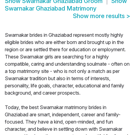
Show
Swarnakar Ghaziabad Groom
Show
Swarnakar Ghaziabad Matrimony
Show more results
>
Swarnakar brides in Ghaziabad represent mostly highly
eligible brides who are either born and brought up in the
region or are settled there for education or employment.
These Swarnakar girls are searching for a highly
compatible, caring and understanding soulmate - often on
a top matrimony site - who is not only a match as per
Swarnakar tradition but also in terms of interests,
personality, life goals, character, educational and family
background, and career prospects.
Today, the best Swarnakar matrimony brides in
Ghaziabad are smart, independent, career and family-
focused. They have a kind, open-minded, and fun
character, and believe in settling down with Swarnakar