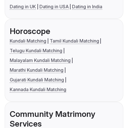
Dating in UK
Dating in USA
Dating in India
Horoscope
Kundali Matching
Tamil Kundali Matching
Telugu Kundali Matching
Malayalam Kundali Matching
Marathi Kundali Matching
Gujarati Kundali Matching
Kannada Kundali Matching
Community Matrimony
Services