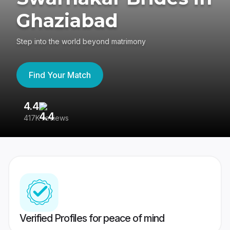
Ghaziabad
Step into the world beyond matrimony
Find Your Match
4.4
3
417K reviews
Re
Verified Profiles for peace of mind