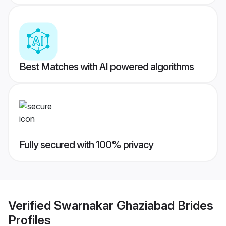
Best Matches with AI powered algorithms
Fully secured with 100% privacy
Verified
Swarnakar Ghaziabad Brides
Profiles