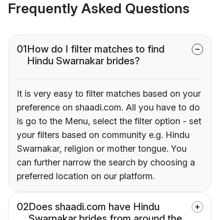
Frequently Asked Questions
01
How do I filter matches to find
Hindu Swarnakar brides?
It is very easy to filter matches based on your
preference on shaadi.com. All you have to do
is go to the Menu, select the filter option - set
your filters based on community e.g. Hindu
Swarnakar, religion or mother tongue. You
can further narrow the search by choosing a
preferred location on our platform.
02
Does shaadi.com have Hindu
Swarnakar brides from around the