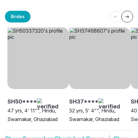
Brides
SH50****
SH37****
S
47 yrs, 4' 11"", Hindu,
32 yrs, 5' 4"", Hindu,
40 
Swarnakar, Ghaziabad
Swarnakar, Ghaziabad
Sw