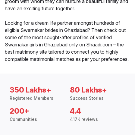
groom with whom they can nurture a beautiful family and
have an exciting future together.
Looking for a dream life partner amongst hundreds of
eligible Swarnakar brides in Ghaziabad? Then check out
some of the most sought-after profiles of verified
Swarnakar girls in Ghaziabad only on Shaadi.com – the
best matrimony site tailored to connect you to highly
compatible matrimonial matches as per your preferences.
350 Lakhs+
80 Lakhs+
Registered Members
Success Stories
200+
4.4
Communities
417K reviews