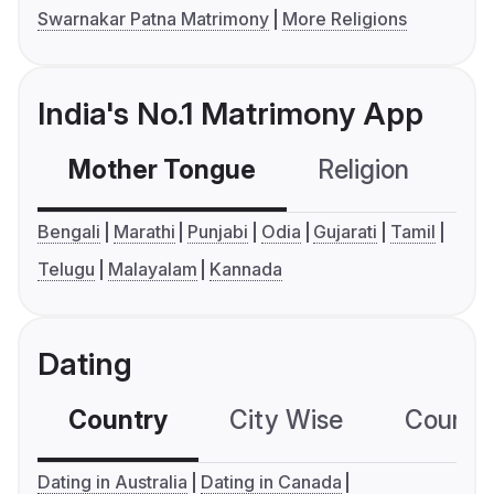
Swarnakar Patna Matrimony
More Religions
India's No.1 Matrimony App
Mother Tongue
Religion
C
Bengali
Marathi
Punjabi
Odia
Gujarati
Tamil
Telugu
Malayalam
Kannada
Dating
Country
City Wise
Country
Dating in Australia
Dating in Canada