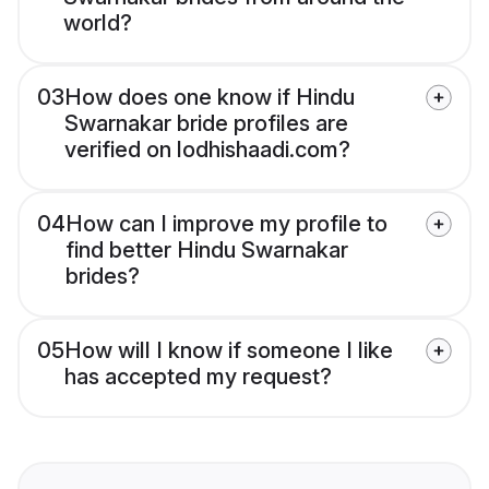
world?
03
How does one know if Hindu
Swarnakar bride profiles are
verified on lodhishaadi.com?
04
How can I improve my profile to
find better Hindu Swarnakar
brides?
05
How will I know if someone I like
has accepted my request?