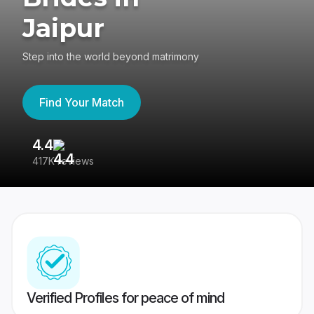
Jaipur
Step into the world beyond matrimony
Find Your Match
4.4
3
417K reviews
Re
Verified Profiles for peace of mind