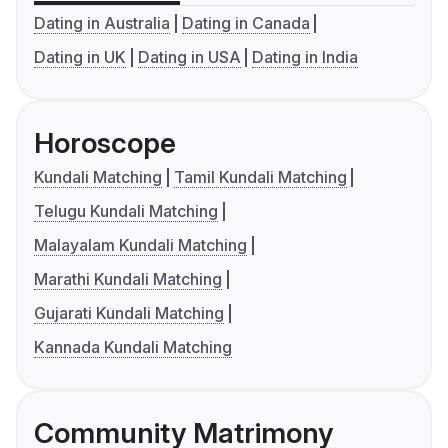
Dating in Australia
Dating in Canada
Dating in UK
Dating in USA
Dating in India
Horoscope
Kundali Matching
Tamil Kundali Matching
Telugu Kundali Matching
Malayalam Kundali Matching
Marathi Kundali Matching
Gujarati Kundali Matching
Kannada Kundali Matching
Community Matrimony