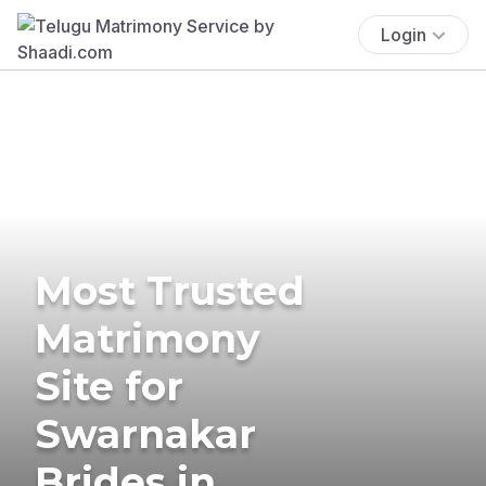
Login
Most Trusted
Matrimony
Site for
Swarnakar
Brides in