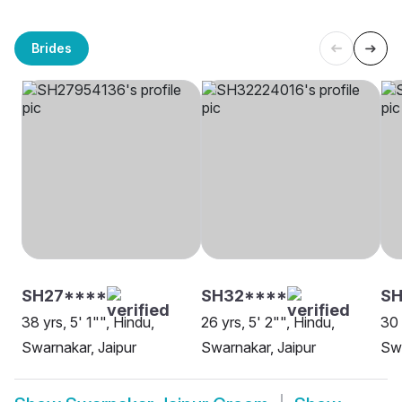
Brides
SH27****
SH32****
S
38 yrs, 5' 1"", Hindu,
26 yrs, 5' 2"", Hindu,
30 
Swarnakar, Jaipur
Swarnakar, Jaipur
Swa