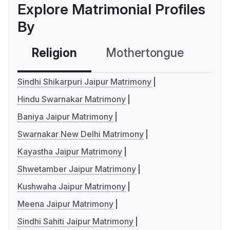
Explore Matrimonial Profiles
By
Religion
Mothertongue
Co
Sindhi Shikarpuri Jaipur Matrimony
Hindu Swarnakar Matrimony
Baniya Jaipur Matrimony
Swarnakar New Delhi Matrimony
Kayastha Jaipur Matrimony
Shwetamber Jaipur Matrimony
Kushwaha Jaipur Matrimony
Meena Jaipur Matrimony
Sindhi Sahiti Jaipur Matrimony