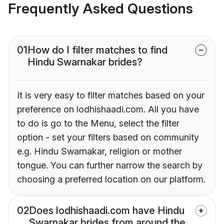
Frequently Asked Questions
01
How do I filter matches to find
Hindu Swarnakar brides?
It is very easy to filter matches based on your
preference on lodhishaadi.com. All you have
to do is go to the Menu, select the filter
option - set your filters based on community
e.g. Hindu Swarnakar, religion or mother
tongue. You can further narrow the search by
choosing a preferred location on our platform.
02
Does lodhishaadi.com have Hindu
Swarnakar brides from around the