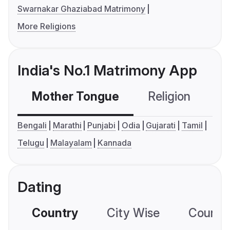
Swarnakar Ghaziabad Matrimony
More Religions
India's No.1 Matrimony App
Mother Tongue
Religion
C
Bengali
Marathi
Punjabi
Odia
Gujarati
Tamil
Telugu
Malayalam
Kannada
Dating
Country
City Wise
Country