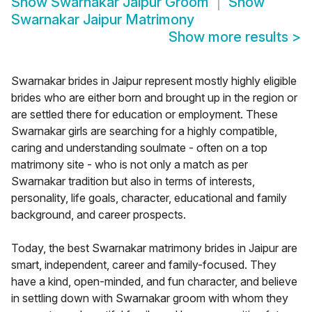
Show
Swarnakar Jaipur Groom
Show
Swarnakar Jaipur Matrimony
Show more results
>
Swarnakar brides in Jaipur represent mostly highly eligible
brides who are either born and brought up in the region or
are settled there for education or employment. These
Swarnakar girls are searching for a highly compatible,
caring and understanding soulmate - often on a top
matrimony site - who is not only a match as per
Swarnakar tradition but also in terms of interests,
personality, life goals, character, educational and family
background, and career prospects.
Today, the best Swarnakar matrimony brides in Jaipur are
smart, independent, career and family-focused. They
have a kind, open-minded, and fun character, and believe
in settling down with Swarnakar groom with whom they