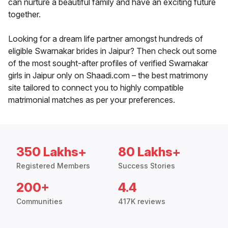
can nurture a beautiful family and have an exciting future
together.
Looking for a dream life partner amongst hundreds of
eligible Swarnakar brides in Jaipur? Then check out some
of the most sought-after profiles of verified Swarnakar
girls in Jaipur only on Shaadi.com – the best matrimony
site tailored to connect you to highly compatible
matrimonial matches as per your preferences.
350 Lakhs+
80 Lakhs+
Registered Members
Success Stories
200+
4.4
Communities
417K reviews