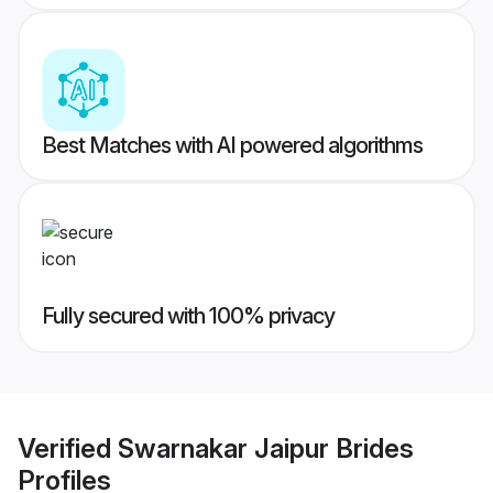
Best Matches with AI powered algorithms
Fully secured with 100% privacy
Verified
Swarnakar Jaipur Brides
Profiles