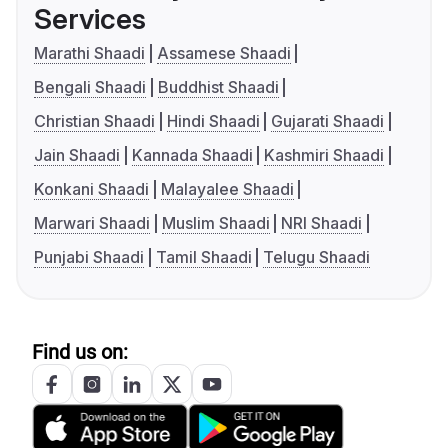
Services
Marathi Shaadi
Assamese Shaadi
Bengali Shaadi
Buddhist Shaadi
Christian Shaadi
Hindi Shaadi
Gujarati Shaadi
Jain Shaadi
Kannada Shaadi
Kashmiri Shaadi
Konkani Shaadi
Malayalee Shaadi
Marwari Shaadi
Muslim Shaadi
NRI Shaadi
Punjabi Shaadi
Tamil Shaadi
Telugu Shaadi
Find us on: