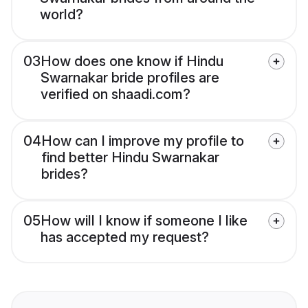
world?
03
How does one know if Hindu
Swarnakar bride profiles are
verified on shaadi.com?
04
How can I improve my profile to
find better Hindu Swarnakar
brides?
05
How will I know if someone I like
has accepted my request?