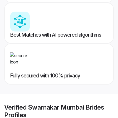
Best Matches with AI powered algorithms
Fully secured with 100% privacy
Verified
Swarnakar Mumbai Brides
Profiles