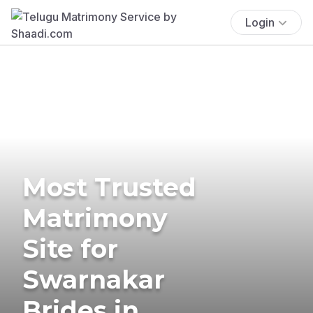
Login
Most Trusted
Matrimony
Site for
Swarnakar
Brides in