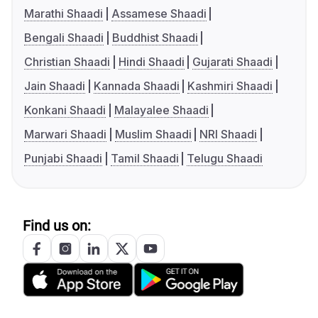
Marathi Shaadi
Assamese Shaadi
Bengali Shaadi
Buddhist Shaadi
Christian Shaadi
Hindi Shaadi
Gujarati Shaadi
Jain Shaadi
Kannada Shaadi
Kashmiri Shaadi
Konkani Shaadi
Malayalee Shaadi
Marwari Shaadi
Muslim Shaadi
NRI Shaadi
Punjabi Shaadi
Tamil Shaadi
Telugu Shaadi
Find us on: