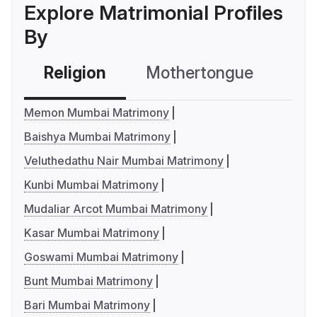
Explore Matrimonial Profiles
By
Religion
Mothertongue
Co
Memon Mumbai Matrimony
Baishya Mumbai Matrimony
Veluthedathu Nair Mumbai Matrimony
Kunbi Mumbai Matrimony
Mudaliar Arcot Mumbai Matrimony
Kasar Mumbai Matrimony
Goswami Mumbai Matrimony
Bunt Mumbai Matrimony
Bari Mumbai Matrimony