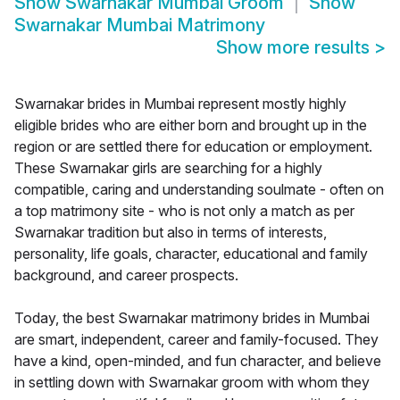
Show
Swarnakar Mumbai Groom
Show
Swarnakar Mumbai Matrimony
Show more results
>
Swarnakar brides in Mumbai represent mostly highly
eligible brides who are either born and brought up in the
region or are settled there for education or employment.
These Swarnakar girls are searching for a highly
compatible, caring and understanding soulmate - often on
a top matrimony site - who is not only a match as per
Swarnakar tradition but also in terms of interests,
personality, life goals, character, educational and family
background, and career prospects.
Today, the best Swarnakar matrimony brides in Mumbai
are smart, independent, career and family-focused. They
have a kind, open-minded, and fun character, and believe
in settling down with Swarnakar groom with whom they