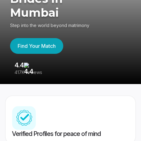
Mumbai
Step into the world beyond matrimony
Find Your Match
4.4
3
417K reviews
Re
Verified Profiles for peace of mind