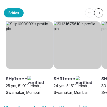
Brides
SHp1****
SH31****
SH
25 yrs, 5' 0"", Hindu,
24 yrs, 5' 5"", Hindu,
30 
Swarnakar, Mumbai
Swarnakar, Mumbai
Sw