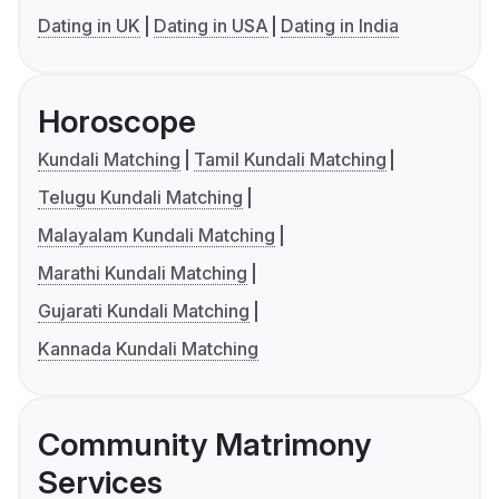
Dating in UK
Dating in USA
Dating in India
Horoscope
Kundali Matching
Tamil Kundali Matching
Telugu Kundali Matching
Malayalam Kundali Matching
Marathi Kundali Matching
Gujarati Kundali Matching
Kannada Kundali Matching
Community Matrimony
Services