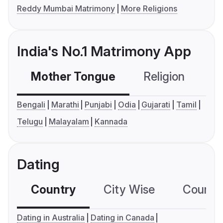
Reddy Mumbai Matrimony
More Religions
India's No.1 Matrimony App
Mother Tongue
Religion
C
Bengali
Marathi
Punjabi
Odia
Gujarati
Tamil
Telugu
Malayalam
Kannada
Dating
Country
City Wise
Country
Dating in Australia
Dating in Canada