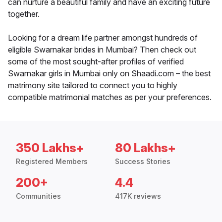
can nurture a beautiful family and have an exciting future
together.
Looking for a dream life partner amongst hundreds of
eligible Swarnakar brides in Mumbai? Then check out
some of the most sought-after profiles of verified
Swarnakar girls in Mumbai only on Shaadi.com – the best
matrimony site tailored to connect you to highly
compatible matrimonial matches as per your preferences.
350 Lakhs+
80 Lakhs+
Registered Members
Success Stories
200+
4.4
Communities
417K reviews