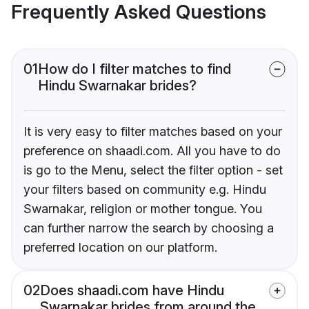
Frequently Asked Questions
01
How do I filter matches to find
Hindu Swarnakar brides?
It is very easy to filter matches based on your
preference on shaadi.com. All you have to do
is go to the Menu, select the filter option - set
your filters based on community e.g. Hindu
Swarnakar, religion or mother tongue. You
can further narrow the search by choosing a
preferred location on our platform.
02
Does shaadi.com have Hindu
Swarnakar brides from around the