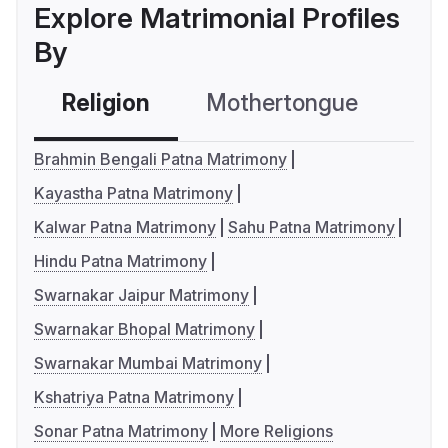
Explore Matrimonial Profiles
By
Religion
Mothertongue
Co
Brahmin Bengali Patna Matrimony
Kayastha Patna Matrimony
Kalwar Patna Matrimony
Sahu Patna Matrimony
Hindu Patna Matrimony
Swarnakar Jaipur Matrimony
Swarnakar Bhopal Matrimony
Swarnakar Mumbai Matrimony
Kshatriya Patna Matrimony
Sonar Patna Matrimony
More Religions