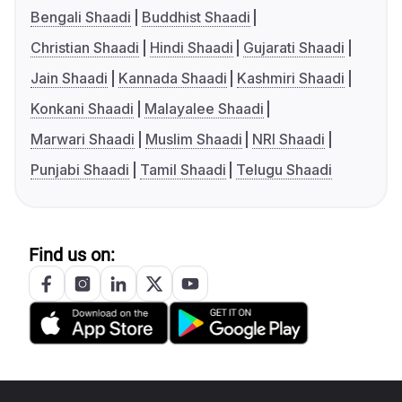
Bengali Shaadi
Buddhist Shaadi
Christian Shaadi
Hindi Shaadi
Gujarati Shaadi
Jain Shaadi
Kannada Shaadi
Kashmiri Shaadi
Konkani Shaadi
Malayalee Shaadi
Marwari Shaadi
Muslim Shaadi
NRI Shaadi
Punjabi Shaadi
Tamil Shaadi
Telugu Shaadi
Find us on: