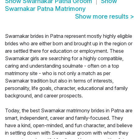
Show
Swarnakar Patna Groom
Show
Swarnakar Patna Matrimony
Show more results
>
Swarnakar brides in Patna represent mostly highly eligible
brides who are either born and brought up in the region or
are settled there for education or employment. These
Swarnakar girls are searching for a highly compatible,
caring and understanding soulmate - often on a top
matrimony site - who is not only a match as per
Swarnakar tradition but also in terms of interests,
personality, life goals, character, educational and family
background, and career prospects.
Today, the best Swarnakar matrimony brides in Patna are
smart, independent, career and family-focused. They
have a kind, open-minded, and fun character, and believe
in settling down with Swarnakar groom with whom they