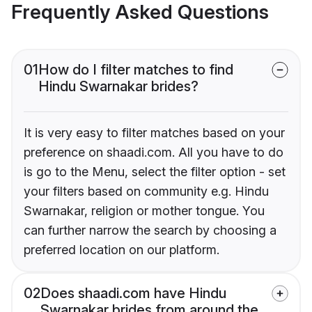
Frequently Asked Questions
01
How do I filter matches to find
Hindu Swarnakar brides?
It is very easy to filter matches based on your
preference on shaadi.com. All you have to do
is go to the Menu, select the filter option - set
your filters based on community e.g. Hindu
Swarnakar, religion or mother tongue. You
can further narrow the search by choosing a
preferred location on our platform.
02
Does shaadi.com have Hindu
Swarnakar brides from around the