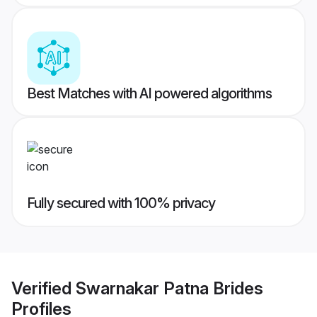
Best Matches with AI powered algorithms
Fully secured with 100% privacy
Verified
Swarnakar Patna Brides
Profiles