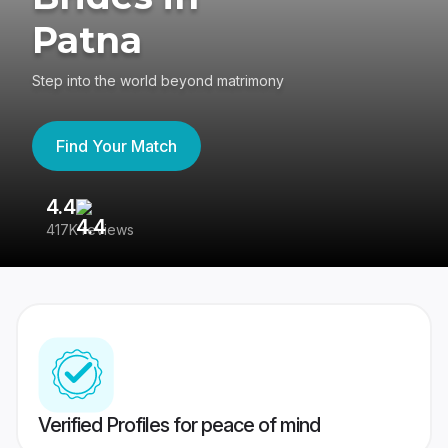
Patna
Step into the world beyond matrimony
Find Your Match
4.4
3
417K reviews
Re
Verified Profiles for peace of mind