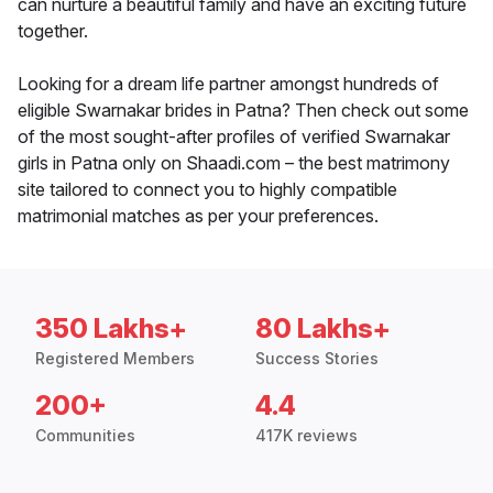
can nurture a beautiful family and have an exciting future
together.
Looking for a dream life partner amongst hundreds of
eligible Swarnakar brides in Patna? Then check out some
of the most sought-after profiles of verified Swarnakar
girls in Patna only on Shaadi.com – the best matrimony
site tailored to connect you to highly compatible
matrimonial matches as per your preferences.
350 Lakhs+
80 Lakhs+
Registered Members
Success Stories
200+
4.4
Communities
417K reviews