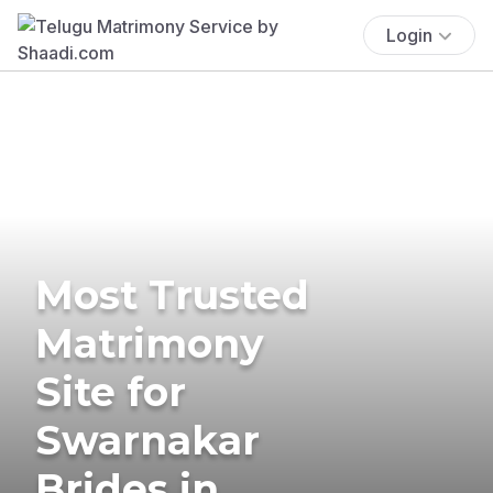
Login
Most Trusted
Matrimony
Site for
Swarnakar
Brides in