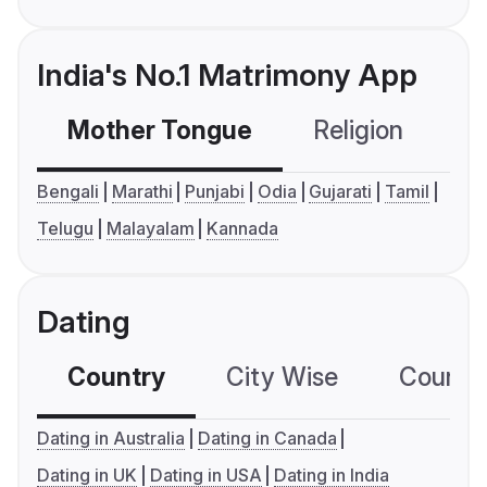
India's No.1 Matrimony App
Mother Tongue
Religion
C
Bengali
Marathi
Punjabi
Odia
Gujarati
Tamil
Telugu
Malayalam
Kannada
Dating
Country
City Wise
Country
Dating in Australia
Dating in Canada
Dating in UK
Dating in USA
Dating in India