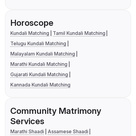
Horoscope
Kundali Matching
Tamil Kundali Matching
Telugu Kundali Matching
Malayalam Kundali Matching
Marathi Kundali Matching
Gujarati Kundali Matching
Kannada Kundali Matching
Community Matrimony
Services
Marathi Shaadi
Assamese Shaadi