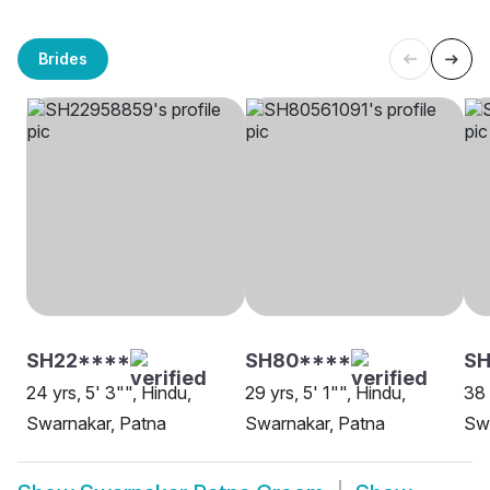
Brides
SH22****
SH80****
SH
24 yrs, 5' 3"", Hindu,
29 yrs, 5' 1"", Hindu,
38 
Swarnakar, Patna
Swarnakar, Patna
Swa