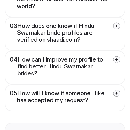
world?
03
How does one know if Hindu
Swarnakar bride profiles are
verified on shaadi.com?
04
How can I improve my profile to
find better Hindu Swarnakar
brides?
05
How will I know if someone I like
has accepted my request?