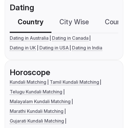
Dating
Country
City Wise
Country
Dating in Australia
Dating in Canada
Dating in UK
Dating in USA
Dating in India
Horoscope
Kundali Matching
Tamil Kundali Matching
Telugu Kundali Matching
Malayalam Kundali Matching
Marathi Kundali Matching
Gujarati Kundali Matching