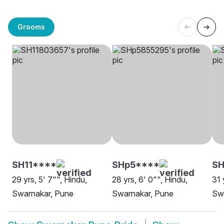
Grooms
SH11****
SHp5****
SH
29 yrs, 5' 7"", Hindu,
28 yrs, 6' 0"", Hindu,
31 
Swarnakar, Pune
Swarnakar, Pune
Sw