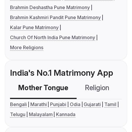
Brahmin Deshastha Pune Matrimony
Brahmin Kashmiri Pandit Pune Matrimony
Kalar Pune Matrimony
Church Of North India Pune Matrimony
More Religions
India's No.1 Matrimony App
Mother Tongue
Religion
C
Bengali
Marathi
Punjabi
Odia
Gujarati
Tamil
Telugu
Malayalam
Kannada