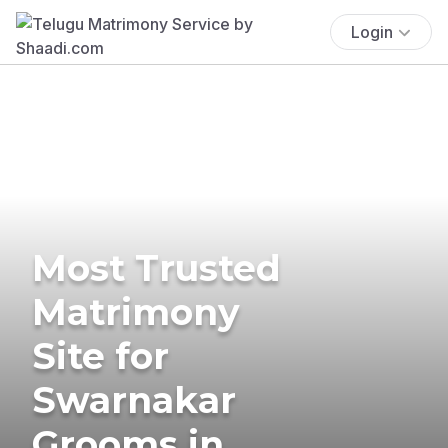
Login
Most Trusted
Matrimony
Site for
Swarnakar
Grooms in