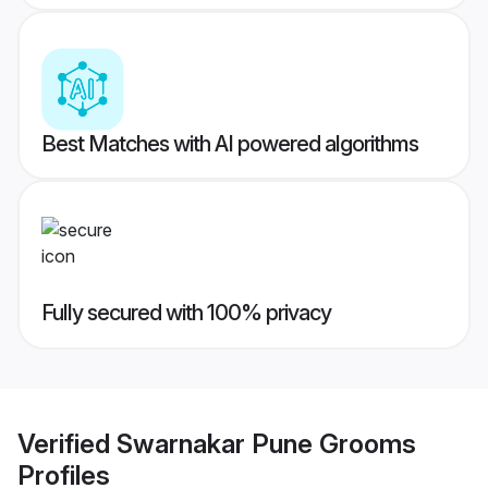
Best Matches with AI powered algorithms
Fully secured with 100% privacy
Verified
Swarnakar Pune Grooms
Profiles