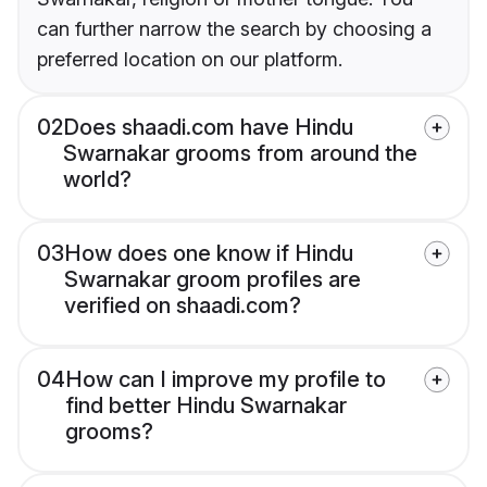
can further narrow the search by choosing a
preferred location on our platform.
02
Does shaadi.com have Hindu
Swarnakar grooms from around the
world?
03
How does one know if Hindu
Swarnakar groom profiles are
verified on shaadi.com?
04
How can I improve my profile to
find better Hindu Swarnakar
grooms?