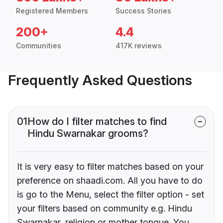
Registered Members
Success Stories
200+
4.4
Communities
417K reviews
Frequently Asked Questions
01
How do I filter matches to find
Hindu Swarnakar grooms?
It is very easy to filter matches based on your
preference on shaadi.com. All you have to do
is go to the Menu, select the filter option - set
your filters based on community e.g. Hindu
Swarnakar, religion or mother tongue. You