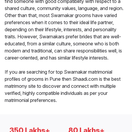
find someone with good compatibility with respect to a
shared culture, community values, language, and region.
Other than that, most Swarnakar grooms have varied
preferences when it comes to their ideal life partner,
depending on their lifestyle, interests, and personality
traits. However, Swarnakars prefer brides that are well-
educated, from a similar culture, someone who is both
modern and traditional, can share responsibilities well, is
career-oriented, and has similar lifestyle interests.
If you are searching for top Swarnakar matrimonial
profiles of grooms in Pune then Shaadi.com is the best
matrimony site to discover and connect with multiple
verified, highly compatible individuals as per your
matrimonial preferences.
350 Lakhs+
80 Lakhs+