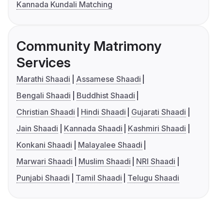
Kannada Kundali Matching
Community Matrimony
Services
Marathi Shaadi
Assamese Shaadi
Bengali Shaadi
Buddhist Shaadi
Christian Shaadi
Hindi Shaadi
Gujarati Shaadi
Jain Shaadi
Kannada Shaadi
Kashmiri Shaadi
Konkani Shaadi
Malayalee Shaadi
Marwari Shaadi
Muslim Shaadi
NRI Shaadi
Punjabi Shaadi
Tamil Shaadi
Telugu Shaadi