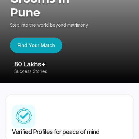
Pune
Step into the world beyond matrimony
Find Your Match
80 Lakhs+
4
Success Stories
41
Verified Profiles for peace of mind