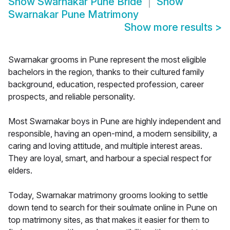
Show
Swarnakar Pune Bride
Show
Swarnakar Pune Matrimony
Show more results
>
Swarnakar grooms in Pune represent the most eligible
bachelors in the region, thanks to their cultured family
background, education, respected profession, career
prospects, and reliable personality.
Most Swarnakar boys in Pune are highly independent and
responsible, having an open-mind, a modern sensibility, a
caring and loving attitude, and multiple interest areas.
They are loyal, smart, and harbour a special respect for
elders.
Today, Swarnakar matrimony grooms looking to settle
down tend to search for their soulmate online in Pune on
top matrimony sites, as that makes it easier for them to