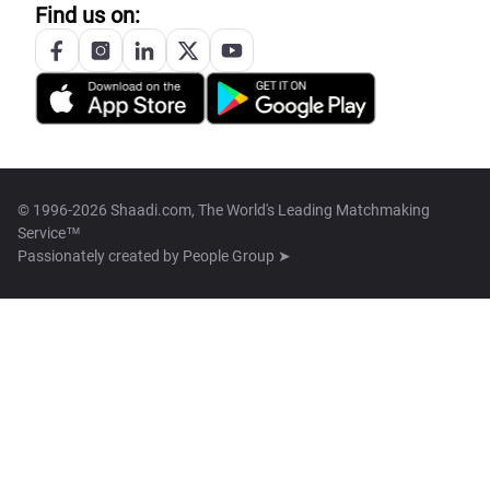
Find us on:
© 1996-2026 Shaadi.com, The World's Leading Matchmaking
Service™
Passionately created by
People Group ➤