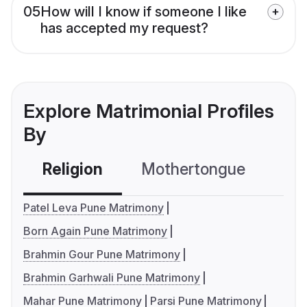
05
How will I know if someone I like
has accepted my request?
Explore Matrimonial Profiles
By
Religion
Mothertongue
Co
Patel Leva Pune Matrimony
Born Again Pune Matrimony
Brahmin Gour Pune Matrimony
Brahmin Garhwali Pune Matrimony
Mahar Pune Matrimony
Parsi Pune Matrimony