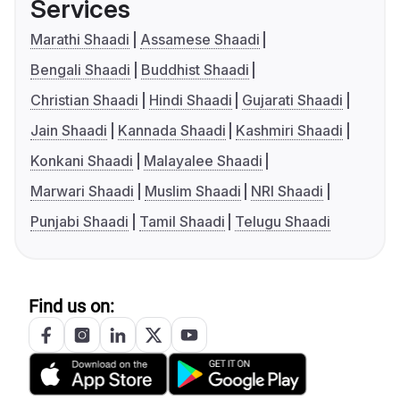
Services
Marathi Shaadi
Assamese Shaadi
Bengali Shaadi
Buddhist Shaadi
Christian Shaadi
Hindi Shaadi
Gujarati Shaadi
Jain Shaadi
Kannada Shaadi
Kashmiri Shaadi
Konkani Shaadi
Malayalee Shaadi
Marwari Shaadi
Muslim Shaadi
NRI Shaadi
Punjabi Shaadi
Tamil Shaadi
Telugu Shaadi
Find us on: