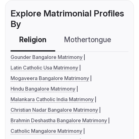
Explore Matrimonial Profiles
By
Religion
Mothertongue
Co
Gounder Bangalore Matrimony
Latin Catholic Usa Matrimony
Mogaveera Bangalore Matrimony
Hindu Bangalore Matrimony
Malankara Catholic India Matrimony
Christian Nadar Bangalore Matrimony
Brahmin Deshastha Bangalore Matrimony
Catholic Mangalore Matrimony