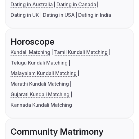
Dating in Australia
Dating in Canada
Dating in UK
Dating in USA
Dating in India
Horoscope
Kundali Matching
Tamil Kundali Matching
Telugu Kundali Matching
Malayalam Kundali Matching
Marathi Kundali Matching
Gujarati Kundali Matching
Kannada Kundali Matching
Community Matrimony