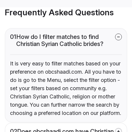
Frequently Asked Questions
01
How do I filter matches to find
Christian Syrian Catholic brides?
It is very easy to filter matches based on your
preference on obcshaadi.com. All you have to
do is go to the Menu, select the filter option -
set your filters based on community e.g.
Christian Syrian Catholic, religion or mother
tongue. You can further narrow the search by
choosing a preferred location on our platform.
02
Does obcshaadi.com have Christian