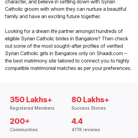
character, and believe in settling down with Syrian
Catholic groom with whom they can nurture a beautiful
family and have an exciting future together.
Looking for a dream life partner amongst hundreds of
eligible Syrian Catholic brides in Bangalore? Then check
out some of the most sought-after profiles of verified
Syrian Catholic girls in Bangalore only on Shaadi.com –
the best matrimony site tailored to connect you to highly
compatible matrimonial matches as per your preferences.
350 Lakhs+
80 Lakhs+
Registered Members
Success Stories
200+
4.4
Communities
417K reviews