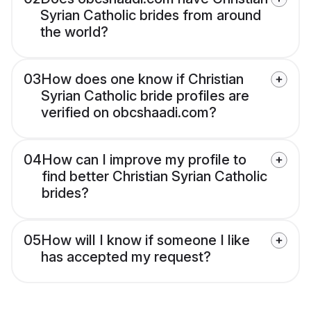
Syrian Catholic brides from around
the world?
03
How does one know if Christian
Syrian Catholic bride profiles are
verified on obcshaadi.com?
04
How can I improve my profile to
find better Christian Syrian Catholic
brides?
05
How will I know if someone I like
has accepted my request?