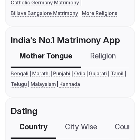
Catholic Germany Matrimony
Billava Bangalore Matrimony
More Religions
India's No.1 Matrimony App
Mother Tongue
Religion
C
Bengali
Marathi
Punjabi
Odia
Gujarati
Tamil
Telugu
Malayalam
Kannada
Dating
Country
City Wise
Country