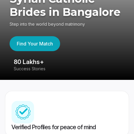
Brides in Bangalore
Step into the world beyond matrimony
Find Your Match
80 Lakhs+
4
Success Stories
41
Verified Profiles for peace of mind