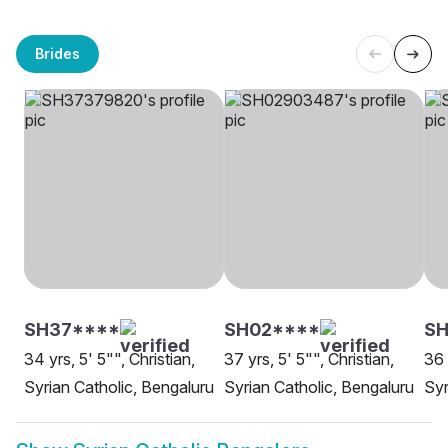
Brides
SH37****
SH02****
SH
34 yrs, 5' 5"", Christian,
37 yrs, 5' 5"", Christian,
36 
Syrian Catholic, Bengaluru
Syrian Catholic, Bengaluru
Syr