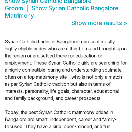
Show
Syrian Catholic Bangalore
Groom
Show
Syrian Catholic Bangalore
Matrimony
Show more results
>
Syrian Catholic brides in Bangalore represent mostly
highly eligible brides who are either born and brought up in
the region or are settled there for education or
employment. These Syrian Catholic girls are searching for
a highly compatible, caring and understanding soulmate -
often on a top matrimony site - who is not only a match
as per Syrian Catholic tradition but also in terms of
interests, personality, life goals, character, educational
and family background, and career prospects.
Today, the best Syrian Catholic matrimony brides in
Bangalore are smart, independent, career and family-
focused. They have a kind, open-minded, and fun