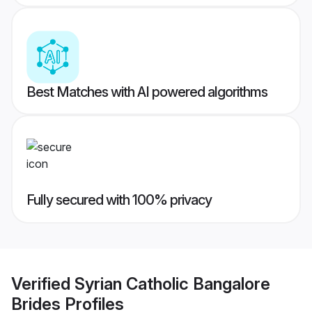
Best Matches with AI powered algorithms
Fully secured with 100% privacy
Verified
Syrian Catholic Bangalore
Brides
Profiles