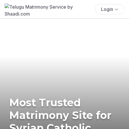
Login
Most Trusted
Matrimony Site for
Syrian Catholic