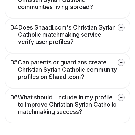
communities living abroad?
04
Does Shaadi.com's Christian Syrian
Catholic matchmaking service
verify user profiles?
05
Can parents or guardians create
Christian Syrian Catholic community
profiles on Shaadi.com?
06
What should I include in my profile
to improve Christian Syrian Catholic
matchmaking success?