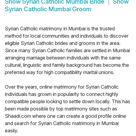
Show
Syrian Catholic Mumbai Bride
Show
Syrian Catholic Mumbai Groom
Syrian Catholic matrimony in Mumbai is the trusted
method for local communities and individuals to discover
eligible Syrian Catholic brides and grooms in the area.
Since many Syrian Catholic families are settled in Mumbai
arranging marriage between individuals with the same
cultural, linguistic and family background has become the
preferred way for high compatibility marital unions.
Over the years, online matrimony for Syrian Catholic
individuals has grown in popularity to connect highly
compatible people looking to settle down locally. This has
been made possible by top matrimony sites such as
Shaadi.com where one can create a good profile online
and search for Syrian Catholic matrimony in Mumbai
easily.