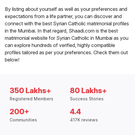
By listing about yourself as well as your preferences and
expectations from a life partner, you can discover and
connect with the best Syrian Catholic matrimonial profiles
in the Mumbai. In that regard, Shaadi.com is the best
matrimonial website for Syrian Catholic in Mumbai as you
can explore hundreds of verified, highly compatible
profiles tailored as per your preferences. Check them out
below!
350 Lakhs+
80 Lakhs+
Registered Members
Success Stories
200+
4.4
Communities
417K reviews