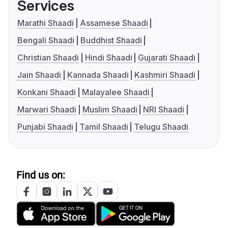
Services
Marathi Shaadi
Assamese Shaadi
Bengali Shaadi
Buddhist Shaadi
Christian Shaadi
Hindi Shaadi
Gujarati Shaadi
Jain Shaadi
Kannada Shaadi
Kashmiri Shaadi
Konkani Shaadi
Malayalee Shaadi
Marwari Shaadi
Muslim Shaadi
NRI Shaadi
Punjabi Shaadi
Tamil Shaadi
Telugu Shaadi
Find us on: