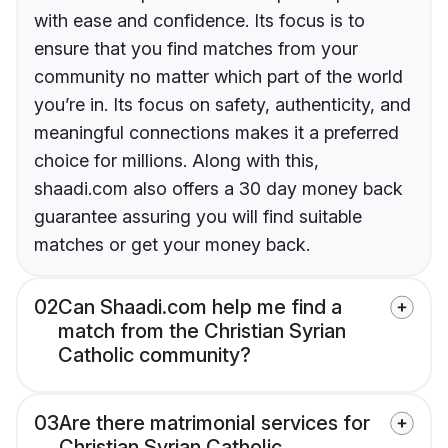
with ease and confidence. Its focus is to
ensure that you find matches from your
community no matter which part of the world
you’re in. Its focus on safety, authenticity, and
meaningful connections makes it a preferred
choice for millions. Along with this,
shaadi.com also offers a 30 day money back
guarantee assuring you will find suitable
matches or get your money back.
02
Can Shaadi.com help me find a
match from the Christian Syrian
Catholic community?
03
Are there matrimonial services for
Christian Syrian Catholic