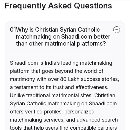
Frequently Asked Questions
01
Why is Christian Syrian Catholic
matchmaking on Shaadi.com better
than other matrimonial platforms?
Shaadi.com is India’s leading matchmaking
platform that goes beyond the world of
matrimony with over 80 Lakh success stories,
a testament to its trust and effectiveness.
Unlike traditional matrimonial sites, Christian
Syrian Catholic matchmaking on Shaadi.com
offers verified profiles, personalized
matchmaking services, and advanced search
tools that help users find compatible partners