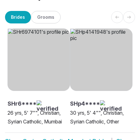
Brides
Grooms
SHr6****
SHp4****
26 yrs, 5' 7"", Christian,
30 yrs, 5' 4"", Christian,
Syrian Catholic, Mumbai
Syrian Catholic, Other