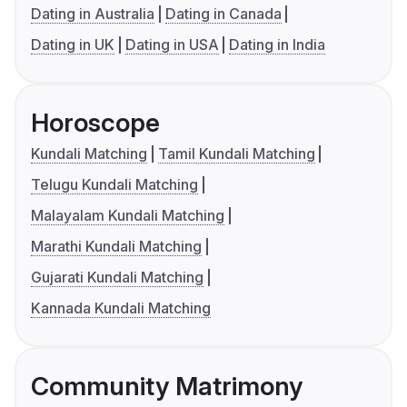
Dating in Australia
Dating in Canada
Dating in UK
Dating in USA
Dating in India
Horoscope
Kundali Matching
Tamil Kundali Matching
Telugu Kundali Matching
Malayalam Kundali Matching
Marathi Kundali Matching
Gujarati Kundali Matching
Kannada Kundali Matching
Community Matrimony