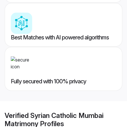
Best Matches with AI powered algorithms
Fully secured with 100% privacy
Verified
Syrian Catholic Mumbai
Matrimony
Profiles