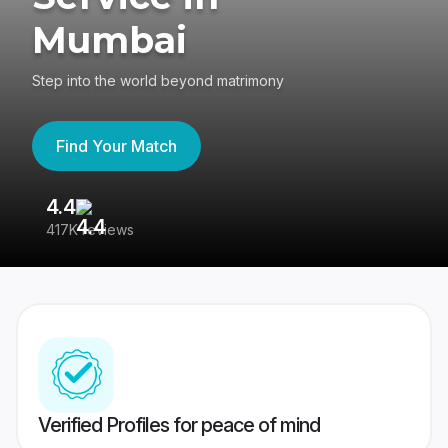
Mumbai
Step into the world beyond matrimony
Find Your Match
4.4
3
417K reviews
Re
Verified Profiles for peace of mind