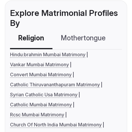
Explore Matrimonial Profiles
By
Religion
Mothertongue
Co
Hindu:brahmin Mumbai Matrimony
Vankar Mumbai Matrimony
Convert Mumbai Matrimony
Catholic Thiruvananthapuram Matrimony
Syrian Catholic Usa Matrimony
Catholic Mumbai Matrimony
Rcsc Mumbai Matrimony
Church Of North India Mumbai Matrimony