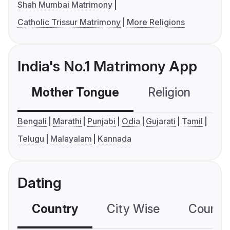
Shah Mumbai Matrimony
Catholic Trissur Matrimony
More Religions
India's No.1 Matrimony App
Mother Tongue
Religion
C
Bengali
Marathi
Punjabi
Odia
Gujarati
Tamil
Telugu
Malayalam
Kannada
Dating
Country
City Wise
Country