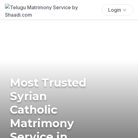
Login
Most Trusted
Syrian
Catholic
Matrimony
Service in