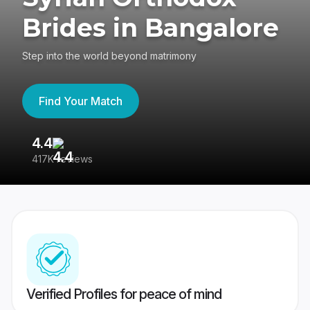
Brides in Bangalore
Step into the world beyond matrimony
Find Your Match
4.4
3
417K reviews
Re
Verified Profiles for peace of mind