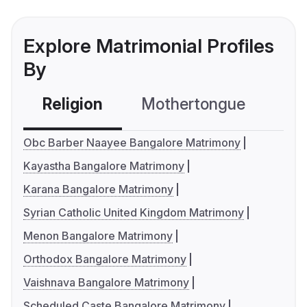
Explore Matrimonial Profiles
By
Religion
Mothertongue
Co
Obc Barber Naayee Bangalore Matrimony
Kayastha Bangalore Matrimony
Karana Bangalore Matrimony
Syrian Catholic United Kingdom Matrimony
Menon Bangalore Matrimony
Orthodox Bangalore Matrimony
Vaishnava Bangalore Matrimony
Scheduled Caste Bangalore Matrimony