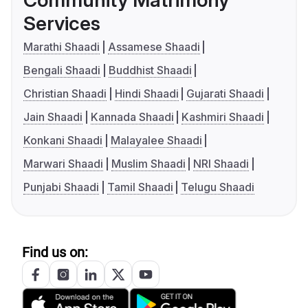
Community Matrimony
Services
Marathi Shaadi
Assamese Shaadi
Bengali Shaadi
Buddhist Shaadi
Christian Shaadi
Hindi Shaadi
Gujarati Shaadi
Jain Shaadi
Kannada Shaadi
Kashmiri Shaadi
Konkani Shaadi
Malayalee Shaadi
Marwari Shaadi
Muslim Shaadi
NRI Shaadi
Punjabi Shaadi
Tamil Shaadi
Telugu Shaadi
Find us on: