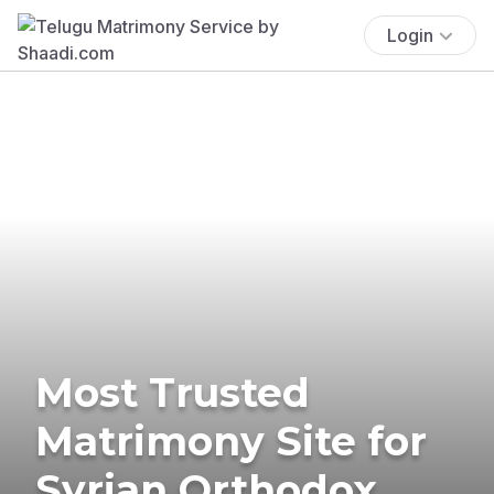
Login
Most Trusted
Matrimony Site for
Syrian Orthodox