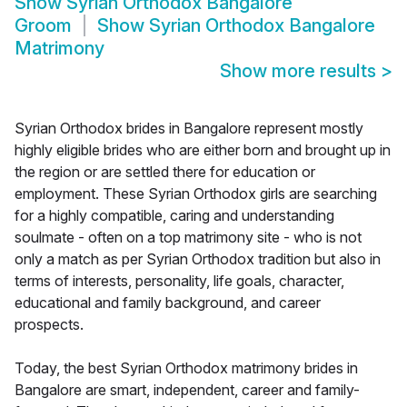
Show
Syrian Orthodox Bangalore
Groom
Show
Syrian Orthodox Bangalore
Matrimony
Show more results
>
Syrian Orthodox brides in Bangalore represent mostly
highly eligible brides who are either born and brought up in
the region or are settled there for education or
employment. These Syrian Orthodox girls are searching
for a highly compatible, caring and understanding
soulmate - often on a top matrimony site - who is not
only a match as per Syrian Orthodox tradition but also in
terms of interests, personality, life goals, character,
educational and family background, and career
prospects.
Today, the best Syrian Orthodox matrimony brides in
Bangalore are smart, independent, career and family-