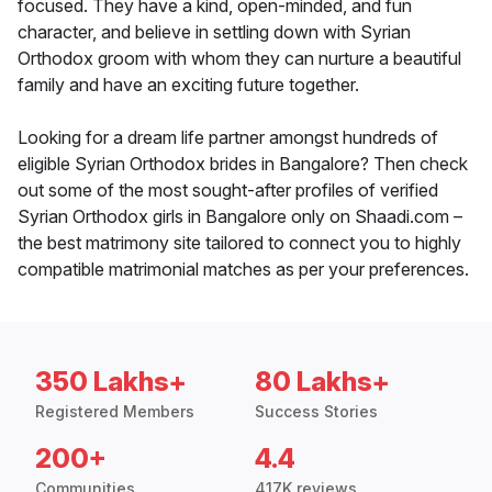
focused. They have a kind, open-minded, and fun
character, and believe in settling down with Syrian
Orthodox groom with whom they can nurture a beautiful
family and have an exciting future together.
Looking for a dream life partner amongst hundreds of
eligible Syrian Orthodox brides in Bangalore? Then check
out some of the most sought-after profiles of verified
Syrian Orthodox girls in Bangalore only on Shaadi.com –
the best matrimony site tailored to connect you to highly
compatible matrimonial matches as per your preferences.
350 Lakhs+
80 Lakhs+
Registered Members
Success Stories
200+
4.4
Communities
417K reviews