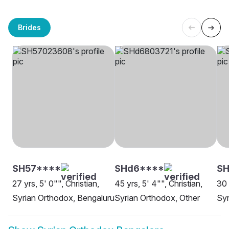
Brides
SH57****
SHd6****
S
27 yrs, 5' 0"", Christian,
45 yrs, 5' 4"", Christian,
30 
Syrian Orthodox, Bengaluru
Syrian Orthodox, Other
Syr