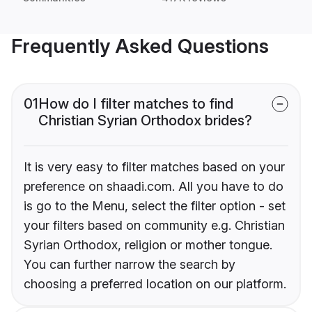
Frequently Asked Questions
01
How do I filter matches to find
Christian Syrian Orthodox brides?
It is very easy to filter matches based on your
preference on shaadi.com. All you have to do
is go to the Menu, select the filter option - set
your filters based on community e.g. Christian
Syrian Orthodox, religion or mother tongue.
You can further narrow the search by
choosing a preferred location on our platform.