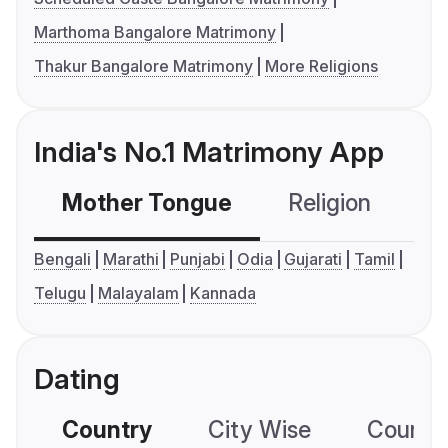
Marthoma Bangalore Matrimony
Thakur Bangalore Matrimony
More Religions
India's No.1 Matrimony App
Mother Tongue
Religion
C
Bengali
Marathi
Punjabi
Odia
Gujarati
Tamil
Telugu
Malayalam
Kannada
Dating
Country
City Wise
Country