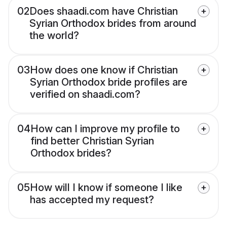
02
Does shaadi.com have Christian
Syrian Orthodox brides from around
the world?
03
How does one know if Christian
Syrian Orthodox bride profiles are
verified on shaadi.com?
04
How can I improve my profile to
find better Christian Syrian
Orthodox brides?
05
How will I know if someone I like
has accepted my request?