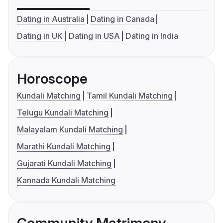
Dating in Australia
Dating in Canada
Dating in UK
Dating in USA
Dating in India
Horoscope
Kundali Matching
Tamil Kundali Matching
Telugu Kundali Matching
Malayalam Kundali Matching
Marathi Kundali Matching
Gujarati Kundali Matching
Kannada Kundali Matching