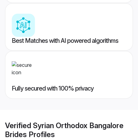
Best Matches with AI powered algorithms
Fully secured with 100% privacy
Verified
Syrian Orthodox Bangalore
Brides
Profiles