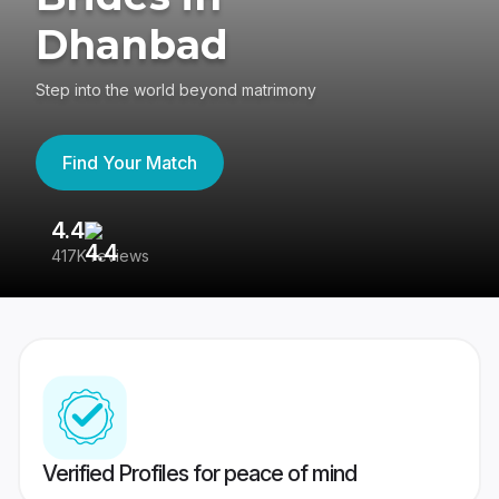
Dhanbad
Step into the world beyond matrimony
Find Your Match
4.4
3
417K reviews
Re
Verified Profiles for peace of mind