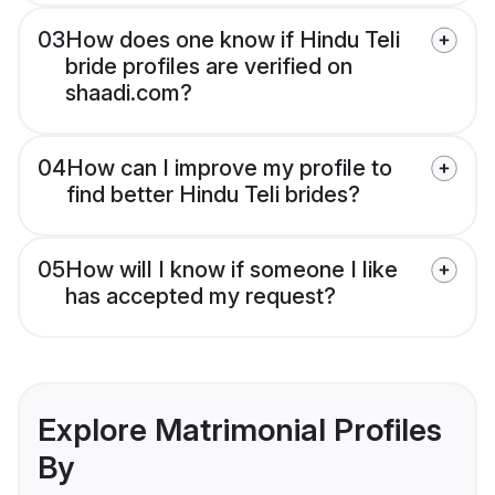
03
How does one know if Hindu Teli
bride profiles are verified on
shaadi.com?
04
How can I improve my profile to
find better Hindu Teli brides?
05
How will I know if someone I like
has accepted my request?
Explore Matrimonial Profiles
By