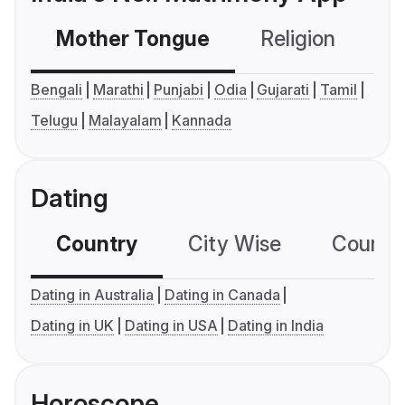
Mother Tongue
Religion
C
Bengali
Marathi
Punjabi
Odia
Gujarati
Tamil
Telugu
Malayalam
Kannada
Dating
Country
City Wise
Country
Dating in Australia
Dating in Canada
Dating in UK
Dating in USA
Dating in India
Horoscope