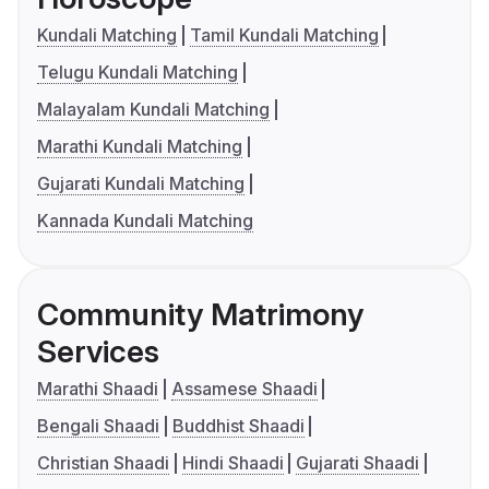
Kundali Matching
Tamil Kundali Matching
Telugu Kundali Matching
Malayalam Kundali Matching
Marathi Kundali Matching
Gujarati Kundali Matching
Kannada Kundali Matching
Community Matrimony
Services
Marathi Shaadi
Assamese Shaadi
Bengali Shaadi
Buddhist Shaadi
Christian Shaadi
Hindi Shaadi
Gujarati Shaadi