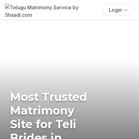
Login
Most Trusted
Matrimony
Site for Teli
Brides in