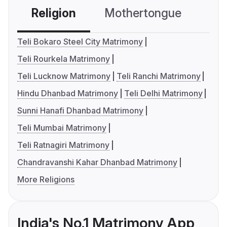
Religion
Mothertongue
Co
Teli Bokaro Steel City Matrimony
Teli Rourkela Matrimony
Teli Lucknow Matrimony
Teli Ranchi Matrimony
Hindu Dhanbad Matrimony
Teli Delhi Matrimony
Sunni Hanafi Dhanbad Matrimony
Teli Mumbai Matrimony
Teli Ratnagiri Matrimony
Chandravanshi Kahar Dhanbad Matrimony
More Religions
India's No.1 Matrimony App