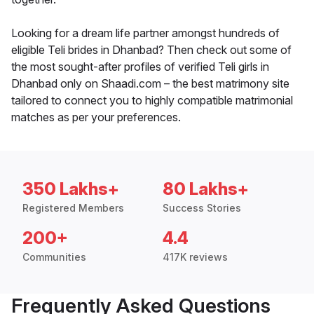
Looking for a dream life partner amongst hundreds of
eligible Teli brides in Dhanbad? Then check out some of
the most sought-after profiles of verified Teli girls in
Dhanbad only on Shaadi.com – the best matrimony site
tailored to connect you to highly compatible matrimonial
matches as per your preferences.
350 Lakhs+
80 Lakhs+
Registered Members
Success Stories
200+
4.4
Communities
417K reviews
Frequently Asked Questions