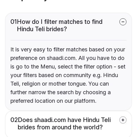
01
How do I filter matches to find
Hindu Teli brides?
It is very easy to filter matches based on your
preference on shaadi.com. All you have to do
is go to the Menu, select the filter option - set
your filters based on community e.g. Hindu
Teli, religion or mother tongue. You can
further narrow the search by choosing a
preferred location on our platform.
02
Does shaadi.com have Hindu Teli
brides from around the world?