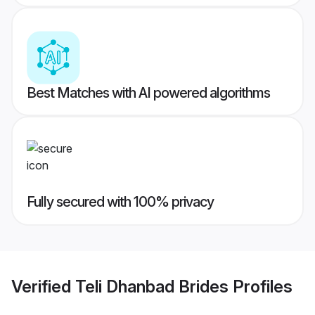
Best Matches with AI powered algorithms
Fully secured with 100% privacy
Verified
Teli Dhanbad Brides
Profiles