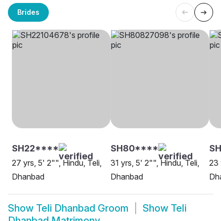
Brides
SH22****
SH80****
SH
27 yrs, 5' 2"", Hindu, Teli,
31 yrs, 5' 2"", Hindu, Teli,
23 
Dhanbad
Dhanbad
Dh
Show
Teli Dhanbad Groom
Show
Teli
Dhanbad Matrimony