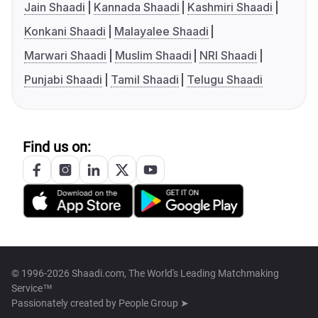
Jain Shaadi
Kannada Shaadi
Kashmiri Shaadi
Konkani Shaadi
Malayalee Shaadi
Marwari Shaadi
Muslim Shaadi
NRI Shaadi
Punjabi Shaadi
Tamil Shaadi
Telugu Shaadi
Find us on:
© 1996-2026 Shaadi.com, The World's Leading Matchmaking
Service™
Passionately created by
People Group ➤