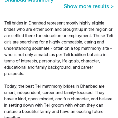
Show more results
>
Teli brides in Dhanbad represent mostly highly eligible
brides who are either born and brought up in the region or
are settled there for education or employment. These Teli
girls are searching for a highly compatible, caring and
understanding soulmate - often on a top matrimony site -
who is not only a match as per Teli tradition but also in
terms of interests, personality, life goals, character,
educational and family background, and career
prospects.
Today, the best Teli matrimony brides in Dhanbad are
smart, independent, career and family-focused. They
have a kind, open-minded, and fun character, and believe
in settling down with Teli groom with whom they can
nurture a beautiful family and have an exciting future
together.