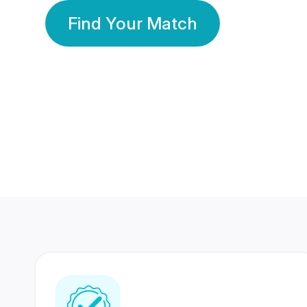
Find Your Match
350 Lakhs+
80 Lakhs
Registered Members
Success Stories