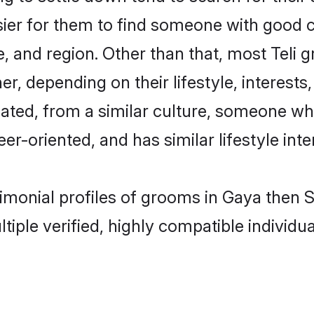
sier for them to find someone with good c
, and region. Other than that, most Teli
ner, depending on their lifestyle, interests
ucated, from a similar culture, someone wh
eer-oriented, and has similar lifestyle inte
trimonial profiles of grooms in Gaya then
tiple verified, highly compatible individu