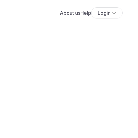
About us
Help
Login