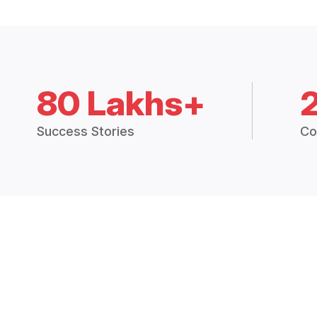
80 Lakhs+
Success Stories
Co