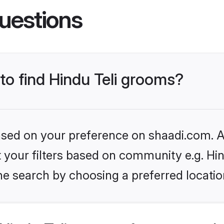
uestions
 to find Hindu Teli grooms?
based on your preference on shaadi.com. Al
et your filters based on community e.g. Hin
he search by choosing a preferred locatio