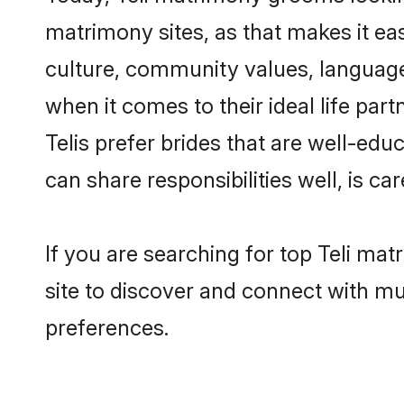
matrimony sites, as that makes it ea
culture, community values, language
when it comes to their ideal life part
Telis prefer brides that are well-ed
can share responsibilities well, is car
If you are searching for top Teli ma
site to discover and connect with mul
preferences.