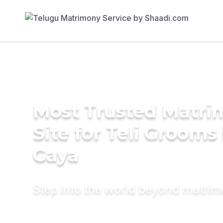
Most Trusted Matr
Site for Teli Grooms 
Gaya
Step into the world beyond matri