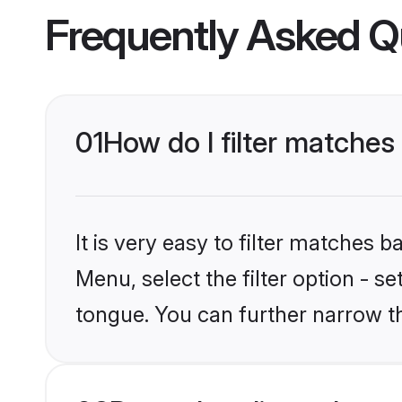
Frequently Asked Q
01
How do I filter matches
It is very easy to filter matches 
Menu, select the filter option - s
tongue. You can further narrow t