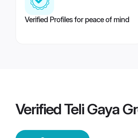
Verified Profiles for peace of mind
Verified
Teli Gaya G