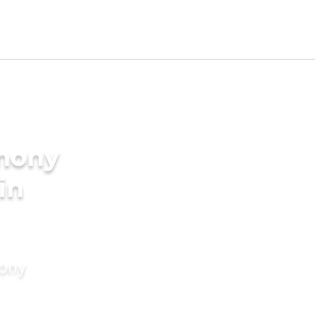
imony
in
mony