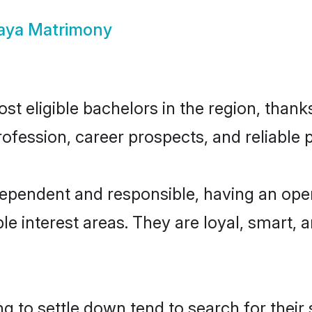
Gaya Matrimony
t eligible bachelors in the region, thanks
fession, career prospects, and reliable p
dependent and responsible, having an ope
ple interest areas. They are loyal, smart, 
 to settle down tend to search for their