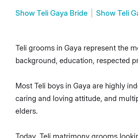
Show
Teli Gaya Bride
Show
Teli 
Teli grooms in Gaya represent the mos
background, education, respected pro
Most Teli boys in Gaya are highly in
caring and loving attitude, and multi
elders.
Today, Teli matrimony grooms looking