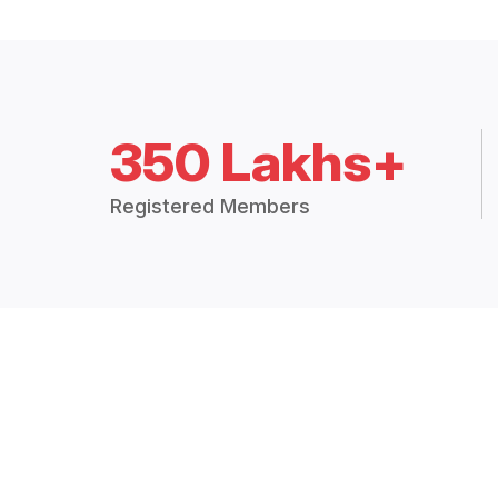
350 Lakhs+
Registered Members