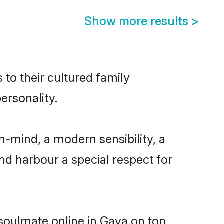
Show more results
>
 to their cultured family
ersonality.
n-mind, a modern sensibility, a
and harbour a special respect for
 soulmate online in Gaya on top