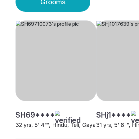
Grooms
SH69****
SHj1****
32 yrs, 5' 4"", Hindu, Teli, Gaya
31 yrs, 5' 8"", H