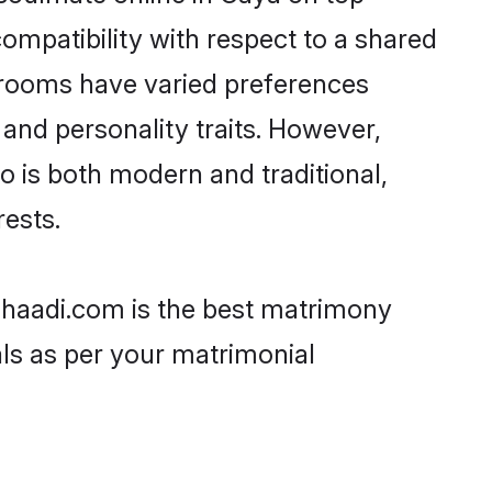
ompatibility with respect to a shared
 grooms have varied preferences
, and personality traits. However,
o is both modern and traditional,
rests.
 Shaadi.com is the best matrimony
als as per your matrimonial