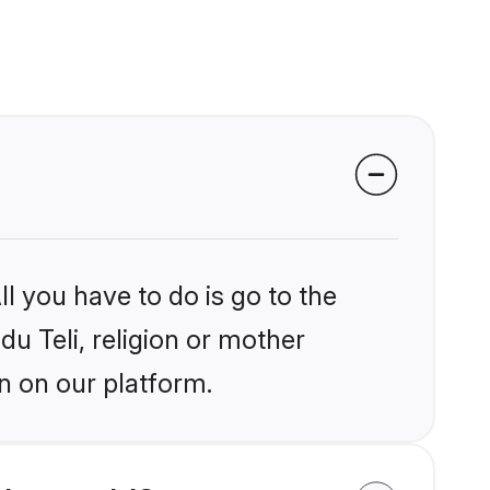
l you have to do is go to the
du Teli, religion or mother
n on our platform.