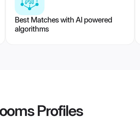
Best Matches with AI powered
algorithms
rooms
Profiles