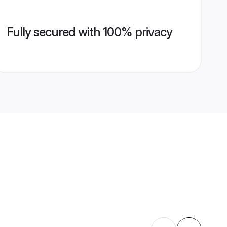
Fully secured with 100% privacy