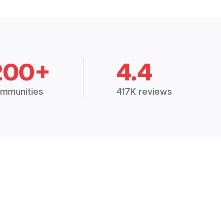
200+
4.4
mmunities
417K reviews