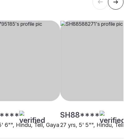
****
SH88****
5' 6"", Hindu, Teli, Gaya
27 yrs, 5' 5"", Hindu, Teli, Gay