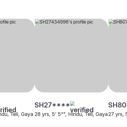
SH27****
SH80
indu, Teli, Gaya
28 yrs, 5' 5"", Hindu, Teli, Gaya
27 yrs, 