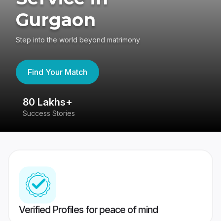
Gurgaon
Step into the world beyond matrimony
Find Your Match
80 Lakhs+
4
Success Stories
41
Verified Profiles for peace of mind