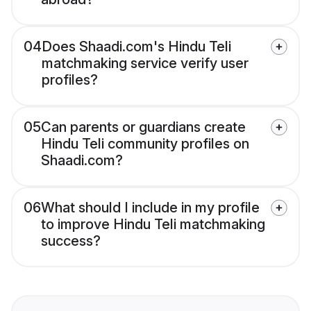
04
Does Shaadi.com's Hindu Teli
matchmaking service verify user
profiles?
05
Can parents or guardians create
Hindu Teli community profiles on
Shaadi.com?
06
What should I include in my profile
to improve Hindu Teli matchmaking
success?