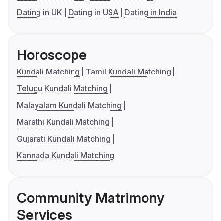
Dating in UK
Dating in USA
Dating in India
Horoscope
Kundali Matching
Tamil Kundali Matching
Telugu Kundali Matching
Malayalam Kundali Matching
Marathi Kundali Matching
Gujarati Kundali Matching
Kannada Kundali Matching
Community Matrimony
Services