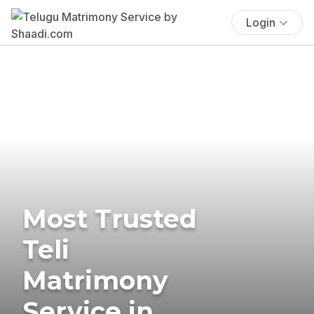
Login
Most Trusted
Teli
Matrimony
Service in