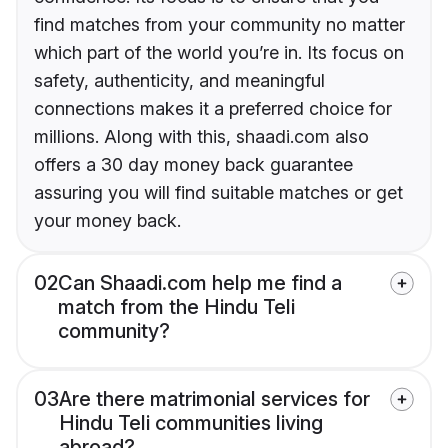
find matches from your community no matter
which part of the world you’re in. Its focus on
safety, authenticity, and meaningful
connections makes it a preferred choice for
millions. Along with this, shaadi.com also
offers a 30 day money back guarantee
assuring you will find suitable matches or get
your money back.
02
Can Shaadi.com help me find a
match from the Hindu Teli
community?
03
Are there matrimonial services for
Hindu Teli communities living
abroad?