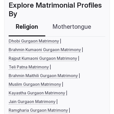
Explore Matrimonial Profiles
By
Religion
Mothertongue
Co
Dhobi Gurgaon Matrimony
Brahmin Kumaoni Gurgaon Matrimony
Rajput Kumaoni Gurgaon Matrimony
Teli Patna Matrimony
Brahmin Maithili Gurgaon Matrimony
Muslim Gurgaon Matrimony
Kayastha Gurgaon Matrimony
Jain Gurgaon Matrimony
Ramgharia Gurgaon Matrimony