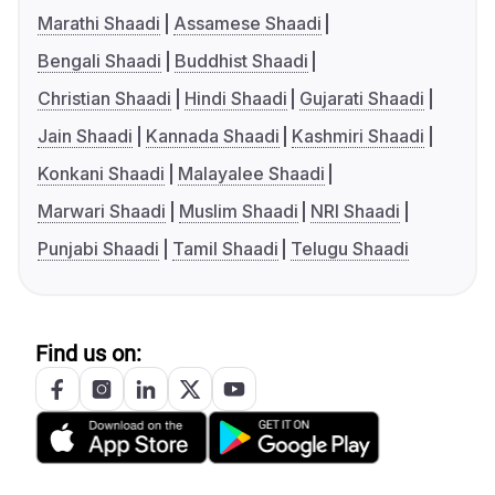
Marathi Shaadi
Assamese Shaadi
Bengali Shaadi
Buddhist Shaadi
Christian Shaadi
Hindi Shaadi
Gujarati Shaadi
Jain Shaadi
Kannada Shaadi
Kashmiri Shaadi
Konkani Shaadi
Malayalee Shaadi
Marwari Shaadi
Muslim Shaadi
NRI Shaadi
Punjabi Shaadi
Tamil Shaadi
Telugu Shaadi
Find us on: