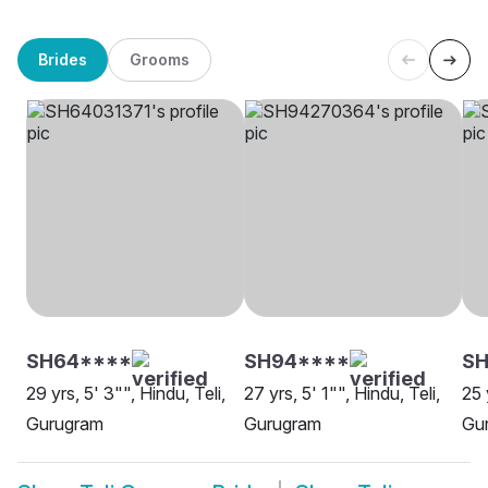
Brides
Grooms
SH64****
SH94****
SH
29 yrs, 5' 3"", Hindu, Teli,
27 yrs, 5' 1"", Hindu, Teli,
25 
Gurugram
Gurugram
Gu