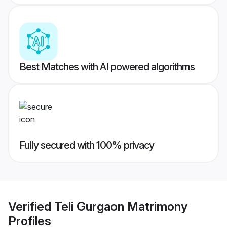
Best Matches with AI powered algorithms
Fully secured with 100% privacy
Verified
Teli Gurgaon Matrimony
Profiles