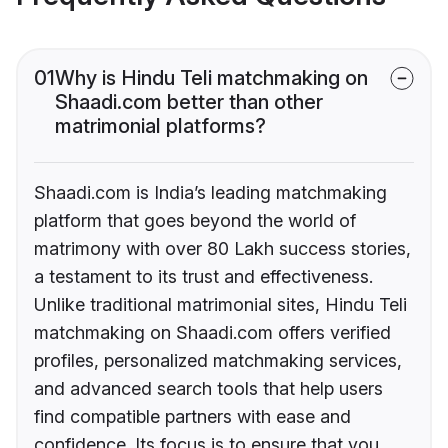
01
Why is Hindu Teli matchmaking on
Shaadi.com better than other
matrimonial platforms?
Shaadi.com is India’s leading matchmaking
platform that goes beyond the world of
matrimony with over 80 Lakh success stories,
a testament to its trust and effectiveness.
Unlike traditional matrimonial sites, Hindu Teli
matchmaking on Shaadi.com offers verified
profiles, personalized matchmaking services,
and advanced search tools that help users
find compatible partners with ease and
confidence. Its focus is to ensure that you