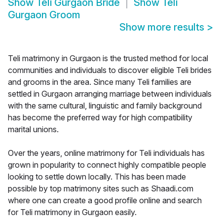
Show
Teli Gurgaon Bride
Show
Teli
Gurgaon Groom
Show more results
>
Teli matrimony in Gurgaon is the trusted method for local
communities and individuals to discover eligible Teli brides
and grooms in the area. Since many Teli families are
settled in Gurgaon arranging marriage between individuals
with the same cultural, linguistic and family background
has become the preferred way for high compatibility
marital unions.
Over the years, online matrimony for Teli individuals has
grown in popularity to connect highly compatible people
looking to settle down locally. This has been made
possible by top matrimony sites such as Shaadi.com
where one can create a good profile online and search
for Teli matrimony in Gurgaon easily.