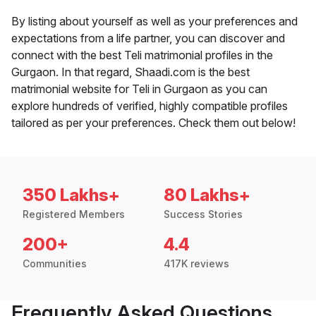
By listing about yourself as well as your preferences and
expectations from a life partner, you can discover and
connect with the best Teli matrimonial profiles in the
Gurgaon. In that regard, Shaadi.com is the best
matrimonial website for Teli in Gurgaon as you can
explore hundreds of verified, highly compatible profiles
tailored as per your preferences. Check them out below!
350 Lakhs+
80 Lakhs+
Registered Members
Success Stories
200+
4.4
Communities
417K reviews
Frequently Asked Questions