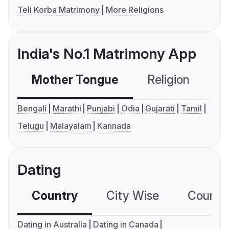
Teli Korba Matrimony
More Religions
India's No.1 Matrimony App
Mother Tongue
Religion
C
Bengali
Marathi
Punjabi
Odia
Gujarati
Tamil
Telugu
Malayalam
Kannada
Dating
Country
City Wise
Country
Dating in Australia
Dating in Canada