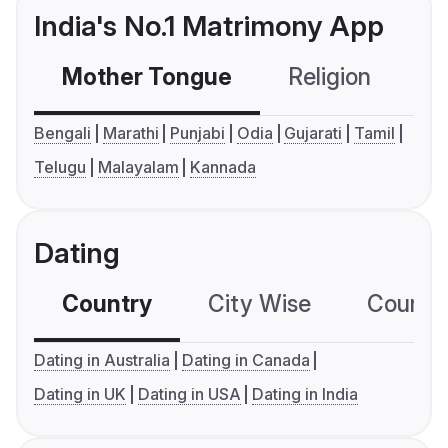
India's No.1 Matrimony App
Mother Tongue
Religion
C
Bengali
Marathi
Punjabi
Odia
Gujarati
Tamil
Telugu
Malayalam
Kannada
Dating
Country
City Wise
Country
Dating in Australia
Dating in Canada
Dating in UK
Dating in USA
Dating in India