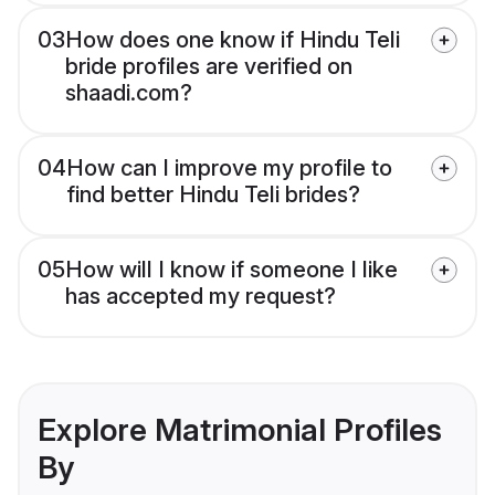
03
How does one know if Hindu Teli
bride profiles are verified on
shaadi.com?
04
How can I improve my profile to
find better Hindu Teli brides?
05
How will I know if someone I like
has accepted my request?
Explore Matrimonial Profiles
By