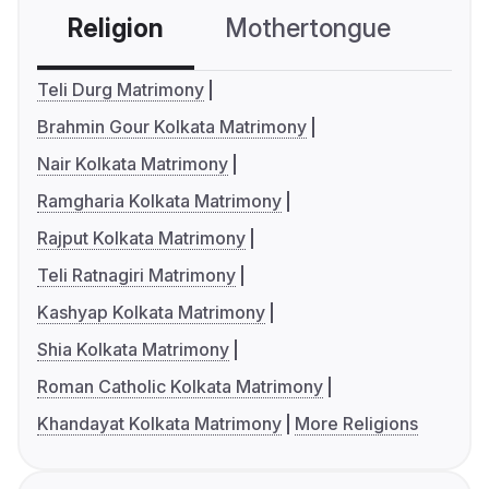
Religion
Mothertongue
Co
Teli Durg Matrimony
Brahmin Gour Kolkata Matrimony
Nair Kolkata Matrimony
Ramgharia Kolkata Matrimony
Rajput Kolkata Matrimony
Teli Ratnagiri Matrimony
Kashyap Kolkata Matrimony
Shia Kolkata Matrimony
Roman Catholic Kolkata Matrimony
Khandayat Kolkata Matrimony
More Religions