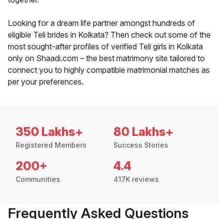
Looking for a dream life partner amongst hundreds of
eligible Teli brides in Kolkata? Then check out some of the
most sought-after profiles of verified Teli girls in Kolkata
only on Shaadi.com – the best matrimony site tailored to
connect you to highly compatible matrimonial matches as
per your preferences.
350 Lakhs+
80 Lakhs+
Registered Members
Success Stories
200+
4.4
Communities
417K reviews
Frequently Asked Questions