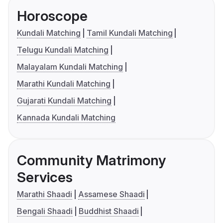
Horoscope
Kundali Matching
Tamil Kundali Matching
Telugu Kundali Matching
Malayalam Kundali Matching
Marathi Kundali Matching
Gujarati Kundali Matching
Kannada Kundali Matching
Community Matrimony
Services
Marathi Shaadi
Assamese Shaadi
Bengali Shaadi
Buddhist Shaadi