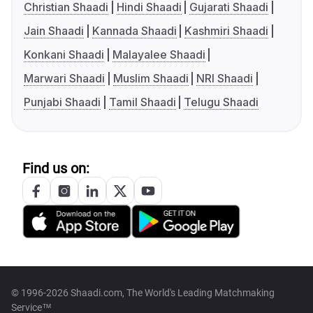
Christian Shaadi
Hindi Shaadi
Gujarati Shaadi
Jain Shaadi
Kannada Shaadi
Kashmiri Shaadi
Konkani Shaadi
Malayalee Shaadi
Marwari Shaadi
Muslim Shaadi
NRI Shaadi
Punjabi Shaadi
Tamil Shaadi
Telugu Shaadi
Find us on:
© 1996-2026 Shaadi.com, The World's Leading Matchmaking
Service™