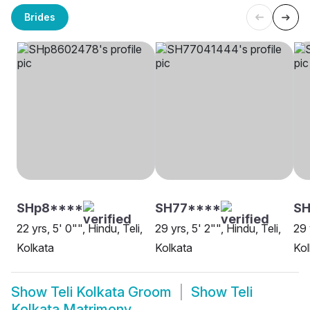
Brides
SHp8****
SH77****
S
22 yrs, 5' 0"", Hindu, Teli,
29 yrs, 5' 2"", Hindu, Teli,
29 
Kolkata
Kolkata
Kol
Show
Teli Kolkata Groom
Show
Teli
Kolkata Matrimony