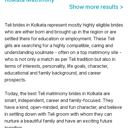
Show more results
>
Teli brides in Kolkata represent mostly highly eligible brides
who are either born and brought up in the region or are
settled there for education or employment. These Teli
girls are searching for a highly compatible, caring and
understanding soulmate - often on a top matrimony site -
who is not only a match as per Teli tradition but also in
terms of interests, personality, life goals, character,
educational and family background, and career
prospects.
Today, the best Teli matrimony brides in Kolkata are
smart, independent, career and family-focused. They
have a kind, open-minded, and fun character, and believe
in settling down with Teli groom with whom they can
nurture a beautiful family and have an exciting future
together.