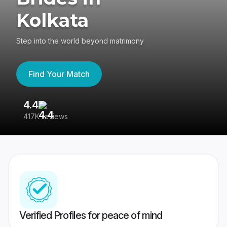
Kolkata
Step into the world beyond matrimony
Find Your Match
4.4
3
417K reviews
Re
Verified Profiles for peace of mind