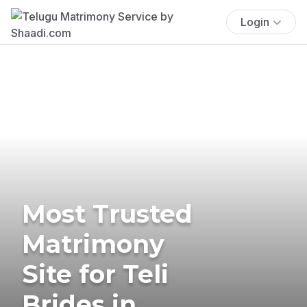
Login
Most Trusted
Matrimony
Site for Teli
Brides in