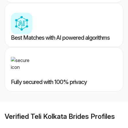
Best Matches with AI powered algorithms
Fully secured with 100% privacy
Verified
Teli Kolkata Brides
Profiles