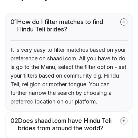
01
How do I filter matches to find
Hindu Teli brides?
It is very easy to filter matches based on your
preference on shaadi.com. All you have to do
is go to the Menu, select the filter option - set
your filters based on community e.g. Hindu
Teli, religion or mother tongue. You can
further narrow the search by choosing a
preferred location on our platform.
02
Does shaadi.com have Hindu Teli
brides from around the world?